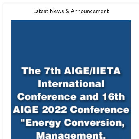
Latest News & Announcement