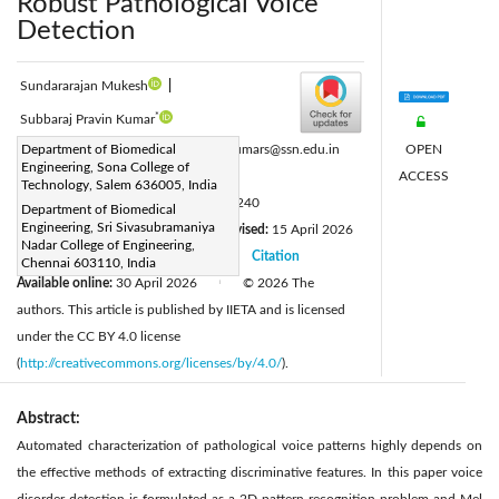
Robust Pathological Voice
Detection
Sundararajan Mukesh
|
*
Subbaraj Pravin Kumar
OPEN
Corresponding Author Email:
Department of Biomedical
pravinkumars@ssn.edu.in
Engineering, Sona College of
ACCESS
Page:
1069-1076
|
Technology, Salem 636005, India
DOI:
https://doi.org/10.18280/ts.430240
Department of Biomedical
Engineering, Sri Sivasubramaniya
Received:
8 February 2026
Revised:
15 April 2026
|
Nadar College of Engineering,
Accepted:
23 April 2026
Citation
|
|
Chennai 603110, India
Available online:
30 April 2026
© 2026 The
|
authors. This article is published by IIETA and is licensed
under the CC BY 4.0 license
(
http://creativecommons.org/licenses/by/4.0/
).
Abstract:
Automated characterization of pathological voice patterns highly depends on
the effective methods of extracting discriminative features. In this paper voice