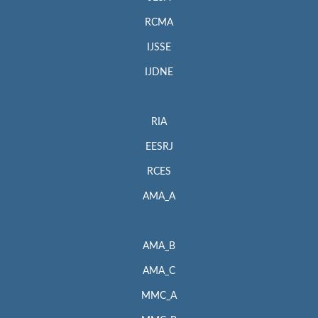
RCMA
IJSSE
IJDNE
RIA
EESRJ
RCES
AMA_A
AMA_B
AMA_C
MMC_A