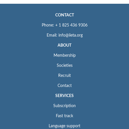
CONTACT
Phone: + 1 825 436 9306
Email: info@iieta.org
ABOUT
Membership
Societies
Recruit
Contact
SERVICES
Subscription
Fast track
Language support