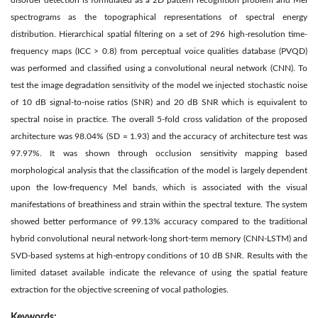
disorder detection is formulated as a 2D pattern recognition problem and Mel
spectrograms as the topographical representations of spectral energy
distribution. Hierarchical spatial filtering on a set of 296 high-resolution time-
frequency maps (ICC > 0.8) from perceptual voice qualities database (PVQD)
was performed and classified using a convolutional neural network (CNN). To
test the image degradation sensitivity of the model we injected stochastic noise
of 10 dB signal-to-noise ratios (SNR) and 20 dB SNR which is equivalent to
spectral noise in practice. The overall 5-fold cross validation of the proposed
architecture was 98.04% (SD = 1.93) and the accuracy of architecture test was
97.97%. It was shown through occlusion sensitivity mapping based
morphological analysis that the classification of the model is largely dependent
upon the low-frequency Mel bands, which is associated with the visual
manifestations of breathiness and strain within the spectral texture. The system
showed better performance of 99.13% accuracy compared to the traditional
hybrid convolutional neural network-long short-term memory (CNN-LSTM) and
SVD-based systems at high-entropy conditions of 10 dB SNR. Results with the
limited dataset available indicate the relevance of using the spatial feature
extraction for the objective screening of vocal pathologies.
Keywords: