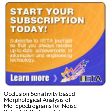
Occlusion Sensitivity Based
Morphological Analysis of
Mel Spectrograms for Noise