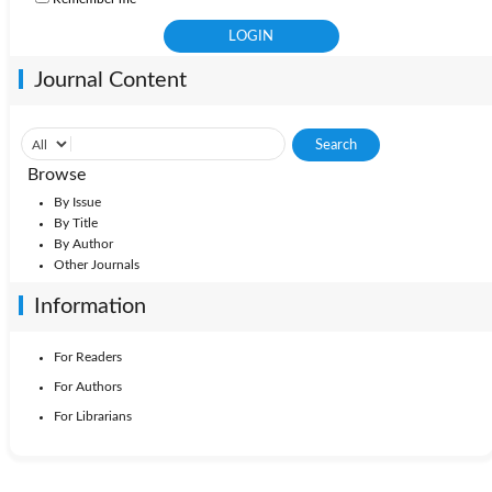
Journal Content
Browse
By Issue
By Title
By Author
Other Journals
Information
For Readers
For Authors
For Librarians