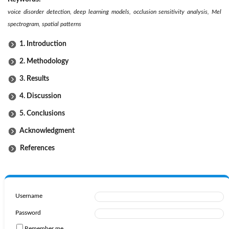
voice disorder detection, deep learning models, occlusion sensitivity analysis, Mel
spectrogram, spatial patterns
1. Introduction
2. Methodology
3. Results
4. Discussion
5. Conclusions
Acknowledgment
References
Username
Password
Remember me