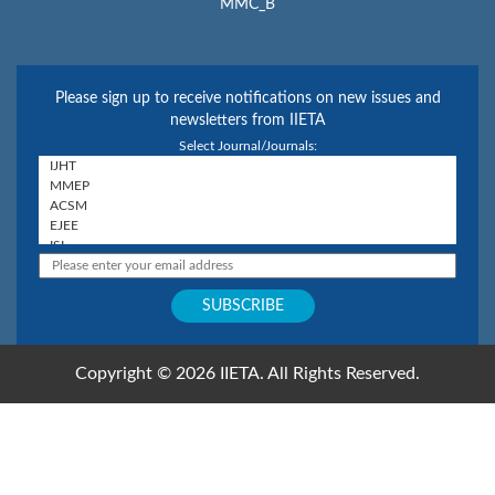
MMC_B
Please sign up to receive notifications on new issues and
newsletters from IIETA
Select Journal/Journals:
Copyright © 2026 IIETA. All Rights Reserved.