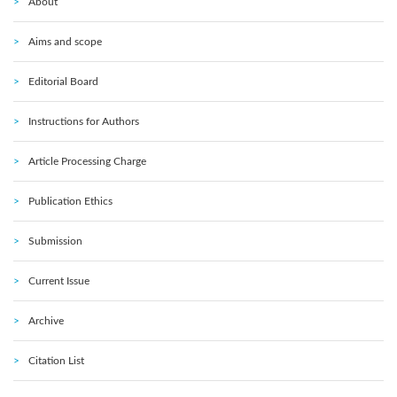
About
Aims and scope
Editorial Board
Instructions for Authors
Article Processing Charge
Publication Ethics
Submission
Current Issue
Archive
Citation List