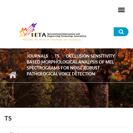
Skip to main content
Sea
for
JOURNALS
TS
OCCLUSION SENSITIVITY
BASED MORPHOLOGICAL ANALYSIS OF MEL
SPECTROGRAMS FOR NOISE ROBUST
PATHOLOGICAL VOICE DETECTION
TS