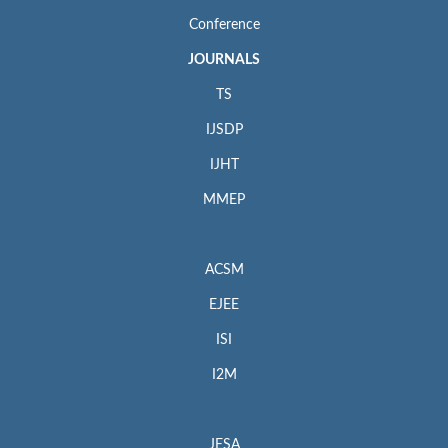
Conference
JOURNALS
TS
IJSDP
IJHT
MMEP
ACSM
EJEE
ISI
I2M
JESA