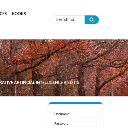
CES
BOOKS
Search form
TIVE ARTIFICIAL INTELLIGENCE AND ITS
Username
Password