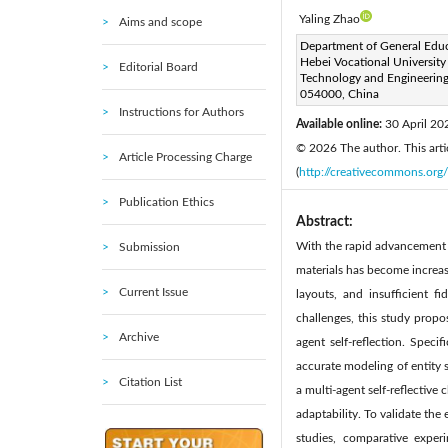
Yaling Zhao
Aims and scope
Corresponding Author Email
Department of General Educ
Hebei Vocational University
Editorial Board
Page:
1055-1067
DOI
Technology and Engineering
|
054000, China
Received:
7 October 2025
Instructions for Authors
Available online:
30 April 20
© 2026 The author. This artic
Article Processing Charge
(
http://creativecommons.org/
Publication Ethics
Abstract:
With the rapid advancement of
Submission
materials has become increas
Current Issue
layouts, and insufficient f
challenges, this study propo
Archive
agent self-reflection. Spec
accurate modeling of entity s
Citation List
a multi-agent self-reflective
adaptability. To validate th
studies, comparative exper