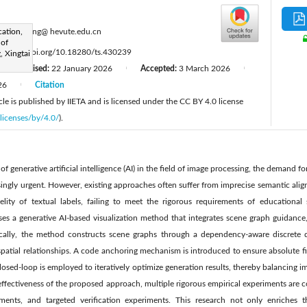
:
ation,
zhaoyaling@ hevute.edu.cn
 of
:
https://doi.org/10.18280/ts.430239
, Xingtai
Revised:
22 January 2026
Accepted:
3 March 2026
|
|
|
26
Citation
|
le is published by IIETA and is licensed under the CC BY 4.0 license
licenses/by/4.0/
).
 generative artificial intelligence (AI) in the field of image processing, the demand fo
ingly urgent. However, existing approaches often suffer from imprecise semantic alig
idelity of textual labels, failing to meet the rigorous requirements of educational
ses a generative AI-based visualization method that integrates scene graph guidance
ifically, the method constructs scene graphs through a dependency-aware discrete 
patial relationships. A code anchoring mechanism is introduced to ensure absolute fide
 closed-loop is employed to iteratively optimize generation results, thereby balancing 
e effectiveness of the proposed approach, multiple rigorous empirical experiments are 
iments, and targeted verification experiments. This research not only enriches 