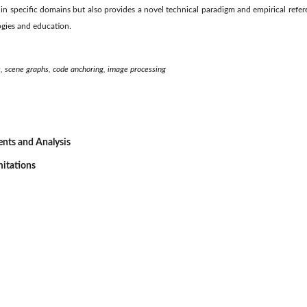
I in specific domains but also provides a novel technical paradigm and empirical refer
ogies and education.
s, scene graphs, code anchoring, image processing
ents and Analysis
mitations