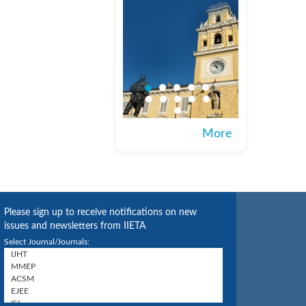
More
Please sign up to receive notifications on new
issues and newsletters from IIETA
Select Journal/Journals: