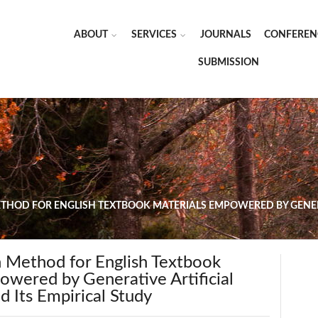
ABOUT
SERVICES
JOURNALS
CONFEREN
SUBMISSION
ETHOD FOR ENGLISH TEXTBOOK MATERIALS EMPOWERED BY GENERA
n Method for English Textbook
owered by Generative Artificial
nd Its Empirical Study