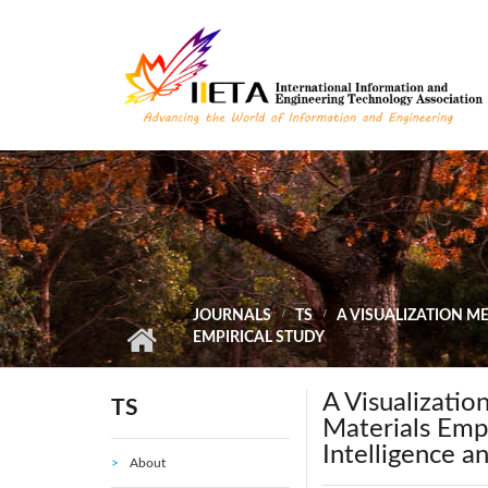
Skip to main content
JOURNALS
TS
A VISUALIZATION M
EMPIRICAL STUDY
A Visualizatio
TS
Materials Emp
Intelligence a
About