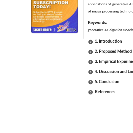
applications of generative A
of image processing technol
Keywords:
generative AI, diffusion model
1. Introduction
2. Proposed Method
3. Empirical Experim
4. Discussion and Li
5. Conclusion
References