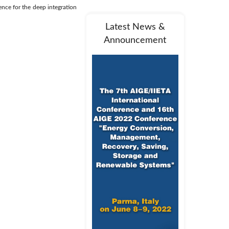
ence for the deep integration
Latest News &
Announcement