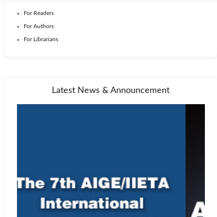
For Readers
For Authors
For Librarians
Latest News & Announcement