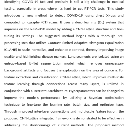
Identifying COVID-19 fast and precisely is still a big challenge in medical
testing, especially in areas where it's hard to get RT-PCR tests. This study
introduces a new method to detect COVID-19 using chest X-rays and
computed tomography (CT) scans. It uses a deep learning (DL) system that
improves on the ResNet50 model by adding a CNN-Lattice structure and fine-
tuning its settings. The suggested method begins with a thorough pre-
processing step that utilizes Contrast Limited Adaptive Histogram Equalization
(CLAHE) to scale, normalize, and enhance e contrast, thereby improving image
quality and highlighting disease markers. Lung segments are isolated using an
entropy-based U-Net segmentation model, which removes unnecessary
background artifacts and focuses the exploration on the area of concern. For
feature extraction and classification, CNNs-Lattice, which improves multi-scale
feature learning through connections across many layers, is utilized in
conjunction with a ResNet50 architecture. Hyperparameters can be changed to
improve the model's performance by utilizing a Bayesian optimization
technique to fine-tune the learning rate, batch size, and optimizer type.
Through improved inter-layer connections and multi-scale feature fusion, the
proposed CNN-Lattice integrated framework is demonstrated to be effective in
addressing the shortcomings of current methods. The proposed method