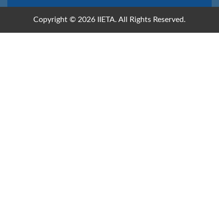
Copyright © 2026 IIETA. All Rights Reserved.