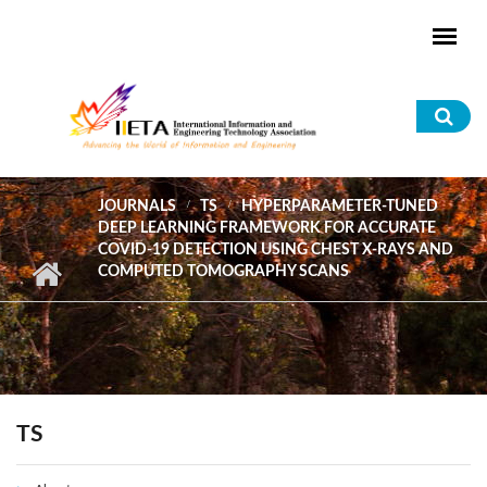
Skip to main content
Sea
for
JOURNALS
TS
HYPERPARAMETER-TUNED
DEEP LEARNING FRAMEWORK FOR ACCURATE
COVID-19 DETECTION USING CHEST X-RAYS AND
COMPUTED TOMOGRAPHY SCANS
TS