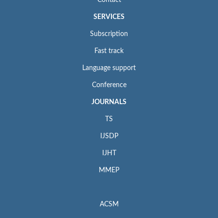
Contact
SERVICES
Subscription
Fast track
Language support
Conference
JOURNALS
TS
IJSDP
IJHT
MMEP
ACSM