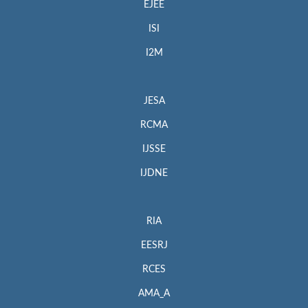
EJEE
ISI
I2M
JESA
RCMA
IJSSE
IJDNE
RIA
EESRJ
RCES
AMA_A