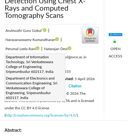
Detection Using Chest X-
Rays and Computed
Tomography Scans
*
Arulmozhi Guru Gokul
|
Narayanaswamy Kumaratharan
|
OPEN
Perumal Leela Rani
|
Natarajan Devi
ACCESS
Corresponding Author Email:
Department of Information
gurugokul@svce.ac.in
Technology, Sri Venkateswara
Page:
991-1009
|
College of Engineering,
DOI:
Sriperumbudur 602117, India
https://doi.org/10.18280/ts.430235
Department of Electronics and
Received:
26 January 2026
Revised:
5 April 2026
|
Communication Engineering, Sri
Accepted:
13 April 2026
Citation
|
|
Venkateswara College of
Engineering, Sriperumbudur
Available online:
30 April 2026
© 2026 The
|
602117, India
authors. This article is published by IIETA and is licensed
under the CC BY 4.0 license
(
http://creativecommons.org/licenses/by/4.0/
).
Abstract: