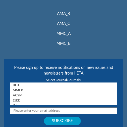
AMA_B
AMA_C
MMC_A
MMC_B
Please sign up to receive notifications on new issues and
newsletters from IIETA
Select Journal/Journals: