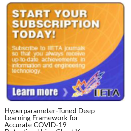
Hyperparameter-Tuned Deep
Learning Framework for
Accurate COVID-19