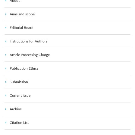
About
Aims and scope
Editorial Board
Instructions for Authors
Article Processing Charge
Publication Ethics
Submission
Current Issue
Archive
Citation List