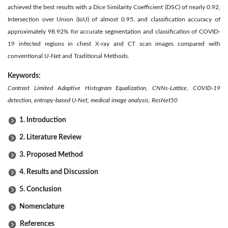
achieved the best results with a Dice Similarity Coefficient (DSC) of nearly 0.92,
Intersection over Union (IoU) of almost 0.95, and classification accuracy of
approximately 98.92% for accurate segmentation and classification of COVID-
19 infected regions in chest X-ray and CT scan images compared with
conventional U-Net and Traditional Methods.
Keywords:
Contrast Limited Adaptive Histogram Equalization, CNNs-Lattice, COVID-19
detection, entropy-based U-Net, medical image analysis,
ResNet50
1. Introduction
2. Literature Review
3. Proposed Method
4. Results and Discussion
5. Conclusion
Nomenclature
References