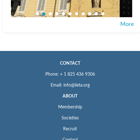
More
CONTACT
Phone: + 1 825 436 9306
Email: info@iieta.org
ABOUT
Membership
Societies
Recruit