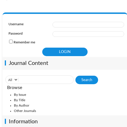
Username
Password
Remember me
Journal Content
Browse
By Issue
By Title
By Author
Other Journals
Information