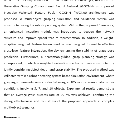
remain insufficiently addressed. To overcome these challenges, based on the
Generative Grasping Convolutional Neural Network (GGCNN), an improved
Inception–Weighted Feature Fusion–GGCNN (IWGNet) architecture was
proposed. A multi-object grasping simulation and validation system was
constructed using the robot operating system. Within the proposed framework,
an enhanced inception module was introduced to deepen the network
structure and improve spatial feature representation. In addition, a weight-
adaptive weighted feature fusion module was designed to enable effective
cross-level feature integration, thereby enhancing the stability of grasp pose
prediction. Furthermore, a perception-guided grasp planning strategy was
incorporated, in which a weighted evaluation mechanism was constructed by
jointly considering object depth and grasp stability. The proposed method was
validated within a robot operating system-based simulation environment, where
grasping experiments were conducted using a UR5 robotic manipulator under
conditions involving 5, 7, and 10 objects. Experimental results demonstrate
that an average grasp success rate of 92.7% was achieved, confirming the
strong effectiveness and robustness of the proposed approach in complex
multi-object scenarios.
Keywords: