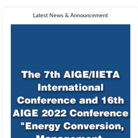
Latest News & Announcement