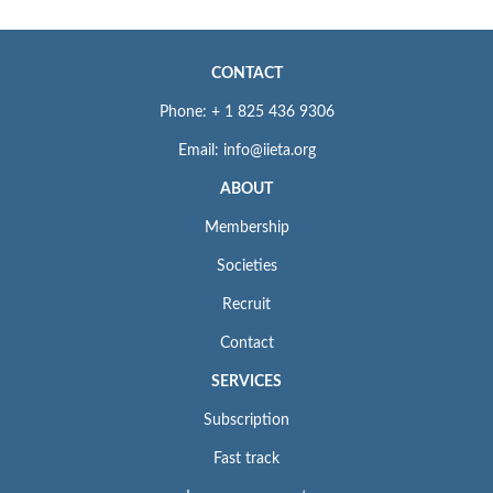
CONTACT
Phone: + 1 825 436 9306
Email: info@iieta.org
ABOUT
Membership
Societies
Recruit
Contact
SERVICES
Subscription
Fast track