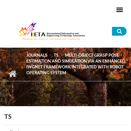
Skip to main content
Sea
for
JOURNALS
TS
MULTI-OBJECT GRASP POSE
ESTIMATION AND SIMULATION VIA AN ENHANCED
IWGNET FRAMEWORK INTEGRATED WITH ROBOT
OPERATING SYSTEM
TS