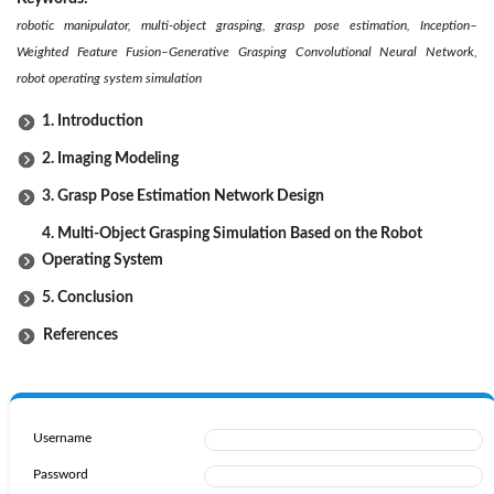
robotic manipulator, multi-object grasping, grasp pose estimation, Inception–
Weighted Feature Fusion–Generative Grasping Convolutional Neural Network,
robot operating system simulation
1. Introduction
2. Imaging Modeling
3. Grasp Pose Estimation Network Design
4. Multi-Object Grasping Simulation Based on the Robot
Operating System
5. Conclusion
References
Username
Password