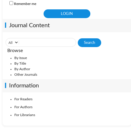
Remember me
Journal Content
Browse
By Issue
By Title
By Author
Other Journals
Information
For Readers
For Authors
For Librarians