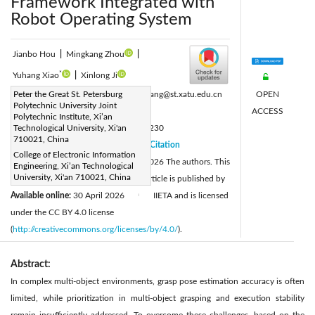
Framework Integrated with
Robot Operating System
Jianbo Hou
|
Mingkang Zhou
|
*
Yuhang Xiao
|
Xinlong Ji
OPEN
Corresponding Author Email:
Peter the Great St. Petersburg
xiaoyuhang@st.xatu.edu.cn
Polytechnic University Joint
ACCESS
Page:
935-942
|
Polytechnic Institute, Xi’an
DOI:
Technological University, Xi'an
https://doi.org/10.18280/ts.430230
710021, China
Received:
10 November 2025
Citation
|
College of Electronic Information
Revised:
12 January 2026
© 2026 The authors. This
|
Engineering, Xi’an Technological
University, Xi'an 710021, China
Accepted:
26 February 2026
article is published by
|
Available online:
30 April 2026
IIETA and is licensed
|
under the CC BY 4.0 license
(
http://creativecommons.org/licenses/by/4.0/
).
Abstract:
In complex multi-object environments, grasp pose estimation accuracy is often
limited, while prioritization in multi-object grasping and execution stability