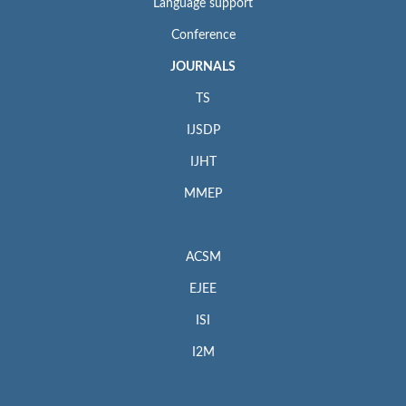
Language support
Conference
JOURNALS
TS
IJSDP
IJHT
MMEP
ACSM
EJEE
ISI
I2M