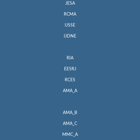
JESA
RCMA
IJSSE
IJDNE
RIA
EESRJ
RCES
AMA_A
AMA_B
AMA_C
MMC_A