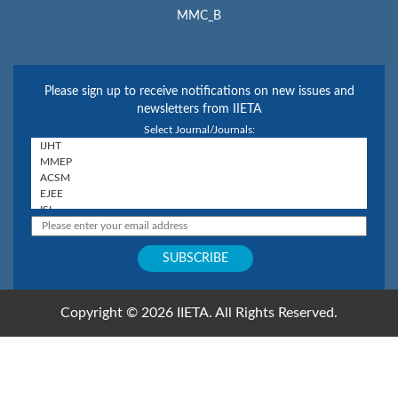
MMC_B
Please sign up to receive notifications on new issues and
newsletters from IIETA
Select Journal/Journals:
Copyright © 2026 IIETA. All Rights Reserved.