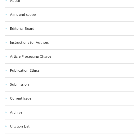
About
Aims and scope
Editorial Board
Instructions for Authors
Article Processing Charge
Publication Ethics
Submission
Current Issue
Archive
Citation List