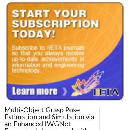
Multi-Object Grasp Pose
Estimation and Simulation via
an Enhanced IWGNet