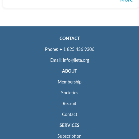
More
CONTACT
Phone: + 1 825 436 9306
Email: info@iieta.org
ABOUT
Membership
Societies
Recruit
Contact
SERVICES
Subscription