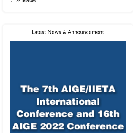
For Librarians
Latest News & Announcement