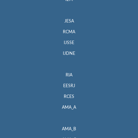
JESA
RCMA
IJSSE
IJDNE
RIA
EESRJ
RCES
AMA_A
AMA_B