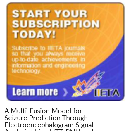
A Multi-Fusion Model for
Seizure Prediction Through
Electroencephalogram Signal