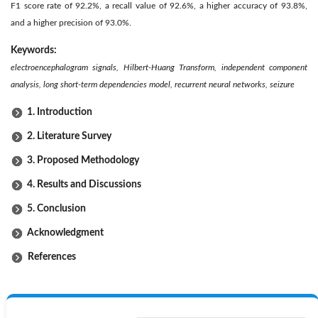
F1 score rate of 92.2%, a recall value of 92.6%, a higher accuracy of 93.8%,
and a higher precision of 93.0%.
Keywords:
electroencephalogram signals, Hilbert-Huang Transform, independent component
analysis, long short-term dependencies model, recurrent neural networks, seizure
1. Introduction
2. Literature Survey
3. Proposed Methodology
4. Results and Discussions
5. Conclusion
Acknowledgment
References