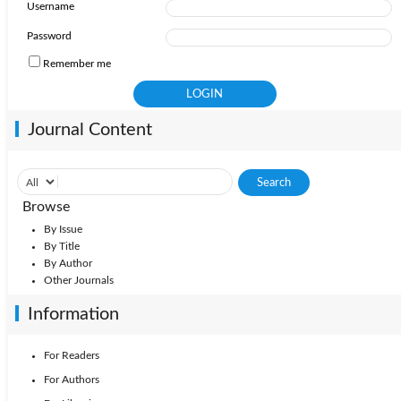
Username
Password
Remember me
Journal Content
Browse
By Issue
By Title
By Author
Other Journals
Information
For Readers
For Authors