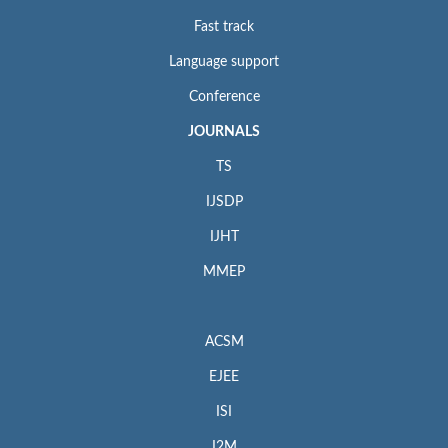
Fast track
Language support
Conference
JOURNALS
TS
IJSDP
IJHT
MMEP
ACSM
EJEE
ISI
I2M