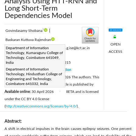
Analysis Using HTT-RNN and
Long Short-Term
Dependencies Model
*
Govindasamy Shobana
|
Baskaran Kuttuva Rajendran
OPEN
Corresponding Author Email:
Department of Information
shobana.g.ise@kct.ac.in
ACCESS
Technology, Kumaraguru College of
Page:
741-752
|
Technology, Coimbatore 641049,
DOI:
India
https://doi.org/10.18280/ts.430215
Department of Information
Received:
11 March 2025
Citation
|
Technology, Hindusthan College of
Revised:
27 January 2026
© 2026 The authors. This
|
Engineering and Technology,
Coimbatore 641032, India
Accepted:
25 March 2026
article is published by
|
Available online:
30 April 2026
IIETA and is licensed
|
under the CC BY 4.0 license
(
http://creativecommons.org/licenses/by/4.0/
).
Abstract:
A shift in electrical impulses in the brain causes epilepsy seizures. One percent