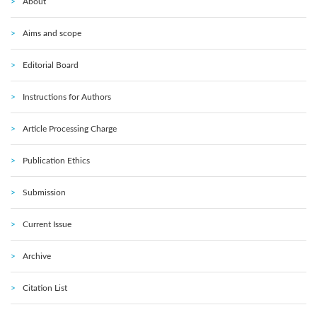
About
Aims and scope
Editorial Board
Instructions for Authors
Article Processing Charge
Publication Ethics
Submission
Current Issue
Archive
Citation List