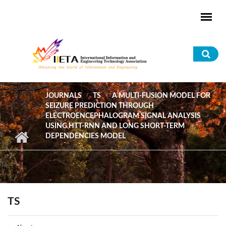
Skip to main content
Sea
for
JOURNALS
TS
A MULTI-FUSION MODEL FOR
SEIZURE PREDICTION THROUGH
ELECTROENCEPHALOGRAM SIGNAL ANALYSIS
USING HTT-RNN AND LONG SHORT-TERM
DEPENDENCIES MODEL
TS