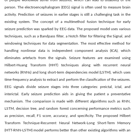
of people worldwide suffer from seizures, which can lead to disability of the
person. The electroencephalogram (EEG) signal is often used to measure brain
activity. Prediction of seizures in earlier stages is still a challenging task in the
existing system. The concept of a multimethod fusion technique for early
seizure prediction was sparked by EEG data. The proposed model uses various
techniques, such as a Bandpass filter, a Notch filter for filtering the Signal, and
windowing techniques for data segmentation. The most effective method for
handling nonlinear data is independent component analysis (ICA), which
eliminates artefacts from the signals. Seizure features are examined using
Hilbert-Huang Transform (HHT) techniques along with recurrent neural
networks (RNNs) and long short-term dependencies model (LSTM), which uses
time-frequency analysis to extract and perform the classification of the seizures.
EEG signals divide seizure stages into three categories: preictal, ictal, and
interictal. Early seizure prediction aids in giving the patient a preventative
mechanism. The comparison is made with different algorithms such as RNN,
LSTM, decision tree, and random forest concerning performance metrics such
as precision, recall, F1 score, accuracy, and specificity. The proposed Hilbert
Transform Technique-Recurrent Neural Network-Long Short-Term Memory
(HTT-RNN-LSTM) model performs better than other existing algorithms with an