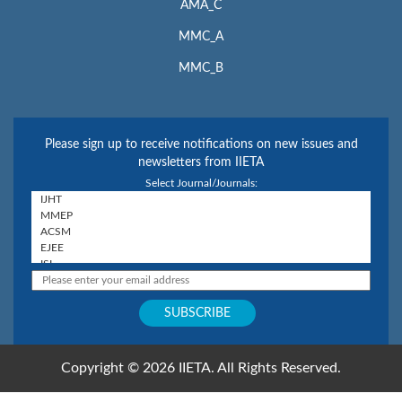
AMA_C
MMC_A
MMC_B
Please sign up to receive notifications on new issues and
newsletters from IIETA
Select Journal/Journals:
Copyright © 2026 IIETA. All Rights Reserved.