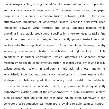
model interpretability, making them difficult to meet both industrial application
and academic research requirements. To address these issues, this paper
proposes a dual-branch attention fusion network (DBAFN) for visual
attractiveness prediction of advertising images, enabling pixel-level deep
interaction between visual features and textual semantic features while
providing interpretable predictions. Specifically, a text-to-image spatial affine
modulation mechanism is designed to explicitly project textual semantic
vectors into the image feature space to form modulation tensors, thereby
achieving channel-wise feature recalibration. A global–local DBAFN
architecture is further constructed, which integrates an adaptive gating
mechanism to enable complementary fusion of global visual styles and locally
salient semantic regions. In addition, a multi-task joint loss function is
established, incorporating contrastive learning and sparse regularization
strategies to balance prediction accuracy and model interpretability.
Experimental results demonstrate that the proposed method significantly
outperforms existing state-of-the-art approaches in core evaluation metrics
such as mean absolute error and root mean square error. Moreover, it can
generate precise attractiveness heatmaps, providing reliable technical support