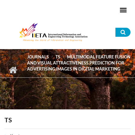
Skip to main content
Sea
for
JOURNALS
TS
MULTIMODAL FEATURE FUSION
AND VISUAL ATTRACTIVENESS PREDICTION FOR
ADVERTISING IMAGES IN DIGITAL MARKETING
TS