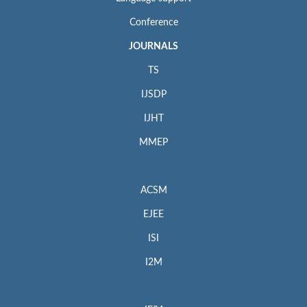
Conference
JOURNALS
TS
IJSDP
IJHT
MMEP
ACSM
EJEE
ISI
I2M