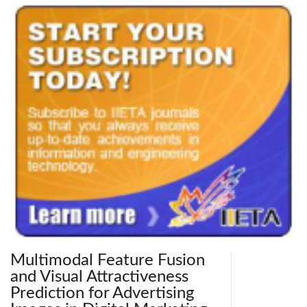
Multimodal Feature Fusion
and Visual Attractiveness
Prediction for Advertising