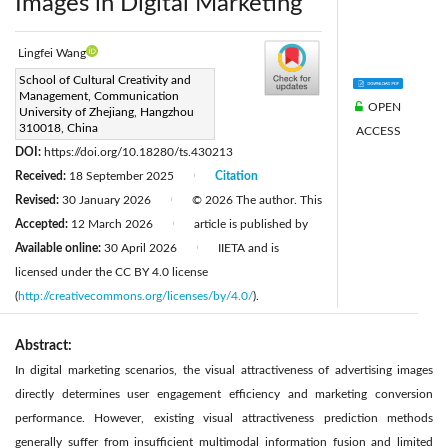
Images in Digital Marketing
Lingfei Wang
Corresponding Author Email:
School of Cultural Creativity and
Management, Communication
20121255@cuz.edu.cn
OPEN
University of Zhejiang, Hangzhou
Page:
310018, China
711-725
ACCESS
|
DOI:
https://doi.org/10.18280/ts.430213
Received:
18 September 2025
Citation
|
Revised:
30 January 2026
© 2026 The author. This
|
Accepted:
12 March 2026
article is published by
|
Available online:
30 April 2026
IIETA and is
|
licensed under the CC BY 4.0 license
(
http://creativecommons.org/licenses/by/4.0/
).
Abstract:
In digital marketing scenarios, the visual attractiveness of advertising images
directly determines user engagement efficiency and marketing conversion
performance. However, existing visual attractiveness prediction methods
generally suffer from insufficient multimodal information fusion and limited