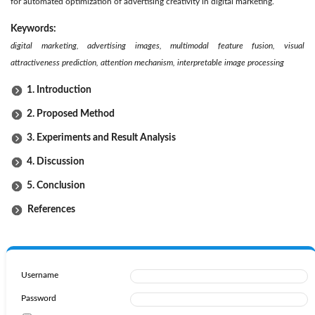
for automated optimization of advertising creativity in digital marketing.
Keywords:
digital marketing, advertising images, multimodal feature fusion, visual
attractiveness prediction, attention mechanism, interpretable image processing
1. Introduction
2. Proposed Method
3. Experiments and Result Analysis
4. Discussion
5. Conclusion
References
Username
Password