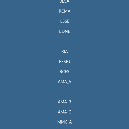
JESA
RCMA
IJSSE
IJDNE
RIA
EESRJ
RCES
AMA_A
AMA_B
AMA_C
MMC_A