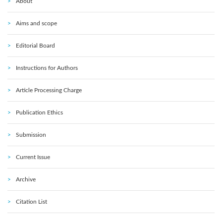
About
Aims and scope
Editorial Board
Instructions for Authors
Article Processing Charge
Publication Ethics
Submission
Current Issue
Archive
Citation List