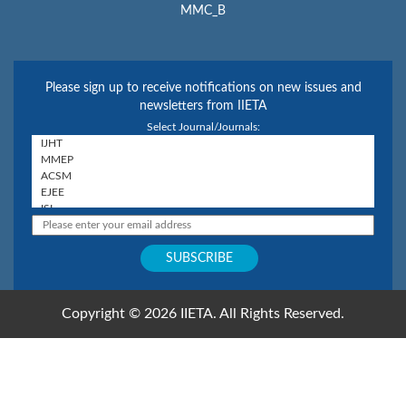
MMC_B
Please sign up to receive notifications on new issues and
newsletters from IIETA
Select Journal/Journals:
Copyright © 2026 IIETA. All Rights Reserved.