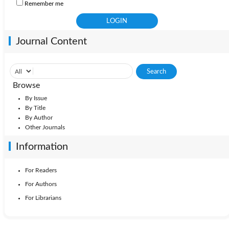
Remember me
Journal Content
Browse
By Issue
By Title
By Author
Other Journals
Information
For Readers
For Authors
For Librarians