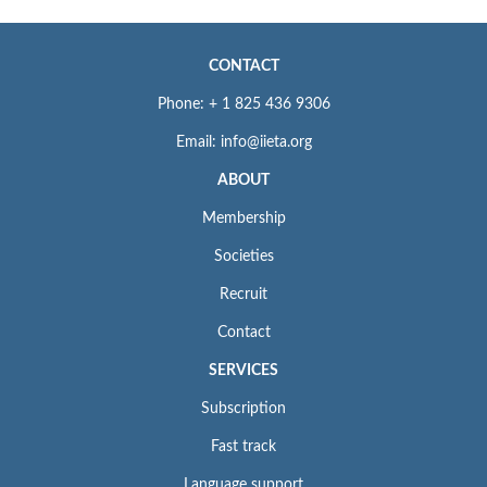
CONTACT
Phone: + 1 825 436 9306
Email: info@iieta.org
ABOUT
Membership
Societies
Recruit
Contact
SERVICES
Subscription
Fast track
Language support