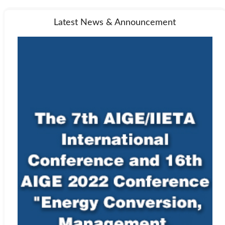
Latest News & Announcement