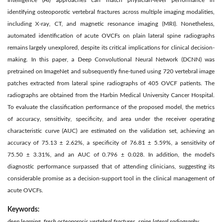
Intelligence (AI) approaches can match physician-level performance in
identifying osteoporotic vertebral fractures across multiple imaging modalities,
including X-ray, CT, and magnetic resonance imaging (MRI). Nonetheless,
automated identification of acute OVCFs on plain lateral spine radiographs
remains largely unexplored, despite its critical implications for clinical decision-
making. In this paper, a Deep Convolutional Neural Network (DCNN) was
pretrained on ImageNet and subsequently fine-tuned using 720 vertebral image
patches extracted from lateral spine radiographs of 405 OVCF patients. The
radiographs are obtained from the Harbin Medical University Cancer Hospital.
To evaluate the classification performance of the proposed model, the metrics
of accuracy, sensitivity, specificity, and area under the receiver operating
characteristic curve (AUC) are estimated on the validation set, achieving an
accuracy of 75.13 ± 2.62%, a specificity of 76.81 ± 5.59%, a sensitivity of
75.50 ± 3.31%, and an AUC of 0.796 ± 0.028. In addition, the model's
diagnostic performance surpassed that of attending clinicians, suggesting its
considerable promise as a decision-support tool in the clinical management of
acute OVCFs.
Keywords:
deep learning, fresh osteoporosis vertebral fractures, spine lateral radiography