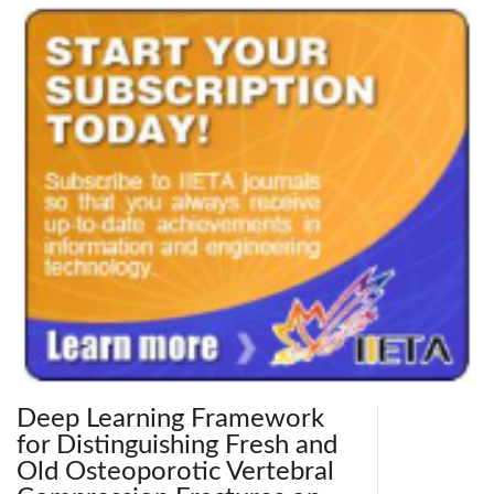
Deep Learning Framework
for Distinguishing Fresh and
Old Osteoporotic Vertebral