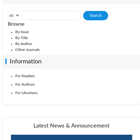
Browse
By Issue
By Title
By Author
Other Journals
Information
For Readers
For Authors
For Librarians
Latest News & Announcement