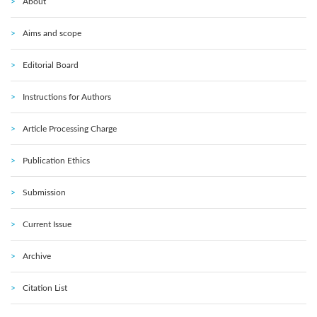
About
Aims and scope
Editorial Board
Instructions for Authors
Article Processing Charge
Publication Ethics
Submission
Current Issue
Archive
Citation List