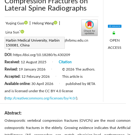
Compression Fractures on
Lateral Spine Radiographs
Yuqing Guo
|
Helong Wang
|
*
Lina Sun
OPEN
Corresponding Author Email:
Harbin Medical University, Harbin
sunlina@hrbmu.edu.cn
150081, China
ACCESS
Page:
667-673
|
DOI:
https://doi.org/10.18280/ts.430209
Received:
12 August 2025
Citation
|
Revised:
19 January 2026
© 2026 The authors.
|
Accepted:
12 February 2026
This article is
|
Available online:
30 April 2026
published by IIETA
|
and is licensed under the CC BY 4.0 license
(
http://creativecommons.org/licenses/by/4.0/
).
Abstract:
Osteoporotic vertebral compression fractures (OVCFs) are the most common
osteoporotic fractures in the elderly. Growing evidence indicates that Artificial