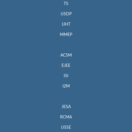
TS
IJSDP
IJHT
MMEP
ACSM
EJEE
ISI
I2M
JESA
RCMA
IJSSE