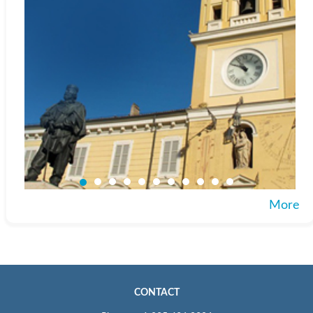
More
CONTACT