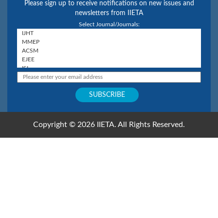
Please sign up to receive notifications on new issues and
newsletters from IIETA
Select Journal/Journals:
Copyright © 2026 IIETA. All Rights Reserved.