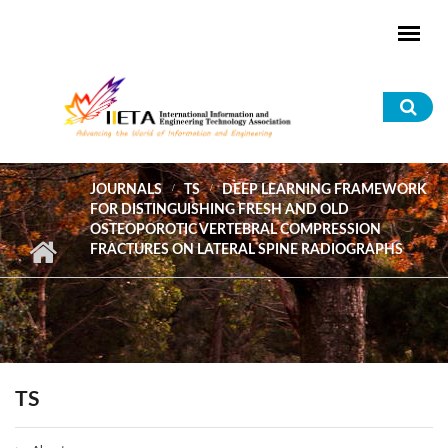
Skip to main content
Sea
for
JOURNALS
TS
DEEP LEARNING FRAMEWORK
FOR DISTINGUISHING FRESH AND OLD
OSTEOPOROTIC VERTEBRAL COMPRESSION
FRACTURES ON LATERAL SPINE RADIOGRAPHS
TS