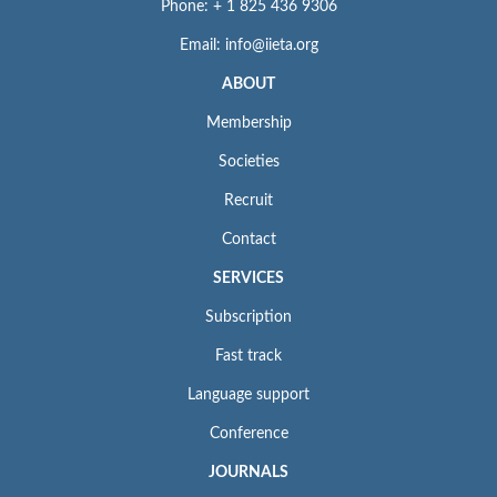
Phone: + 1 825 436 9306
Email: info@iieta.org
ABOUT
Membership
Societies
Recruit
Contact
SERVICES
Subscription
Fast track
Language support
Conference
JOURNALS