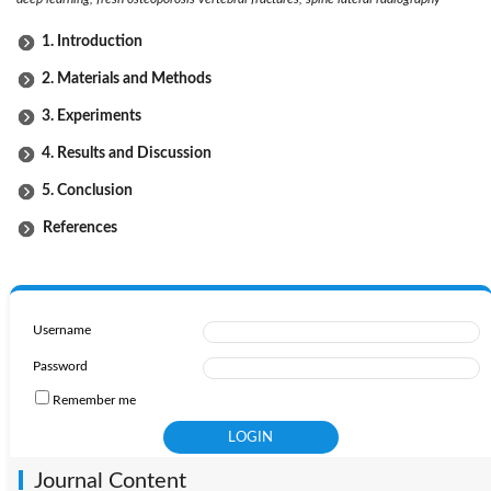
1. Introduction
2. Materials and Methods
3. Experiments
4. Results and Discussion
5. Conclusion
References
Username
Password
Remember me
Journal Content