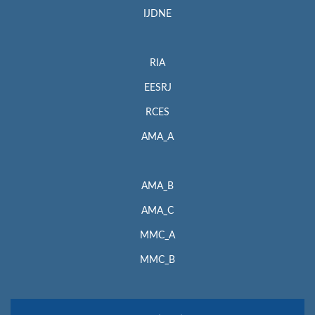
IJDNE
RIA
EESRJ
RCES
AMA_A
AMA_B
AMA_C
MMC_A
MMC_B