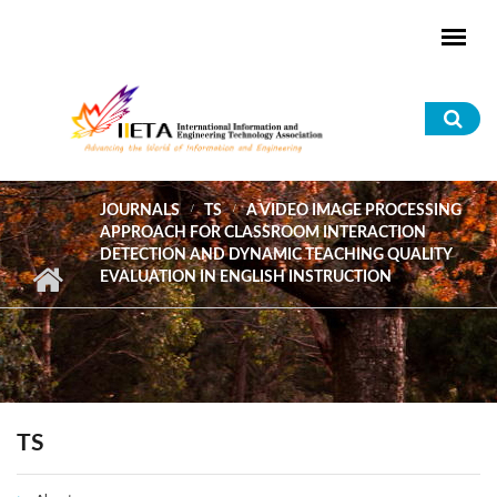
Skip to main content
Sea
for
JOURNALS
TS
A VIDEO IMAGE PROCESSING
APPROACH FOR CLASSROOM INTERACTION
DETECTION AND DYNAMIC TEACHING QUALITY
EVALUATION IN ENGLISH INSTRUCTION
TS