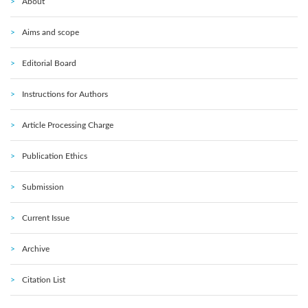
About
Aims and scope
Editorial Board
Instructions for Authors
Article Processing Charge
Publication Ethics
Submission
Current Issue
Archive
Citation List