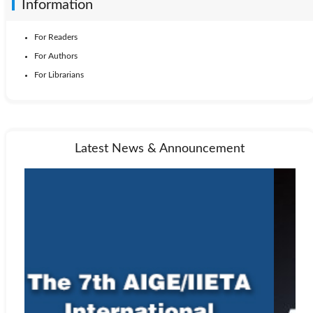
Information
For Readers
For Authors
For Librarians
Latest News & Announcement