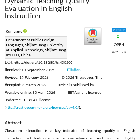
Dynamic Teaching Quality
Evaluation in English
Instruction
Kun Liang
Corresponding Author Email:
Department of Public Foreign
OPEN
Languages, Shijiazhuang University
liangkun84130@163.com
of Applied Technology, Shijiazhuang
ACCESS
Page:
050000, China
615-628
|
DOI:
https://doi.org/10.18280/ts.430205
Received:
10 September 2025
Citation
|
Revised:
19 February 2026
© 2026 The author. This
|
Accepted:
3 March 2026
article is published by
|
Available online:
30 April 2026
IIETA and is licensed
|
under the CC BY 4.0 license
(
http://creativecommons.org/licenses/by/4.0/
).
Abstract:
Classroom interaction is a key indicator of teaching quality in English
instruction, yet traditional manual evaluations are inefficient and highly