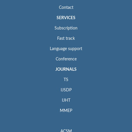
Contact
SERVICES
Subscription
Fast track
Language support
Conference
JOURNALS
TS
IJSDP
IJHT
MMEP
ACSM