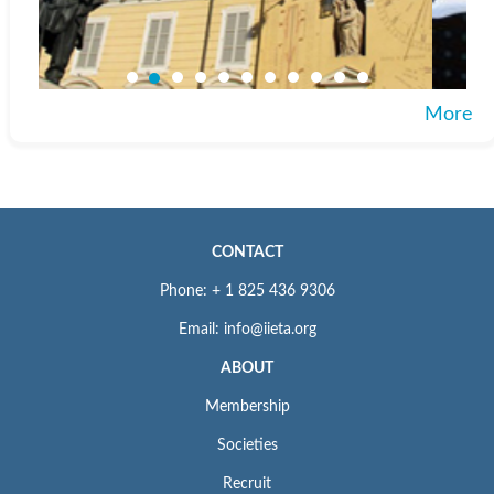
More
CONTACT
Phone: + 1 825 436 9306
Email: info@iieta.org
ABOUT
Membership
Societies
Recruit