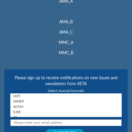
AMA_A
AMA_B
AMA_C
MMC_A
MMC_B
Please sign up to receive notifications on new issues and
newsletters from IIETA
Select Journal/Journals: