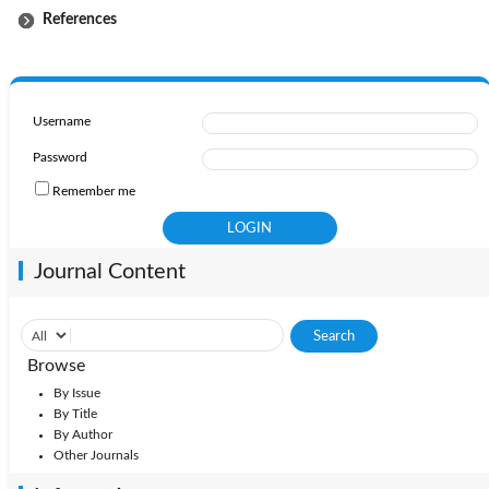
References
Username
Password
Remember me
Journal Content
Browse
By Issue
By Title
By Author
Other Journals