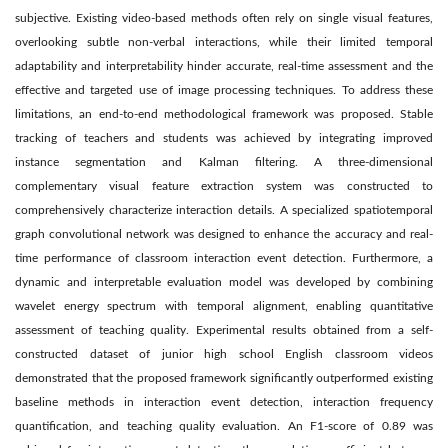
subjective. Existing video-based methods often rely on single visual features,
overlooking subtle non-verbal interactions, while their limited temporal
adaptability and interpretability hinder accurate, real-time assessment and the
effective and targeted use of image processing techniques. To address these
limitations, an end-to-end methodological framework was proposed. Stable
tracking of teachers and students was achieved by integrating improved
instance segmentation and Kalman filtering. A three-dimensional
complementary visual feature extraction system was constructed to
comprehensively characterize interaction details. A specialized spatiotemporal
graph convolutional network was designed to enhance the accuracy and real-
time performance of classroom interaction event detection. Furthermore, a
dynamic and interpretable evaluation model was developed by combining
wavelet energy spectrum with temporal alignment, enabling quantitative
assessment of teaching quality. Experimental results obtained from a self-
constructed dataset of junior high school English classroom videos
demonstrated that the proposed framework significantly outperformed existing
baseline methods in interaction event detection, interaction frequency
quantification, and teaching quality evaluation. An F1-score of 0.89 was