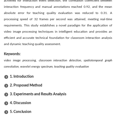
achieved for interaction event detection, the correlation coefficient between
interaction frequency and manual annotations reached 0.92, and the mean
absolute error for teaching quality evaluation was reduced to 0.31. A
processing speed of 32 frames per second was attained, meeting real-time
requirements. This study establishes a novel paradigm for the application of
video image processing techniques in intelligent education and provides an
efficient and accurate technical foundation for classroom interaction analysis
and dynamic teaching quality assessment.
Keywords:
video image processing, classroom interaction detection, spatiotemporal graph
convolution, wavelet energy spectrum, teaching quality evaluation
1. Introduction
2. Proposed Method
3. Experiments and Results Analysis
4. Discussion
5. Conclusion