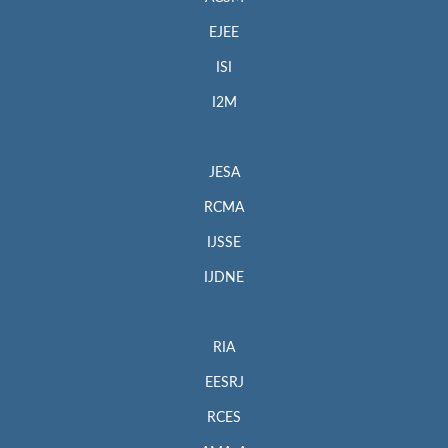
EJEE
ISI
I2M
JESA
RCMA
IJSSE
IJDNE
RIA
EESRJ
RCES