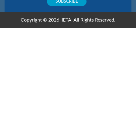
Copyright © 2026 IIETA. All Rights Reserved.