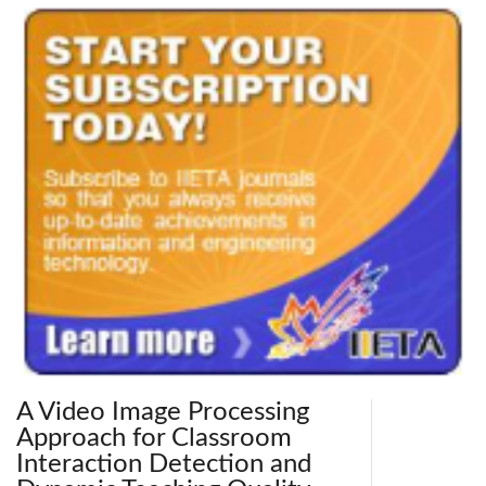
A Video Image Processing
Approach for Classroom
Interaction Detection and