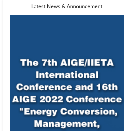
Latest News & Announcement