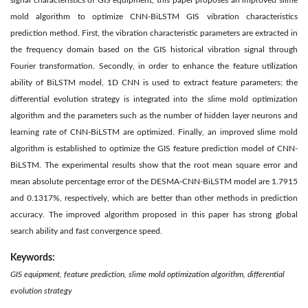
signal characteristics of GIS equipment, this paper proposes an improved slime
mold algorithm to optimize CNN-BiLSTM GIS vibration characteristics
prediction method. First, the vibration characteristic parameters are extracted in
the frequency domain based on the GIS historical vibration signal through
Fourier transformation. Secondly, in order to enhance the feature utilization
ability of BiLSTM model, 1D CNN is used to extract feature parameters; the
differential evolution strategy is integrated into the slime mold optimization
algorithm and the parameters such as the number of hidden layer neurons and
learning rate of CNN-BiLSTM are optimized. Finally, an improved slime mold
algorithm is established to optimize the GIS feature prediction model of CNN-
BiLSTM. The experimental results show that the root mean square error and
mean absolute percentage error of the DESMA-CNN-BiLSTM model are 1.7915
and 0.1317%, respectively, which are better than other methods in prediction
accuracy. The improved algorithm proposed in this paper has strong global
search ability and fast convergence speed.
Keywords:
GIS equipment, feature prediction, slime mold optimization algorithm, differential
evolution strategy