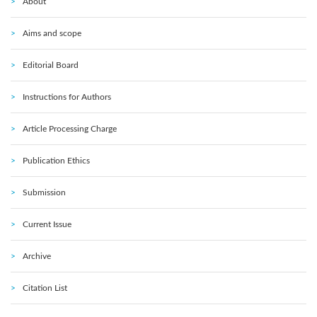
About
Aims and scope
Editorial Board
Instructions for Authors
Article Processing Charge
Publication Ethics
Submission
Current Issue
Archive
Citation List