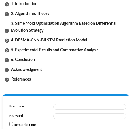
1. Introduction
2. Algorithmic Theory
3. Slime Mold Optimization Algorithm Based on Differential
Evolution Strategy
4. DESMA-CNN-BiLSTM Prediction Model
5. Experimental Results and Comparative Analysis
6. Conclusion
Acknowledgment
References
Username
Password
Remember me