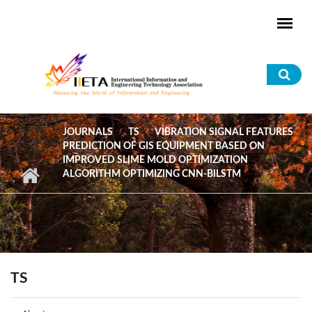
Skip to main content
Sea
for
JOURNALS
TS
VIBRATION SIGNAL FEATURES
PREDICTION OF GIS EQUIPMENT BASED ON
IMPROVED SLIME MOLD OPTIMIZATION
ALGORITHM OPTIMIZING CNN-BILSTM
TS