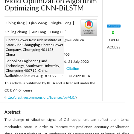
Mold Optimization Algorithm
Optimizing CNN-BiLSTM
Xiping Jiang
|
Qian Wang
|
Yingkai Long
|
*
Shiling Zhang
|
Yun Fang
|
Dong Hu
OPEN
Corresponding Author Email:
Electric Power Research Institute of
hhyyhh@swu.edu.cn
State Grid Chongqing Electric Power
ACCESS
Page:
1109-1117
|
Company, Chongqing 401123,
DOI:
China
https://doi.org/10.18280/ts.390403
School of Engineering and
Received:
10 May 2022
Revised:
21 July 2022
|
Technology, Southwest University,
Accepted:
28 July 2022
Citation
|
|
Chongqing 400715, China
Available online:
31 August 2022
© 2022 IIETA.
|
This article is published by IIETA and is licensed under the
CC BY 4.0 license
(
http://creativecommons.org/licenses/by/4.0/
).
Abstract:
The change of vibration signal of GIS equipment can reflect the internal
mechanical state. In order to improve the prediction accuracy of vibration