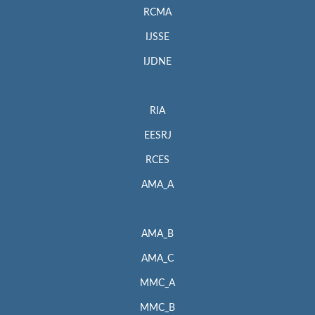
RCMA
IJSSE
IJDNE
RIA
EESRJ
RCES
AMA_A
AMA_B
AMA_C
MMC_A
MMC_B