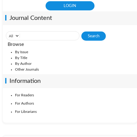
Journal Content
Browse
By Issue
By Title
By Author
Other Journals
Information
For Readers
For Authors
For Librarians