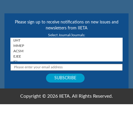
Please sign up to receive notifications on new issues and
newsletters from IIETA
Select Journal/Journals:
Copyright © 2026 IIETA. All Rights Reserved.