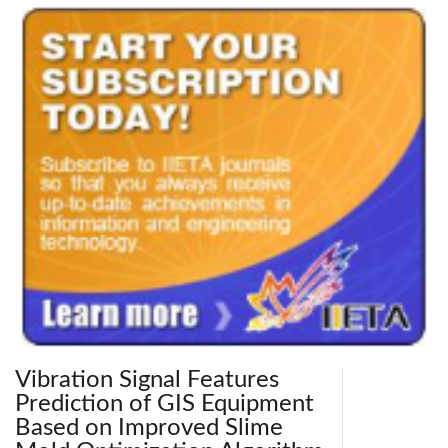
Vibration Signal Features
Prediction of GIS Equipment
Based on Improved Slime