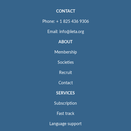
CONTACT
Phone: + 1 825 436 9306
Email: info@iieta.org
ABOUT
Membership
Societies
Recruit
Contact
SERVICES
Subscription
Fast track
Language support