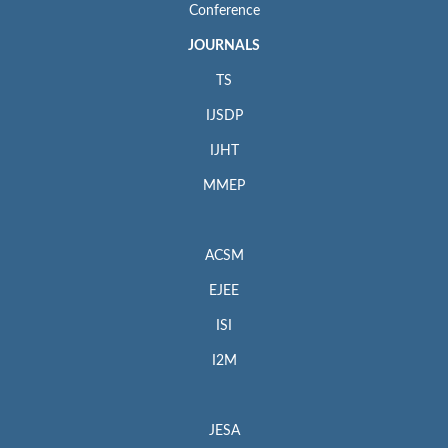
Conference
JOURNALS
TS
IJSDP
IJHT
MMEP
ACSM
EJEE
ISI
I2M
JESA