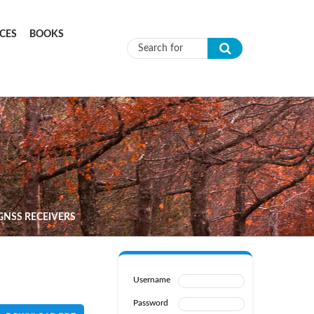
CES
BOOKS
Search form
GNSS RECEIVERS
Username
Password