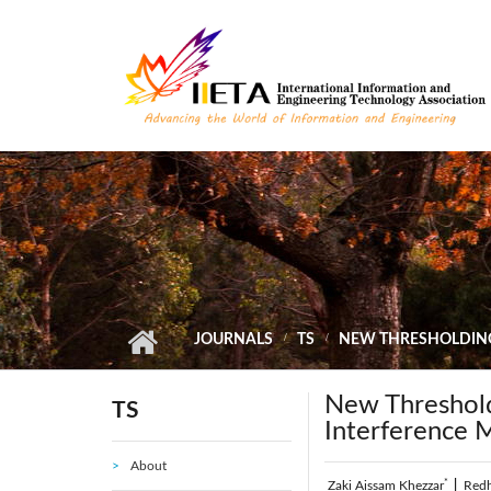
Skip to main content
JOURNALS
TS
NEW THRESHOLDING 
New Threshold
TS
Interference 
About
*
Zaki Aissam Khezzar
|
Red