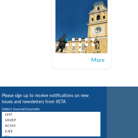
More
Please sign up to receive notifications on new
issues and newsletters from IIETA
Select Journal/Journals: