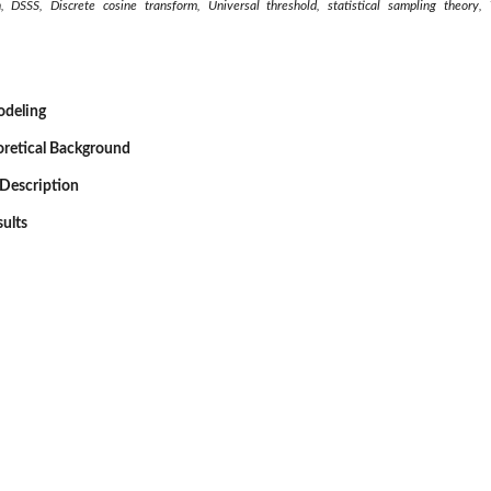
n, DSSS, Discrete cosine transform, Universal threshold, statistical sampling theor
odeling
oretical Background
Description
sults