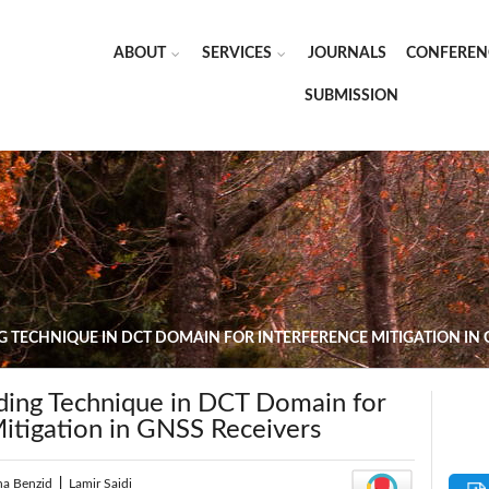
ABOUT
SERVICES
JOURNALS
CONFEREN
SUBMISSION
TECHNIQUE IN DCT DOMAIN FOR INTERFERENCE MITIGATION IN 
ing Technique in DCT Domain for
Mitigation in GNSS Receivers
ha Benzid
|
Lamir Saidi