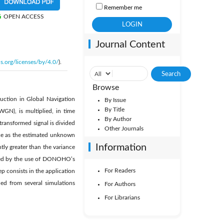
Remember me
OPEN ACCESS
Journal Content
s.org/licenses/by/4.0/
).
Browse
uction in Global Navigation
By Issue
By Title
WGN), is multiplied, in time
By Author
ransformed signal is divided
Other Journals
nce as the estimated unknown
Information
tly greater than the variance
ieved by the use of DONOHO’s
For Readers
ep consists in the application
ned from several simulations
For Authors
For Librarians