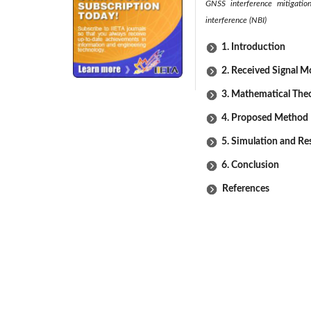
GNSS interference mitigatio
interference (NBI)
1. Introduction
2. Received Signal M
3. Mathematical The
4. Proposed Method 
5. Simulation and Re
6. Conclusion
References