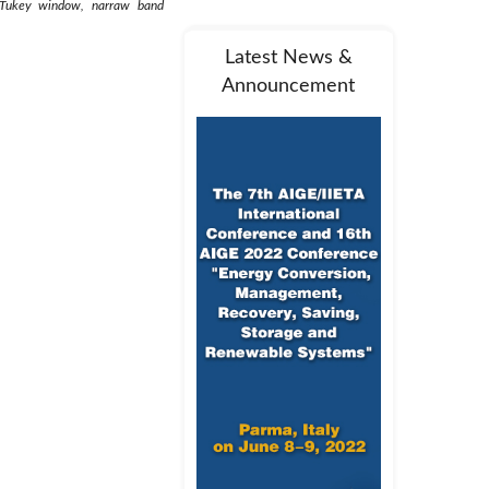
y, Tukey window, narraw band
Latest News &
Announcement