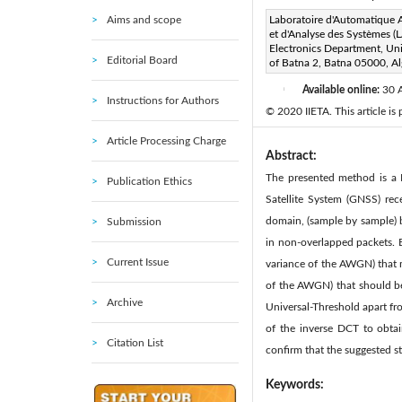
Aims and scope
Corresponding Author Email
Laboratoire d'Automatique
et d'Analyse des Systèmes (
Page:
169-180
DOI:
h
Electronics Department, Uni
|
Editorial Board
of Batna 2, Batna 05000, Al
Received:
9 December 2019
Available online:
30 
|
Instructions for Authors
© 2020 IIETA. This article is
Article Processing Charge
Abstract:
The presented method is a 
Publication Ethics
Satellite System (GNSS) rec
domain, (sample by sample) b
Submission
in non-overlapped packets. 
Current Issue
variance of the AWGN) that mu
of the AWGN) that should be
Archive
Universal-Threshold apart fro
of the inverse DCT to obtai
Citation List
confirm that the suggested st
Keywords: