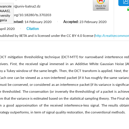
:
 Avancée
z.khezzar@univ-batna2.dz
LAAAS),
ttps://doi.org/10.18280/ts.370203
versity
geria
Revised:
14 February 2020
Accepted:
23 February 2020
|
|
April 2020
Citation
|
 published by IIETA and is licensed under the CC BY 4.0 license (
http://creativecommon
DCT mitigation thresholding technique (DCT-MTT) for narrowband interference red
eivers. First, the received signal immersed in an Additive White Gaussian Noise (A
y a Tukey window of the same length. Then, the DCT transform is applied. Next, the t
Each one can be viewed as a non-interfered packet (if it has roughly the same varia
st be conserved, or considered as an interference packet (if its variance is significan
 thresholded. The conservation (or inversely the thresholding) of a packet is ach
m that the variance is estimated based on the statistical sampling theory. The Final st
n a good approximation of the received interference-less signal. The results obtai
rategy outperforms, in term of signal quality restoration, the conventional methods.