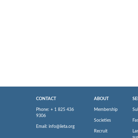
CONTACT
ABOUT
SE
Phone: + 1 825 436
Membership
Su
9306
Societies
Fas
Email: info@iieta.org
Recruit
La
su