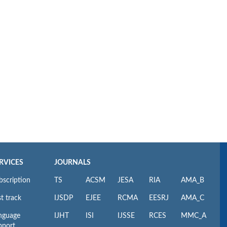
RVICES
JOURNALS
bscription
TS
ACSM
JESA
RIA
AMA_B
t track
IJSDP
EJEE
RCMA
EESRJ
AMA_C
nguage
IJHT
ISI
IJSSE
RCES
MMC_A
pport