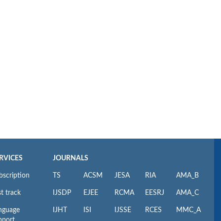
RVICES
JOURNALS
bscription
TS
ACSM
JESA
RIA
AMA_B
t track
IJSDP
EJEE
RCMA
EESRJ
AMA_C
nguage
IJHT
ISI
IJSSE
RCES
MMC_A
pport