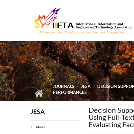
Skip to main content
JOURNALS
JESA
DECISION SUPPOR
PERFORMANCES
Decision Suppo
JESA
Using Full-Tex
Evaluating Fa
About