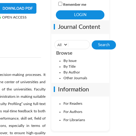
Remember me
OPEN ACCESS
Journal Content
Browse
By Issue
By Title
By Author
ecision-making processes. It
Other Journals
he center of universities and
Information
of the universities. Faculty
nistrators in making suitable
For Readers
ty Profiling” using full-text
es real-time feedback to both
For Authors
formance, skill set, field of
For Librarians
ons, especially in terms of
ver, to ensure high-quality