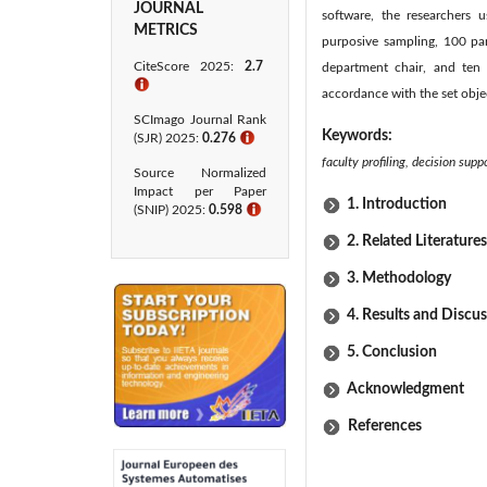
JOURNAL
software, the researchers 
METRICS
purposive sampling, 100 pa
CiteScore 2025:
2.7
department chair, and ten s
ℹ
accordance with the set obje
SCImago Journal Rank
Keywords:
(SJR) 2025:
0.276
ℹ
faculty profiling, decision su
Source Normalized
Impact per Paper
1. Introduction
(SNIP) 2025:
0.598
ℹ
2. Related Literatures
3. Methodology
4. Results and Discu
5. Conclusion
Acknowledgment
References