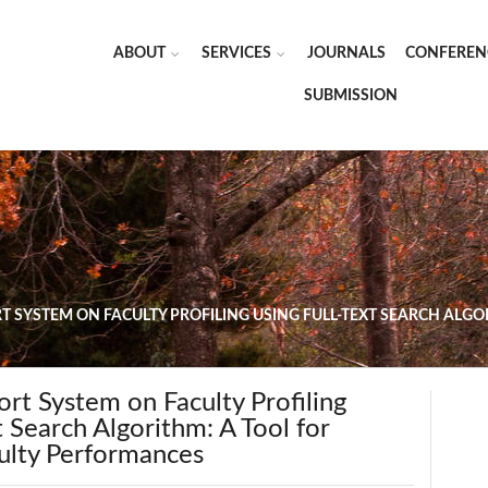
ABOUT
SERVICES
JOURNALS
CONFEREN
SUBMISSION
T SYSTEM ON FACULTY PROFILING USING FULL-TEXT SEARCH ALGO
rt System on Faculty Profiling
t Search Algorithm: A Tool for
culty Performances