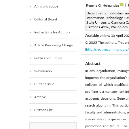
*
Regene G. Hernandez
|
Aims and scope
Corresponding Author Email
Department of Industrial an
Information Technology, Ca
Editorial Board
Page:
689-700
DOI:
h
State University Carmona 
|
Carmona 4116, Philippines
Received:
1 March 2025
|
Instructions for Authors
Available online:
30 April 20
© 2025 The authors. This arti
Article Processing Charge
(
http://creativecommons.org/
Publication Ethics
Abstract:
In any organization, manage
Submission
improves the organization’s c
Current Issue
colleges of which qualifica
profiling is a management in
Archive
academic decisions. Generall
search algorithm. This parti
Citation List
faculty and administrators, s
specialization, experience
promotion and tenure. The 