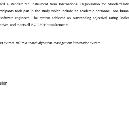
used a standardized instrument from International Organization for Standardiza
rticipants took part in the study which include 55 academic personnel, one huma
oftware engineers. The system achieved an outstanding adjectival rating, indicat
ctives, and meets all ISO 25010 requirements.
pport system, full-text search algorithm, management information system
ssion