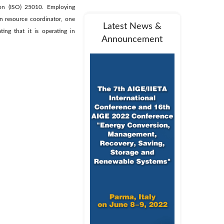
tion (ISO) 25010. Employing
n resource coordinator, one
Latest News &
ing that it is operating in
Announcement