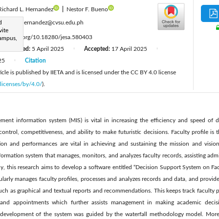
Richard L. Hernandez
|
Nestor F. Bueno
:
d
regene.hernandez@cvsu.edu.ph
vite
ttps://doi.org/10.18280/jesa.580403
Campus,
Revised:
5 April 2025
Accepted:
17 April 2025
|
|
25
Citation
|
cle is published by IIETA and is licensed under the CC BY 4.0 license
licenses/by/4.0/
).
ment information system (MIS) is vital in increasing the efficiency and speed of d
ontrol, competitiveness, and ability to make futuristic decisions. Faculty profile is t
tion and performances are vital in achieving and sustaining the mission and vision 
formation system that manages, monitors, and analyzes faculty records, assisting admi
y, this research aims to develop a software entitled “Decision Support System on Facul
cularly manages faculty profiles, processes and analyzes records and data, and provid
uch as graphical and textual reports and recommendations. This keeps track faculty per
s, and appointments which further assists management in making academic decisi
development of the system was guided by the waterfall methodology model. Moreo