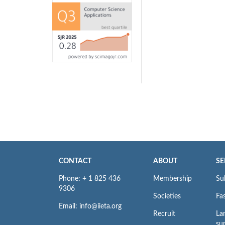
CONTACT
ABOUT
SE
Phone: + 1 825 436
Membership
Su
9306
Societies
Fas
Email: info@iieta.org
Recruit
La
su