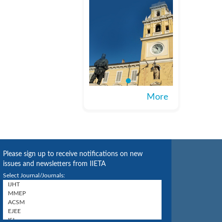
More
Please sign up to receive notifications on new
issues and newsletters from IIETA
Select Journal/Journals: