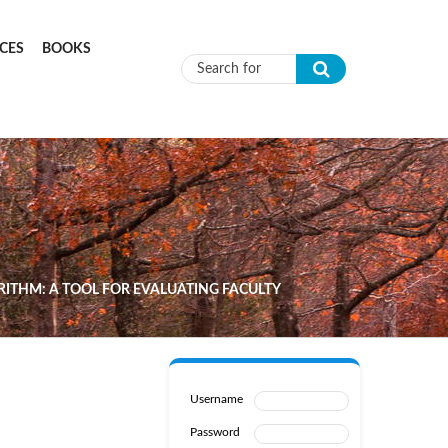
CES
BOOKS
Search form
RITHM: A TOOL FOR EVALUATING FACULTY
Username
Password