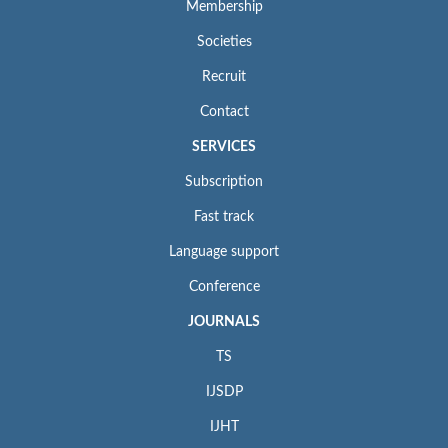
Membership
Societies
Recruit
Contact
SERVICES
Subscription
Fast track
Language support
Conference
JOURNALS
TS
IJSDP
IJHT