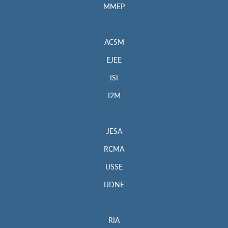
MMEP
ACSM
EJEE
ISI
I2M
JESA
RCMA
IJSSE
IJDNE
RIA