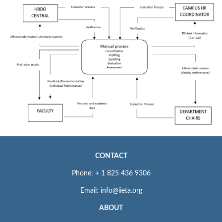
CONTACT
Phone: + 1 825 436 9306
Email: info@iieta.org
ABOUT