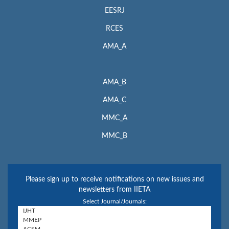
EESRJ
RCES
AMA_A
AMA_B
AMA_C
MMC_A
MMC_B
Please sign up to receive notifications on new issues and
newsletters from IIETA
Select Journal/Journals: