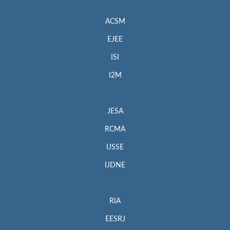
ACSM
EJEE
ISI
I2M
JESA
RCMA
IJSSE
IJDNE
RIA
EESRJ