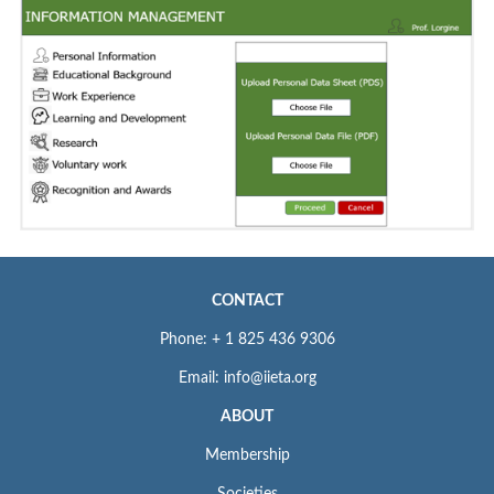
CONTACT
Phone: + 1 825 436 9306
Email: info@iieta.org
ABOUT
Membership