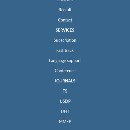
Societies
Recruit
Contact
SERVICES
Subscription
Fast track
Language support
Conference
JOURNALS
TS
IJSDP
IJHT
MMEP