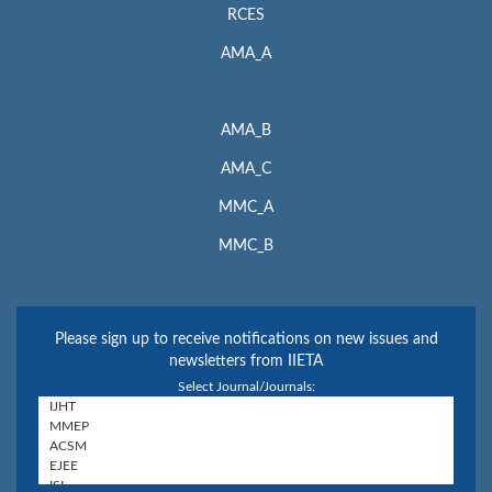
RCES
AMA_A
AMA_B
AMA_C
MMC_A
MMC_B
Please sign up to receive notifications on new issues and
newsletters from IIETA
Select Journal/Journals: