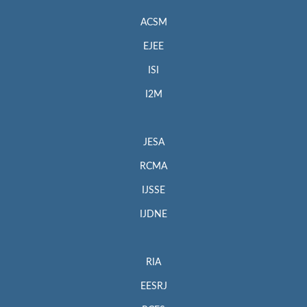
ACSM
EJEE
ISI
I2M
JESA
RCMA
IJSSE
IJDNE
RIA
EESRJ