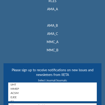
RCES
AMA_A
AMA_B
AMA_C
MMC_A
MMC_B
Please sign up to receive notifications on new issues and
newsletters from IIETA
Select Journal/Journals: