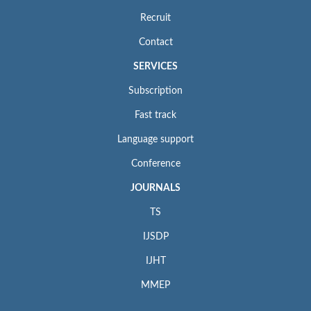
Recruit
Contact
SERVICES
Subscription
Fast track
Language support
Conference
JOURNALS
TS
IJSDP
IJHT
MMEP