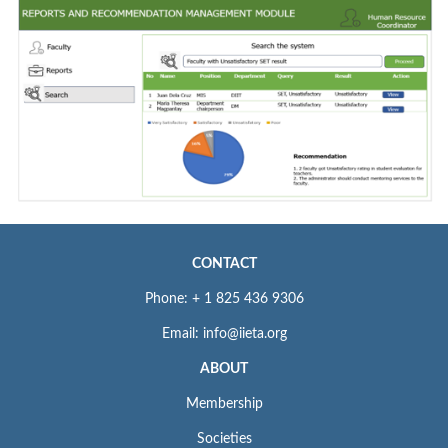
CONTACT
Phone: + 1 825 436 9306
Email: info@iieta.org
ABOUT
Membership
Societies