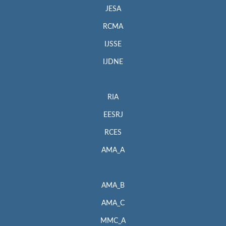
JESA
RCMA
IJSSE
IJDNE
RIA
EESRJ
RCES
AMA_A
AMA_B
AMA_C
MMC_A