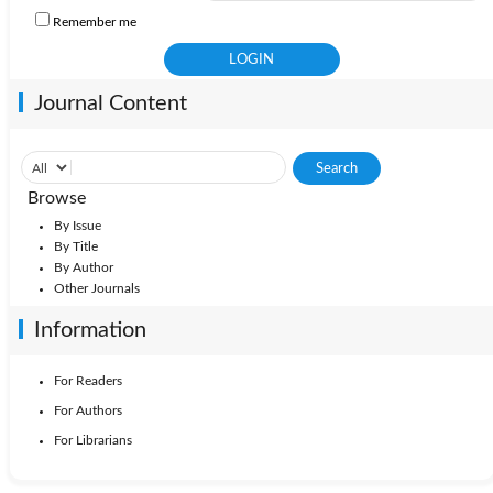
Remember me
Journal Content
Browse
By Issue
By Title
By Author
Other Journals
Information
For Readers
For Authors
For Librarians