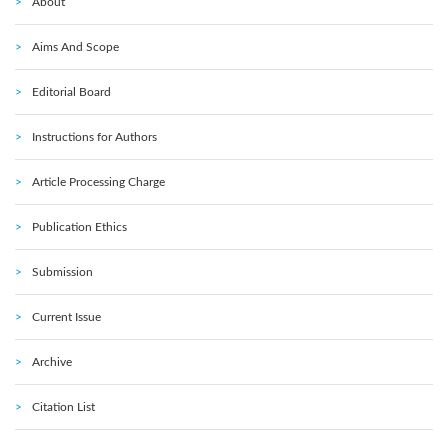
About
Aims And Scope
Editorial Board
Instructions for Authors
Article Processing Charge
Publication Ethics
Submission
Current Issue
Archive
Citation List