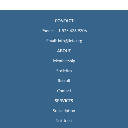
CONTACT
Phone: + 1 825 436 9306
Email: info@iieta.org
ABOUT
Membership
Societies
Recruit
Contact
SERVICES
Subscription
Fast track