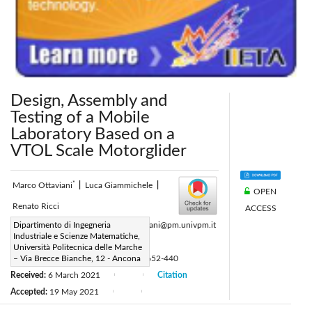
Design, Assembly and
Testing of a Mobile
Laboratory Based on a
VTOL Scale Motorglider
*
Marco Ottaviani
|
Luca Giammichele
|
OPEN
Renato Ricci
ACCESS
Corresponding Author Email:
Dipartimento di Ingegneria
m.ottaviani@pm.univpm.it
Industriale e Scienze Matematiche,
Page:
414-421
|
Università Politecnica delle Marche
DOI:
– Via Brecce Bianche, 12 - Ancona
https://doi.org/10.18280/ti-ijes.652-440
Received:
6 March 2021
Citation
|
|
Accepted:
19 May 2021
|
|