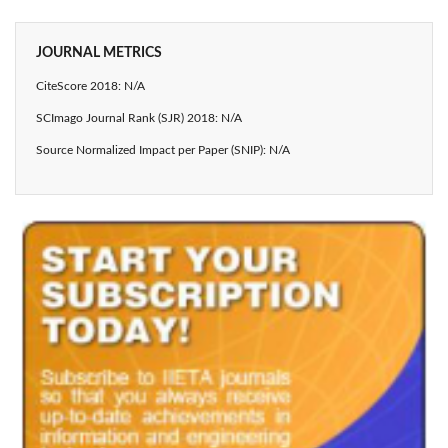
JOURNAL METRICS
CiteScore 2018: N/A
SCImago Journal Rank (SJR) 2018: N/A
Source Normalized Impact per Paper (SNIP): N/A