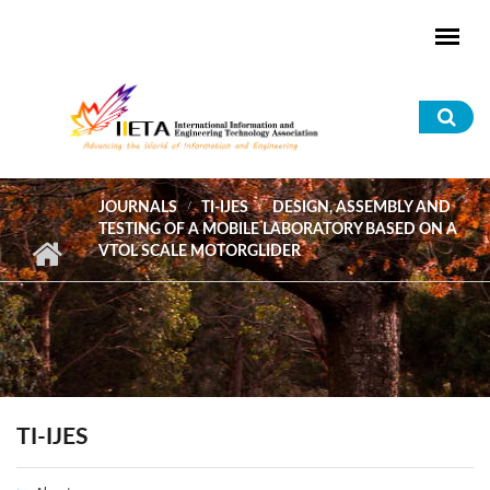
Skip to main content
Sea
for
JOURNALS
TI-IJES
DESIGN, ASSEMBLY AND
TESTING OF A MOBILE LABORATORY BASED ON A
VTOL SCALE MOTORGLIDER
TI-IJES