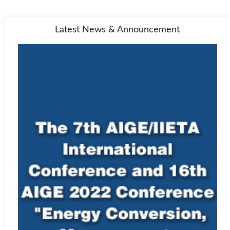
Latest News & Announcement