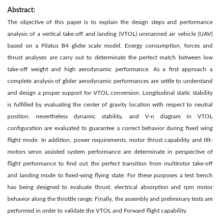
Abstract:
The objective of this paper is to explain the design steps and performance
analysis of a vertical take-off and landing (VTOL) unmanned air vehicle (UAV)
based on a Pilatus B4 glider scale model. Energy consumption, forces and
thrust analyses are carry out to determinate the perfect match between low
take-off weight and high aerodynamic performance. As a first approach a
complete analysis of glider aerodynamic performances are settle to understand
and design a proper support for VTOL conversion. Longitudinal static stability
is fulfilled by evaluating the center of gravity location with respect to neutral
position, nevertheless dynamic stability, and V-n diagram in VTOL
configuration are evaluated to guarantee a correct behavior during fixed wing
flight mode. In addition, power requirements, motor thrust capability and tilt-
motors servo assisted system performance are determinate in perspective of
flight performance to find out the perfect transition from multirotor take-off
and landing mode to fixed-wing flying state. For these purposes a test bench
has being designed to evaluate thrust, electrical absorption and rpm motor
behavior along the throttle range. Finally, the assembly and preliminary tests are
performed in order to validate the VTOL and Forward flight capability.