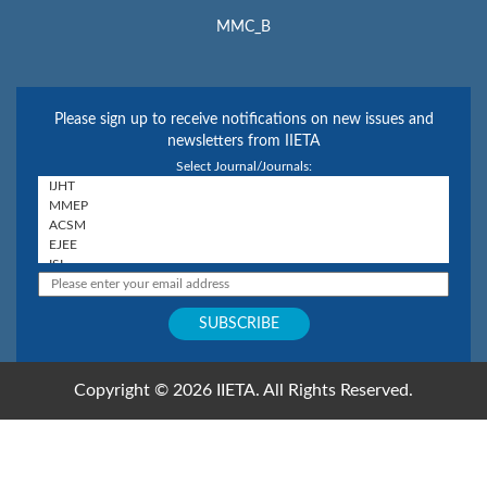
MMC_B
Please sign up to receive notifications on new issues and
newsletters from IIETA
Select Journal/Journals:
Copyright © 2026 IIETA. All Rights Reserved.