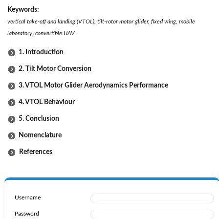
Keywords:
vertical take-off and landing (VTOL), tilt-rotor motor glider, fixed wing, mobile
laboratory, convertible UAV
1. Introduction
2. Tilt Motor Conversion
3. VTOL Motor Glider Aerodynamics Performance
4. VTOL Behaviour
5. Conclusion
Nomenclature
References
Username
Password