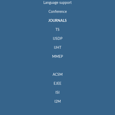
Language support
Conference
JOURNALS
TS
IJSDP
IJHT
MMEP
ACSM
EJEE
ISI
I2M