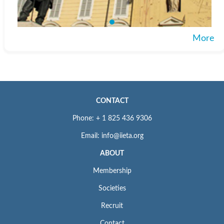
More
CONTACT
Phone: + 1 825 436 9306
Email: info@iieta.org
ABOUT
Membership
Societies
Recruit
Contact