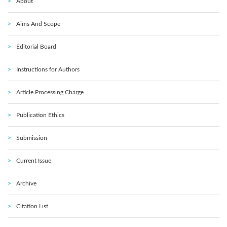
About
Aims And Scope
Editorial Board
Instructions for Authors
Article Processing Charge
Publication Ethics
Submission
Current Issue
Archive
Citation List