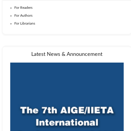
For Readers
For Authors
For Librarians
Latest News & Announcement