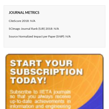
JOURNAL METRICS
CiteScore 2018: N/A
SCImago Journal Rank (SJR) 2018: N/A
Source Normalized Impact per Paper (SNIP): N/A