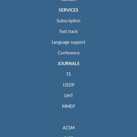
SERVICES
Subscription
Fast track
Language support
Conference
JOURNALS
TS
IJSDP
IJHT
MMEP
ACSM