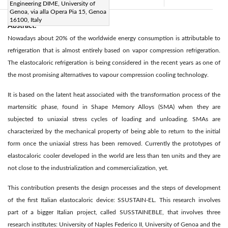
Accepted:
26 May 2021
|
|
Engineering DIME, University of
Genoa, via alla Opera Pia 15, Genoa
16100, Italy
Abstract:
Nowadays about 20% of the worldwide energy consumption is attributable to
refrigeration that is almost entirely based on vapor compression refrigeration.
The elastocaloric refrigeration is being considered in the recent years as one of
the most promising alternatives to vapour compression cooling technology.
It is based on the latent heat associated with the transformation process of the
martensitic phase, found in Shape Memory Alloys (SMA) when they are
subjected to uniaxial stress cycles of loading and unloading. SMAs are
characterized by the mechanical property of being able to return to the initial
form once the uniaxial stress has been removed. Currently the prototypes of
elastocaloric cooler developed in the world are less than ten units and they are
not close to the industrialization and commercialization, yet.
This contribution presents the design processes and the steps of development
of the first Italian elastocaloric device: SSUSTAIN-EL. This research involves
part of a bigger Italian project, called SUSSTAINEBLE, that involves three
research institutes: University of Naples Federico II, University of Genoa and the