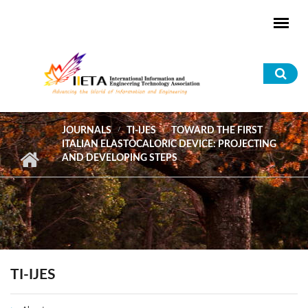
Skip to main content
Sea
for
JOURNALS
TI-IJES
TOWARD THE FIRST
ITALIAN ELASTOCALORIC DEVICE: PROJECTING
AND DEVELOPING STEPS
TI-IJES