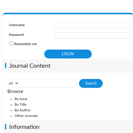
Username
Password
Remember me
Journal Content
Browse
By Issue
By Title
By Author
Other Journals
Information