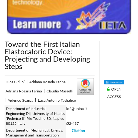
Toward the First Italian
Elastocaloric Device:
Projecting and Developing
Steps
*
Luca Cirillo
|
Adriana Rosaria Farina
|
OPEN
Adriana Rosaria Farina
|
Claudia Masselli
ACCESS
|
Federico Scarpa
|
Luca Antonio Tagliafico
Corresponding Author Email:
Department of Industrial
luca.cirillo2@unina.it
Engineering DII, University of Naples
Page:
391-400
|
“Federico II”, P.le Tecchio 80, Naples
DOI:
80125, Italy
https://doi.org/10.18280/ti-ijes.652-437
Department of Mechanical, Energy,
Received:
10 March 2021
Citation
|
|
Management and Transportation