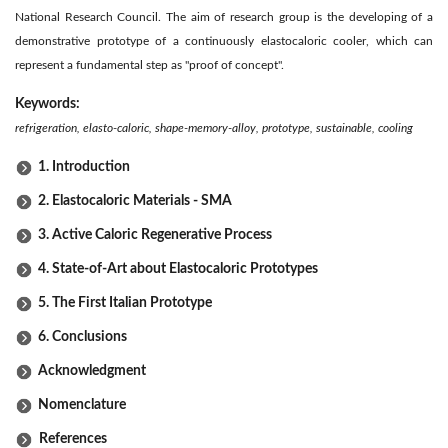
National Research Council. The aim of research group is the developing of a
demonstrative prototype of a continuously elastocaloric cooler, which can
represent a fundamental step as "proof of concept".
Keywords:
refrigeration, elasto-caloric, shape-memory-alloy, prototype, sustainable, cooling
1. Introduction
2. Elastocaloric Materials - SMA
3. Active Caloric Regenerative Process
4. State-of-Art about Elastocaloric Prototypes
5. The First Italian Prototype
6. Conclusions
Acknowledgment
Nomenclature
References