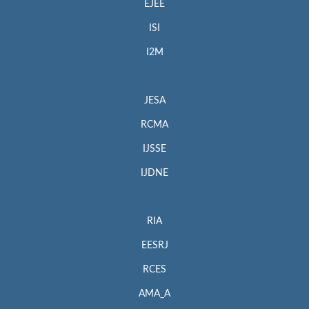
EJEE
ISI
I2M
JESA
RCMA
IJSSE
IJDNE
RIA
EESRJ
RCES
AMA_A