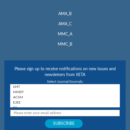
AMA_B
AMA_C
MMC_A
MMC_B
Please sign up to receive notifications on new issues and
newsletters from IIETA
Select Journal/Journals: