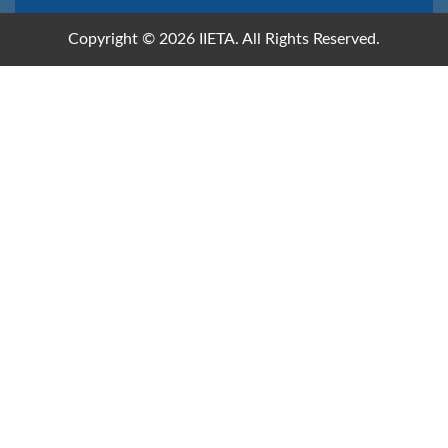
Copyright © 2026 IIETA. All Rights Reserved.