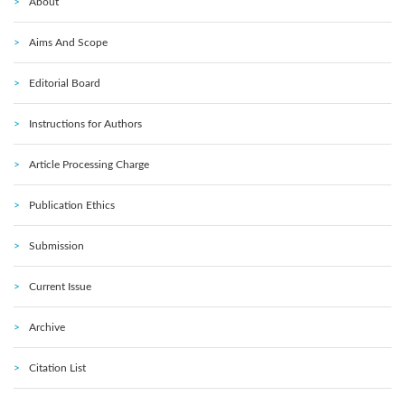
About
Aims And Scope
Editorial Board
Instructions for Authors
Article Processing Charge
Publication Ethics
Submission
Current Issue
Archive
Citation List