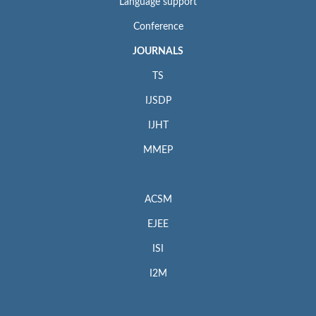
Language support
Conference
JOURNALS
TS
IJSDP
IJHT
MMEP
ACSM
EJEE
ISI
I2M