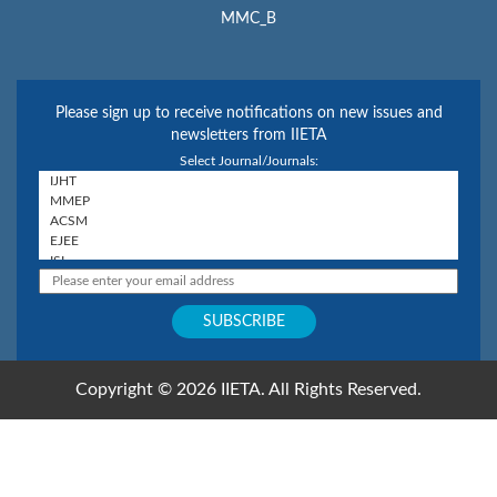
MMC_B
Please sign up to receive notifications on new issues and
newsletters from IIETA
Select Journal/Journals:
Copyright © 2026 IIETA. All Rights Reserved.