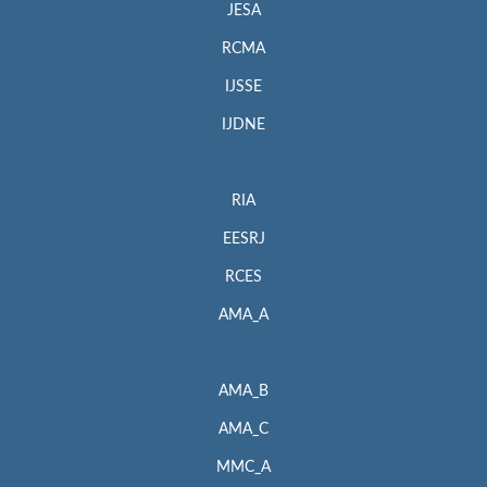
JESA
RCMA
IJSSE
IJDNE
RIA
EESRJ
RCES
AMA_A
AMA_B
AMA_C
MMC_A