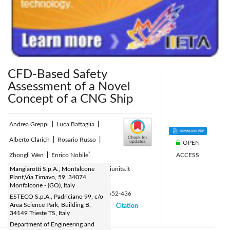
CFD-Based Safety
Assessment of a Novel
Concept of a CNG Ship
Andrea Greppi
|
Luca Battaglia
|
Alberto Clarich
|
Rosario Russo
|
OPEN
*
ACCESS
Zhongli Wen
|
Enrico Nobile
Corresponding Author Email:
Mangiarotti S.p.A., Monfalcone
nobile@iunits.it
Plant,Via Timavo, 59, 34074
Page:
386-390
|
Monfalcone - (GO), Italy
DOI:
https://doi.org/10.18280/ti-ijes.652-436
ESTECO S.p.A., Padriciano 99, c/o
Area Science Park, Building B,
Received:
3 March 2021
Citation
|
|
34149 Trieste TS, Italy
Accepted:
17 May 2021
|
|
Department of Engineering and