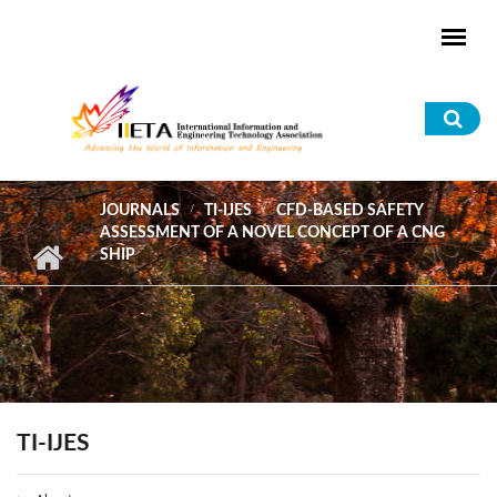
Skip to main content
Sea
for
JOURNALS
TI-IJES
CFD-BASED SAFETY
ASSESSMENT OF A NOVEL CONCEPT OF A CNG
SHIP
TI-IJES