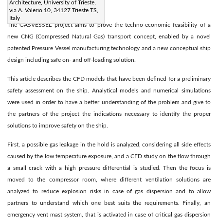
Architecture, University of Trieste,
via A. Valerio 10, 34127 Trieste TS,
Abstract:
Italy
The GASVESSEL project aims to prove the techno-economic feasibility of a
new CNG (Compressed Natural Gas) transport concept, enabled by a novel
patented Pressure Vessel manufacturing technology and a new conceptual ship
design including safe on- and off-loading solution.
This article describes the CFD models that have been defined for a preliminary
safety assessment on the ship. Analytical models and numerical simulations
were used in order to have a better understanding of the problem and give to
the partners of the project the indications necessary to identify the proper
solutions to improve safety on the ship.
First, a possible gas leakage in the hold is analyzed, considering all side effects
caused by the low temperature exposure, and a CFD study on the flow through
a small crack with a high pressure differential is studied. Then the focus is
moved to the compressor room, where different ventilation solutions are
analyzed to reduce explosion risks in case of gas dispersion and to allow
partners to understand which one best suits the requirements. Finally, an
emergency vent mast system, that is activated in case of critical gas dispersion