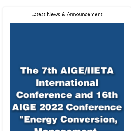
Latest News & Announcement