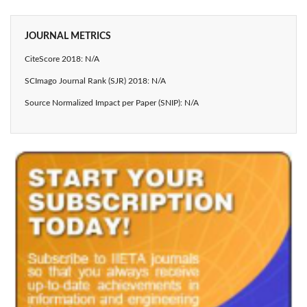
JOURNAL METRICS
CiteScore 2018: N/A
SCImago Journal Rank (SJR) 2018: N/A
Source Normalized Impact per Paper (SNIP): N/A