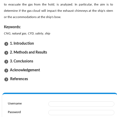
to evacuate the gas from the hold, is analyzed. In particular, the aim is to
determine if the gas cloud will impact the exhaust chimneys at the ship's stern
or the accommodations at the ship's bow.
Keywords:
CNG, natural gas, CFD, safety, ship
1. Introduction
2. Methods and Results
3. Conclusions
Acknowledgement
References
Username
Password