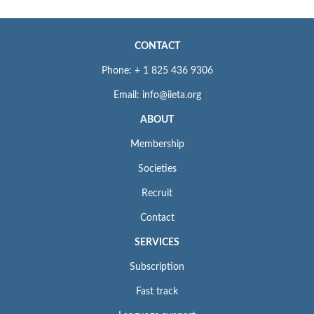
CONTACT
Phone: + 1 825 436 9306
Email: info@iieta.org
ABOUT
Membership
Societies
Recruit
Contact
SERVICES
Subscription
Fast track