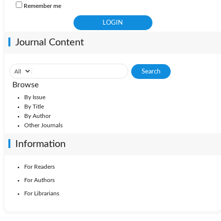
Remember me
Journal Content
Browse
By Issue
By Title
By Author
Other Journals
Information
For Readers
For Authors
For Librarians