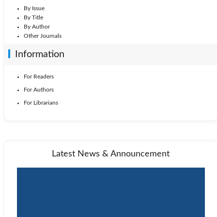
By Issue
By Title
By Author
Other Journals
Information
For Readers
For Authors
For Librarians
Latest News & Announcement