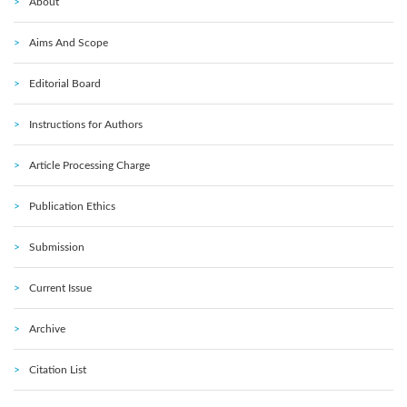
About
Aims And Scope
Editorial Board
Instructions for Authors
Article Processing Charge
Publication Ethics
Submission
Current Issue
Archive
Citation List