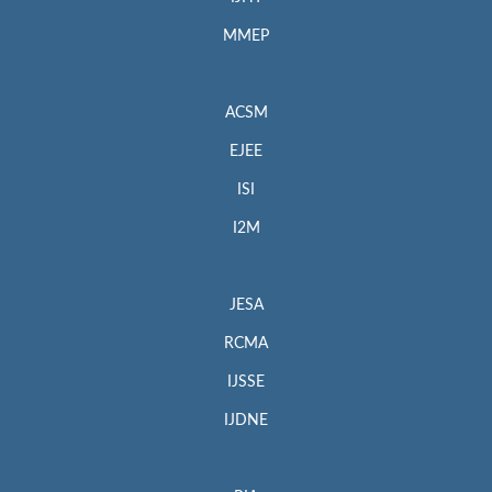
MMEP
ACSM
EJEE
ISI
I2M
JESA
RCMA
IJSSE
IJDNE