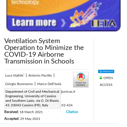
Ventilation System
Operation to Minimize the
COVID-19 Airborne
Transmission in Schools
*
Luca Stabile
|
Antonio Pacitto
|
OPEN
Giorgio Buonanno
|
Marco Dell’Isola
ACCESS
Corresponding Author Email:
Department of Civil and Mechanical
l.stabile@unicas.it
Engineering, University of Cassino
Page:
300-306
|
and Southern Lazio, via G. Di Biasio,
DOI:
43, 03043 Cassino (FR), Italy
https://doi.org/10.18280/ti-ijes.652-424
Received:
18 March 2021
Citation
|
|
Accepted:
29 May 2021
|
|