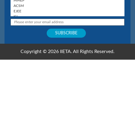
Copyright © 2026 IIETA. All Rights Reserved.