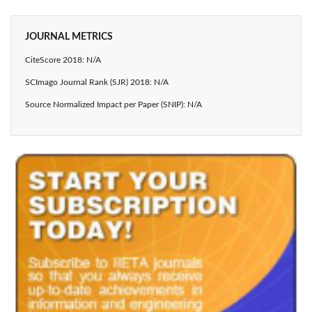
JOURNAL METRICS
CiteScore 2018: N/A
SCImago Journal Rank (SJR) 2018: N/A
Source Normalized Impact per Paper (SNIP): N/A