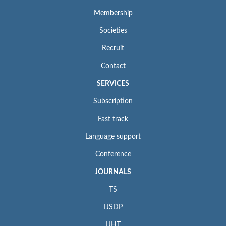
Membership
Societies
Recruit
Contact
SERVICES
Subscription
Fast track
Language support
Conference
JOURNALS
TS
IJSDP
IJHT