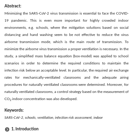
Abstract:
Minimizing the SARS-CoV-2 virus transmission is essential to face the COVID-
19 pandemic. This is even more important for highly crowded indoor
environments, e.g. schools, where the mitigation solutions based on social
distancing and hand washing seem to be not effective to reduce the virus
airborne transmission mode, which is the main route of transmission. To
minimize the airborne virus transmission a proper ventilation is necessary. In the
study, a simplified mass balance equation (box-model) was applied to school
scenarios in order to determine the required conditions to maintain the
infection risk below an acceptable level. In particular, the required air exchange
rates for mechanically-ventilated classrooms and the adequate airing
procedures for naturally ventilated classrooms were determined. Moreover, for
naturally ventilated classrooms, a control strategy based on the measurement of
CO
indoor concentration was also developed.
2
Keywords:
SARS-CoV-2, schools, ventilation, infection risk assessment, indoor
1. Introduction