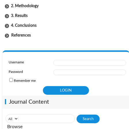
2. Methodology
3. Results
4. Conclusions
References
Username
Password
Remember me
Journal Content
Browse