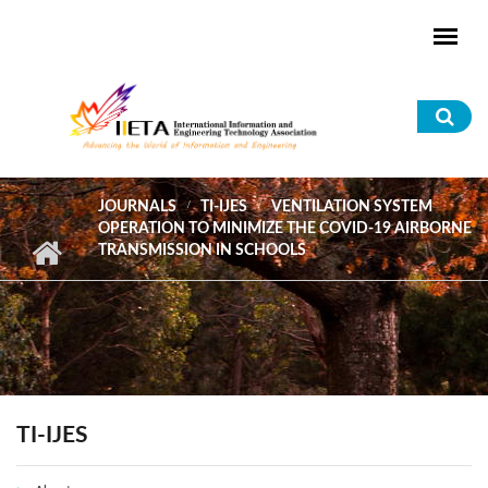
Skip to main content
Sea
for
JOURNALS
TI-IJES
VENTILATION SYSTEM
OPERATION TO MINIMIZE THE COVID-19 AIRBORNE
TRANSMISSION IN SCHOOLS
TI-IJES