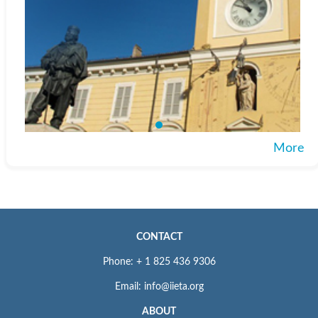
More
CONTACT
Phone: + 1 825 436 9306
Email: info@iieta.org
ABOUT