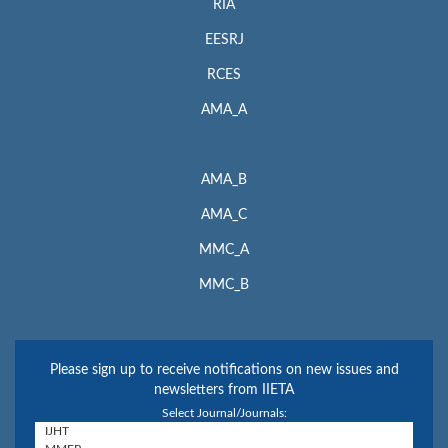
RIA
EESRJ
RCES
AMA_A
AMA_B
AMA_C
MMC_A
MMC_B
Please sign up to receive notifications on new issues and
newsletters from IIETA
Select Journal/Journals: