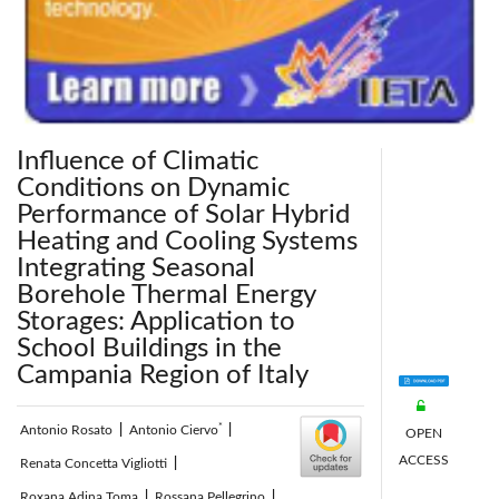
Influence of Climatic
Conditions on Dynamic
Performance of Solar Hybrid
Heating and Cooling Systems
Integrating Seasonal
Borehole Thermal Energy
Storages: Application to
School Buildings in the
Campania Region of Italy
*
Antonio Rosato
|
Antonio Ciervo
|
OPEN
ACCESS
Renata Concetta Vigliotti
|
Roxana Adina Toma
|
Rossana Pellegrino
|