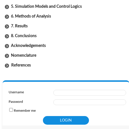
5. Simulation Models and Control Logics
6. Methods of Analysis
7. Results
8. Conclusions
Acknowledgements
Nomenclature
References
Username
Password
Remember me