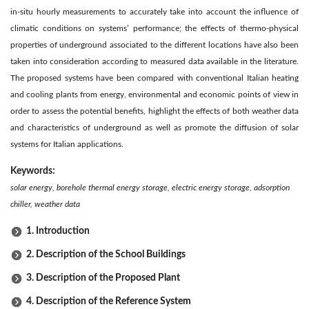
in-situ hourly measurements to accurately take into account the influence of
climatic conditions on systems’ performance; the effects of thermo-physical
properties of underground associated to the different locations have also been
taken into consideration according to measured data available in the literature.
The proposed systems have been compared with conventional Italian heating
and cooling plants from energy, environmental and economic points of view in
order to assess the potential benefits, highlight the effects of both weather data
and characteristics of underground as well as promote the diffusion of solar
systems for Italian applications.
Keywords:
solar energy, borehole thermal energy storage, electric energy storage, adsorption
chiller, weather data
1. Introduction
2. Description of the School Buildings
3. Description of the Proposed Plant
4. Description of the Reference System