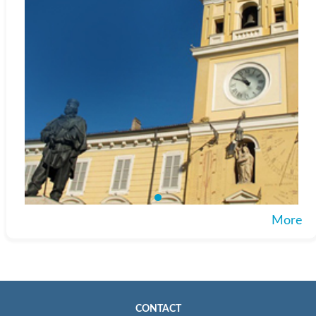
More
CONTACT