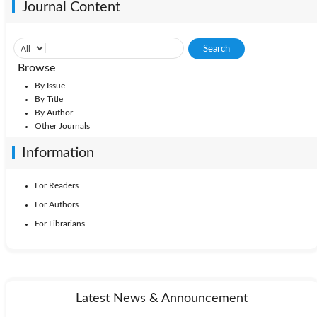
Journal Content
Browse
By Issue
By Title
By Author
Other Journals
Information
For Readers
For Authors
For Librarians
Latest News & Announcement