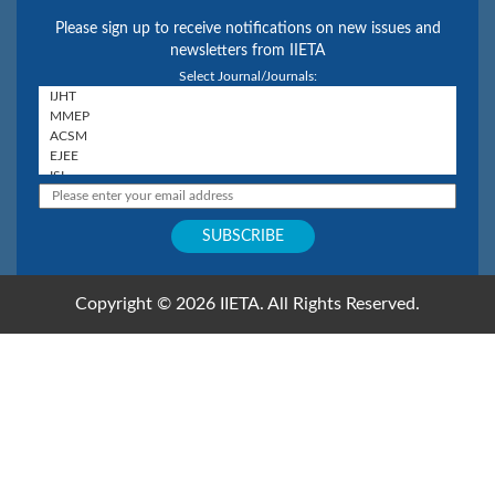
Please sign up to receive notifications on new issues and
newsletters from IIETA
Select Journal/Journals:
Copyright © 2026 IIETA. All Rights Reserved.