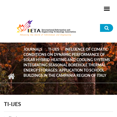
Skip to main content
Sea
for
JOURNALS
TI-IJES
INFLUENCE OF CLIMATIC
CONDITIONS ON DYNAMIC PERFORMANCE OF
SOLAR HYBRID HEATING AND COOLING SYSTEMS
INTEGRATING SEASONAL BOREHOLE THERMAL
ENERGY STORAGES: APPLICATION TO SCHOOL
BUILDINGS IN THE CAMPANIA REGION OF ITALY
TI-IJES