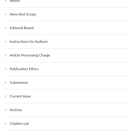
About
Aims And Scope
Editorial Board
Instructions for Authors
Article Processing Charge
Publication Ethics
Submission
Current Issue
Archive
Citation List