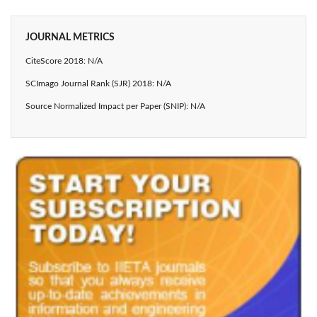
JOURNAL METRICS
CiteScore 2018: N/A
SCImago Journal Rank (SJR) 2018: N/A
Source Normalized Impact per Paper (SNIP): N/A