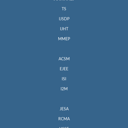
TS
IJSDP
IJHT
MMEP
ACSM
EJEE
ISI
I2M
JESA
RCMA