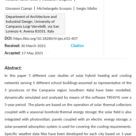
Giovanni Ciampi
|
Michelangelo Scorpio
|
Sergio Sibilio
Corresponding Author Email:
Department of Architecture and
Industrial Design, University of
antonio.ciervo@unicampania.it
Campania Luigi Vanvitelli, via San
Page:
Lorenzo 4, Aversa 81031, Italy
187-195
|
DOI:
https://doi.org/10.18280/ti-ijes.652-407
Received:
30 March 2021
Citation
|
|
Accepted:
17 May 2021
|
|
Abstract:
In this paper 5 different case studies of solar hybrid heating and cooling
networks serving 5 different school buildings assumed as representative of the
5 provinces of the Campania region (southern Italy) have been modelled,
dynamically simulated and analyzed by means of the software TRNSYS over a
5-year period. The plants are based on the operation of solar thermal collectors
coupled with a seasonal borehole thermal energy storage; the solar field is also
integrated with photovoltaic panels coupled with an electric energy storage; a
solar-powered adsorption system is used for covering the cooling requirements.
Specific weather data files have been developed for each city based on 1-year