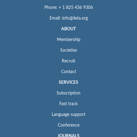
Phone: + 1 825 436 9306
Email: info@iieta.org
ABOUT
Membership
Societies
Recruit
Contact
SERVICES
Subscription
Fast track
Language support
Conference
JOURNALS