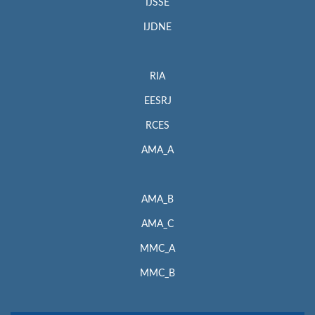
IJSSE
IJDNE
RIA
EESRJ
RCES
AMA_A
AMA_B
AMA_C
MMC_A
MMC_B