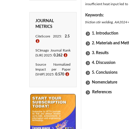
insufficient heat input led t
Keywords:
JOURNAL
friction stir welding, AA2024-
METRICS
1. Introduction
CiteScore 2025:
2.5
ℹ
2. Materials and Me
SCImago Journal Rank
3. Results
(SJR) 2025:
0.262
ℹ
4. Discussion
Source Normalized
Impact per Paper
5. Conclusions
(SNIP) 2025:
0.570
ℹ
Nomenclature
References