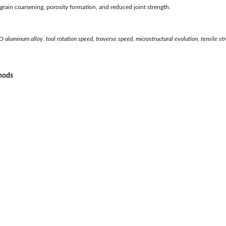
o grain coarsening, porosity formation, and reduced joint strength.
O aluminum alloy, tool rotation speed, traverse speed, microstructural evolution, tensile st
thods