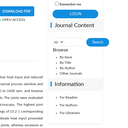
Remember me
OPEN ACCESS
Journal Content
Browse
By Issue
By Title
By Author
Other Journals
ly low heat input and reduced
Information
s narrow process window and
00 to 1600 rpm, and traverse
For Readers
. The joints were evaluated
icroscopy. The highest joint
For Authors
gy of 15.2 J, corresponding
For Librarians
oderate heat input promoted
joints, whereas excessive or