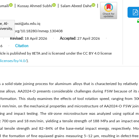
umaili
|
Kussay Ahmed Subhi
|
Salam Abeed Dahe
|
:
e, Al-
haider.fawzi@atu.edu.iq
versity,
ttps://doi.org/10.18280/mmep.130408
Revised:
18 April 2026
Accepted:
27 April 2026
|
|
|
26
Citation
|
cle is published by IIETA and is licensed under the CC BY 4.0 license
licenses/by/4.0/
).
is a solid-state joining process for aluminum alloys that is characterized by relative
ese alloys, AA2024-O presents considerable challenges during FSW because of it
t formation. This study examines the effects of tool rotation speed, ranging from 5
5 mm/min, on the mechanical properties and microstructure of AA2024-O FSW joints
sting and impact testing. The stir-zone microstructure was analyzed using optical m
 700 rpm and 18 mm/min, yielding a tensile strength of 188 MPa and an impact ener
l tensile strength and 82–84% of the base-metal impact energy, respectively. M
d the formation of fine equiaxed grains measuring 5–12 μm, resulting in defect-free 