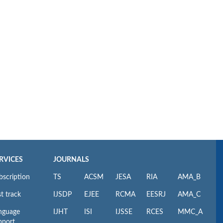
RVICES
JOURNALS
bscription
TS
ACSM
JESA
RIA
AMA_B
t track
IJSDP
EJEE
RCMA
EESRJ
AMA_C
nguage
IJHT
ISI
IJSSE
RCES
MMC_A
pport