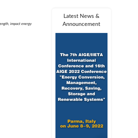
Latest News &
Announcement
rength, impact energy