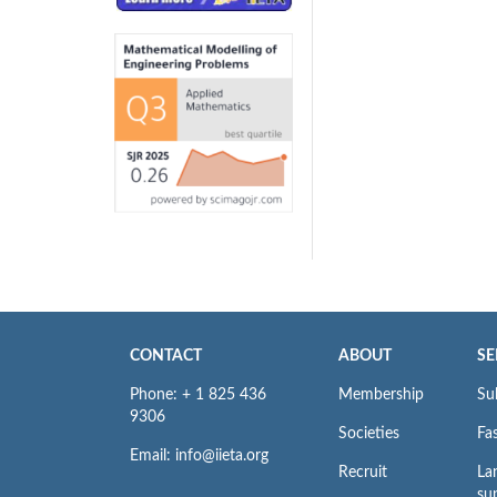
CONTACT
ABOUT
SE
Phone: + 1 825 436
Membership
Su
9306
Societies
Fas
Email: info@iieta.org
Recruit
La
su