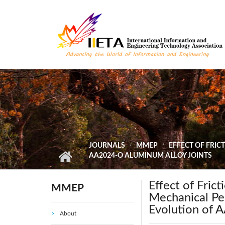
Skip to main content
JOURNALS
MMEP
EFFECT OF FRI
AA2024-O ALUMINUM ALLOY JOINTS
Effect of Fric
MMEP
Mechanical Pe
Evolution of 
About