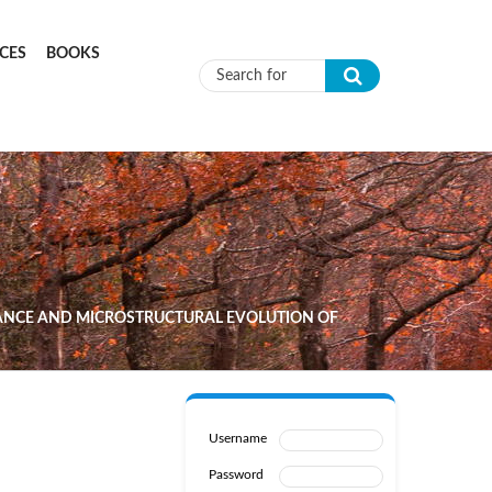
CES
BOOKS
Search form
MANCE AND MICROSTRUCTURAL EVOLUTION OF
Username
Password