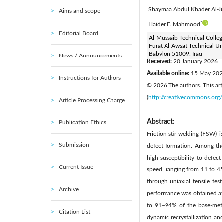
Shaymaa Abdul Khader Al-J
Aims and scope
*
Haider F. Mahmood
Editorial Board
Corresponding Author Email
Al-Mussaib Technical Colleg
Furat Al-Awsat Technical Uni
Page:
705-712
DOI:
h
|
Babylon 51009, Iraq
News / Announcements
Received:
20 January 2026
Available online:
15 May 20
Instructions for Authors
© 2026 The authors. This arti
(
http://creativecommons.org/
Article Processing Charge
Abstract:
Publication Ethics
Friction stir welding (FSW) 
Submission
defect formation. Among th
high susceptibility to defec
Current Issue
speed, ranging from 11 to 4
through uniaxial tensile te
Archive
performance was obtained at
to 91–94% of the base-meta
Citation List
dynamic recrystallization an