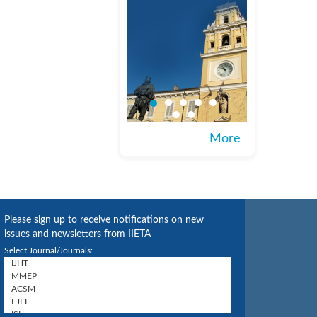
More
Please sign up to receive notifications on new
issues and newsletters from IIETA
Select Journal/Journals: