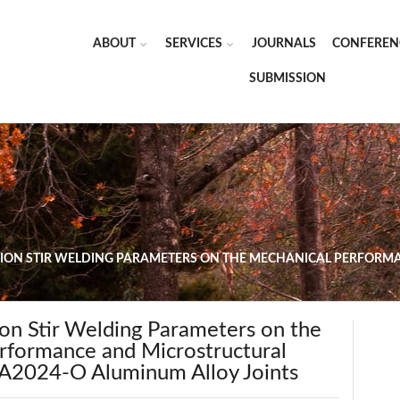
ABOUT
SERVICES
JOURNALS
CONFEREN
SUBMISSION
CTION STIR WELDING PARAMETERS ON THE MECHANICAL PERFOR
tion Stir Welding Parameters on the
rformance and Microstructural
AA2024-O Aluminum Alloy Joints