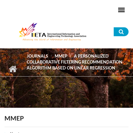
Skip to main content
Sea
for
JOURNALS
MMEP
A PERSONALIZED
COLLABORATIVE FILTERING RECOMMENDATION
ALGORITHM BASED ON LINEAR REGRESSION
MMEP