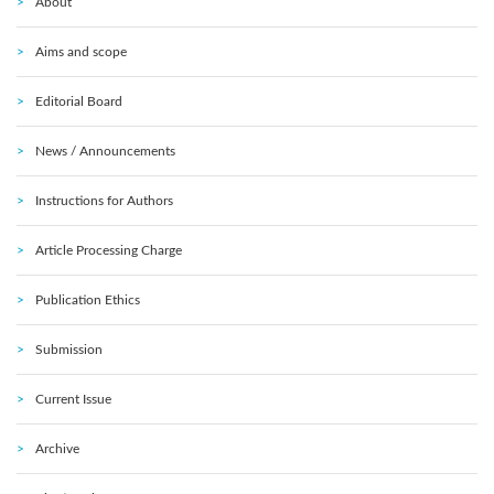
About
Aims and scope
Editorial Board
News / Announcements
Instructions for Authors
Article Processing Charge
Publication Ethics
Submission
Current Issue
Archive