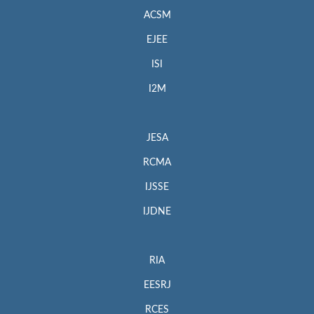
ACSM
EJEE
ISI
I2M
JESA
RCMA
IJSSE
IJDNE
RIA
EESRJ
RCES