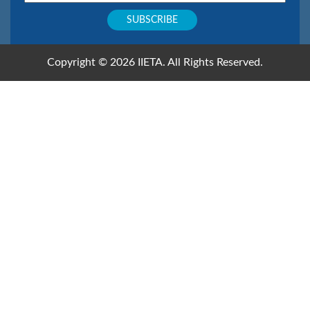
Copyright © 2026 IIETA. All Rights Reserved.