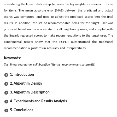
considering the linear relationship between the tag weights for users and those
for items. The mean absolute error (MAE) between the predicted and actual
scores was computed, and used to adjust the predicted scores into the final
results. In addition, the set of recommendable items for the target user was
produced based on the scores rated by all neighboring users, and coupled with
the linearly regressed scores to make recommendations to the target user. The
experimental results show that the PCFLR outperformed the traditional
recommendation algorithms in accuracy and interpretability.
Keywords:
Tag; linear regression; collaborative filtering; recommender system (RS)
1. Introduction
2. Algorithm Design
3. Algorithm Description
4. Experiments and Results Analysis
5. Conclusions