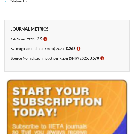
Citation List
JOURNAL METRICS
CiteScore 2025:
2.5
ℹ
SCImago Journal Rank (SJR) 2025:
0.262
ℹ
Source Normalized Impact per Paper (SNIP) 2025:
0.570
ℹ