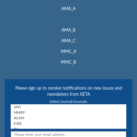
AMA_A
AMA_B
AMA_C
MMC_A
MMC_B
Please sign up to receive notifications on new issues and
newsletters from IIETA
Select Journal/Journals: