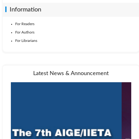
Information
For Readers
For Authors
For Librarians
Latest News & Announcement