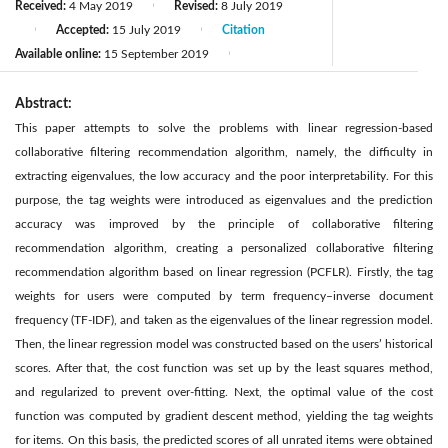
Received:
4 May 2019
Revised:
8 July 2019
|
Accepted:
15 July 2019
Citation
|
|
Available online:
15 September 2019
|
Abstract:
This paper attempts to solve the problems with linear regression-based
collaborative filtering recommendation algorithm, namely, the difficulty in
extracting eigenvalues, the low accuracy and the poor interpretability. For this
purpose, the tag weights were introduced as eigenvalues and the prediction
accuracy was improved by the principle of collaborative filtering
recommendation algorithm, creating a personalized collaborative filtering
recommendation algorithm based on linear regression (PCFLR). Firstly, the tag
weights for users were computed by term frequency–inverse document
frequency (TF-IDF), and taken as the eigenvalues of the linear regression model.
Then, the linear regression model was constructed based on the users’ historical
scores. After that, the cost function was set up by the least squares method,
and regularized to prevent over-fitting. Next, the optimal value of the cost
function was computed by gradient descent method, yielding the tag weights
for items. On this basis, the predicted scores of all unrated items were obtained