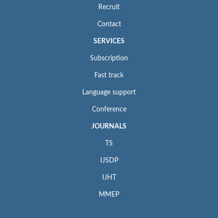
Recruit
Contact
SERVICES
Subscription
Fast track
Language support
Conference
JOURNALS
TS
IJSDP
IJHT
MMEP