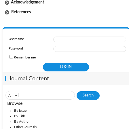
Acknowledgement
References
Username
Password
Remember me
Journal Content
Browse
By Issue
By Title
By Author
Other Journals