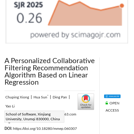
A Personalized Collaborative
Filtering Recommendation
Algorithm Based on Linear
Regression
*
Chuping Xiong
|
Hua Sun
|
Ding Pan
|
OPEN
Yao Li
ACCESS
Corresponding Author Email:
School of Software, Xinjiang
xj_sh@163.com
University, Urumqi 830000, China
Page:
363-368
|
DOI:
https://doi.org/10.18280/mmep.060307