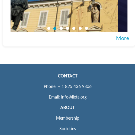
More
CONTACT
Phone: + 1 825 436 9306
Email: info@iieta.org
ABOUT
Membership
Societies