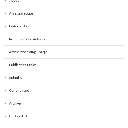
About
Aims and scope
Editorial Board
Instructions for Authors
Article Processing Charge
Publication Ethics
Submission
Current Issue
Archive
Citation List