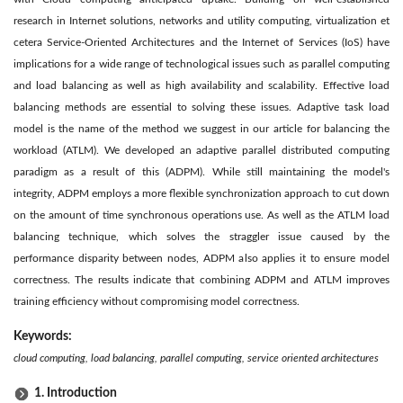
research in Internet solutions, networks and utility computing, virtualization et
cetera Service-Oriented Architectures and the Internet of Services (IoS) have
implications for a wide range of technological issues such as parallel computing
and load balancing as well as high availability and scalability. Effective load
balancing methods are essential to solving these issues. Adaptive task load
model is the name of the method we suggest in our article for balancing the
workload (ATLM). We developed an adaptive parallel distributed computing
paradigm as a result of this (ADPM). While still maintaining the model's
integrity, ADPM employs a more flexible synchronization approach to cut down
on the amount of time synchronous operations use. As well as the ATLM load
balancing technique, which solves the straggler issue caused by the
performance disparity between nodes, ADPM also applies it to ensure model
correctness. The results indicate that combining ADPM and ATLM improves
training efficiency without compromising model correctness.
Keywords:
cloud computing, load balancing, parallel computing, service oriented architectures
1. Introduction