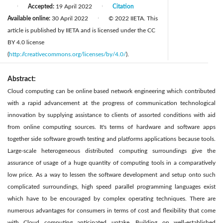
Accepted:
19 April 2022
Citation
|
|
Available online:
30 April 2022
© 2022 IIETA. This
|
article is published by IIETA and is licensed under the CC
BY 4.0 license
(
http://creativecommons.org/licenses/by/4.0/
).
Abstract:
Cloud computing can be online based network engineering which contributed
with a rapid advancement at the progress of communication technological
innovation by supplying assistance to clients of assorted conditions with aid
from online computing sources. It's terms of hardware and software apps
together side software growth testing and platforms applications because tools.
Large-scale heterogeneous distributed computing surroundings give the
assurance of usage of a huge quantity of computing tools in a comparatively
low price. As a way to lessen the software development and setup onto such
complicated surroundings, high speed parallel programming languages exist
which have to be encouraged by complex operating techniques. There are
numerous advantages for consumers in terms of cost and flexibility that come
with Cloud computing anticipated uptake. Building on well-established