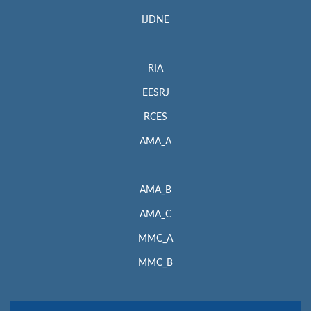
IJDNE
RIA
EESRJ
RCES
AMA_A
AMA_B
AMA_C
MMC_A
MMC_B