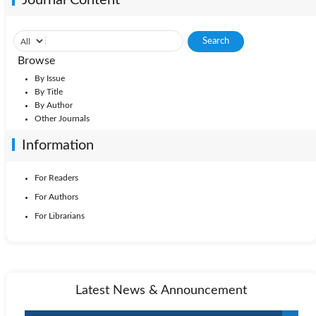
Browse
By Issue
By Title
By Author
Other Journals
Information
For Readers
For Authors
For Librarians
Latest News & Announcement