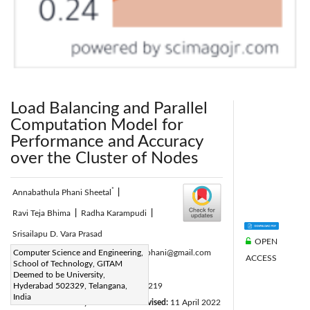
Load Balancing and Parallel
Computation Model for
Performance and Accuracy
over the Cluster of Nodes
*
Annabathula Phani Sheetal
|
Ravi Teja Bhima
|
Radha Karampudi
|
Srisailapu D. Vara Prasad
OPEN
Corresponding Author Email:
Computer Science and Engineering,
uma.15phani@gmail.com
ACCESS
School of Technology, GITAM
Page:
343-348
|
Deemed to be University,
DOI:
Hyderabad 502329, Telangana,
https://doi.org/10.18280/isi.270219
India
Received:
13 January 2022
Revised:
11 April 2022
|