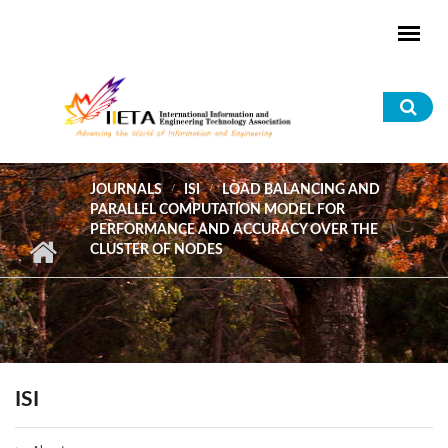
Skip to main content
Sea
for
JOURNALS
ISI
LOAD BALANCING AND
PARALLEL COMPUTATION MODEL FOR
PERFORMANCE AND ACCURACY OVER THE
CLUSTER OF NODES
ISI