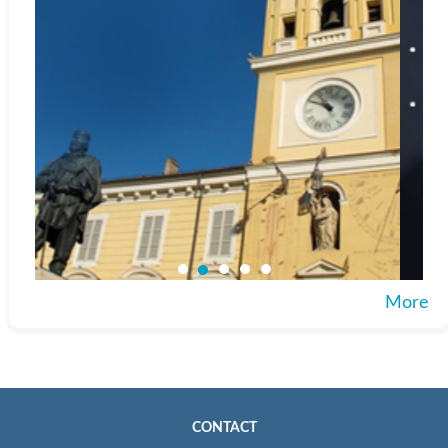
More
CONTACT