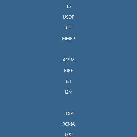
TS
IJSDP
IJHT
MMEP
ACSM
EJEE
ISI
I2M
JESA
RCMA
IJSSE