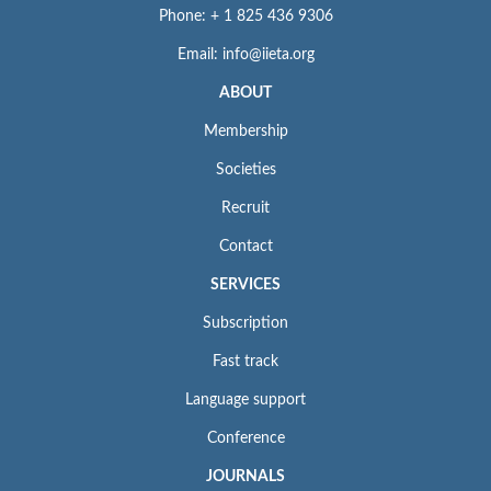
Phone: + 1 825 436 9306
Email: info@iieta.org
ABOUT
Membership
Societies
Recruit
Contact
SERVICES
Subscription
Fast track
Language support
Conference
JOURNALS