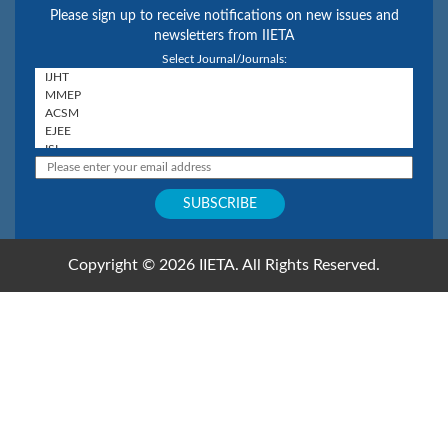
Please sign up to receive notifications on new issues and
newsletters from IIETA
Select Journal/Journals:
Copyright © 2026 IIETA. All Rights Reserved.