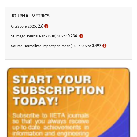
JOURNAL METRICS
CiteScore 2025:
2.6
ℹ
SCImago Journal Rank (SJR) 2025:
0.236
ℹ
Source Normalized Impact per Paper (SNIP) 2025:
0.497
ℹ