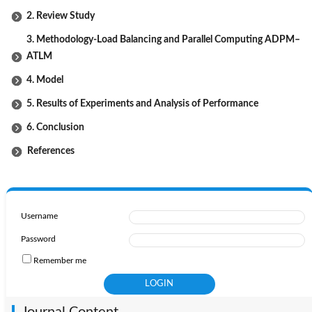
2. Review Study
3. Methodology-Load Balancing and Parallel Computing ADPM–
ATLM
4. Model
5. Results of Experiments and Analysis of Performance
6. Conclusion
References
Username
Password
Remember me
Journal Content