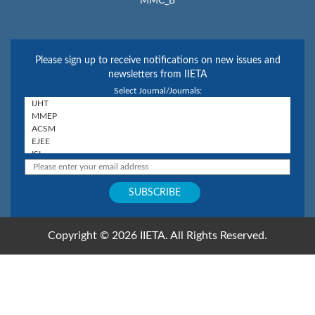
MMC_B
Please sign up to receive notifications on new issues and
newsletters from IIETA
Select Journal/Journals:
Copyright © 2026 IIETA. All Rights Reserved.