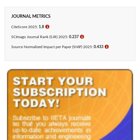
JOURNAL METRICS
CiteScore 2025:
1.8
ℹ
SCImago Journal Rank (SJR) 2025:
0.237
ℹ
Source Normalized Impact per Paper (SNIP) 2025:
0.433​
ℹ