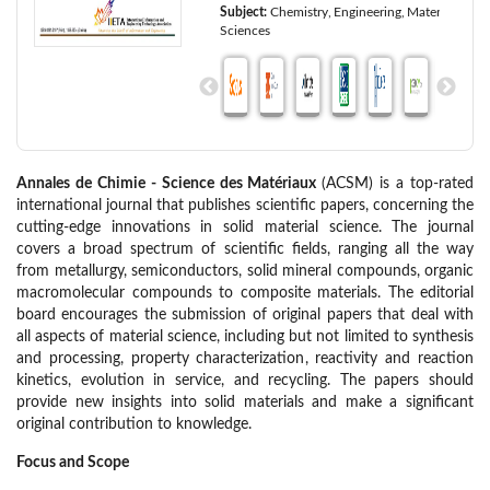
Subject:
Chemistry
Engineering
Materials
Sciences
Annales de Chimie - Science des Matériaux
(ACSM) is a top-rated
international journal that publishes scientific papers, concerning the
cutting-edge innovations in solid material science. The journal
covers a broad spectrum of scientific fields, ranging all the way
from metallurgy, semiconductors, solid mineral compounds, organic
macromolecular compounds to composite materials. The editorial
board encourages the submission of original papers that deal with
all aspects of material science, including but not limited to synthesis
and processing, property characterization, reactivity and reaction
kinetics, evolution in service, and recycling. The papers should
provide new insights into solid materials and make a significant
original contribution to knowledge.
Focus and Scope