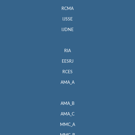
RCMA
IJSSE
IJDNE
RIA
EESRJ
RCES
AMA_A
AMA_B
AMA_C
MMC_A