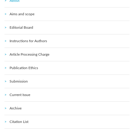
About
Aims and scope
Editorial Board
Instructions for Authors
Article Processing Charge
Publication Ethics
Submission
Current Issue
Archive
Citation List