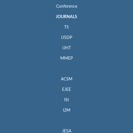
Web:
http://www.ebscohost.com
Conference
Google Scholar
JOURNALS
Web:
http://scholar.google.com
TS
Microsoft Academic
IJSDP
Web:
https://academic.microsoft.com/journal/68960776
IJHT
Included in
MMEP
SCImago Journal & Country Rank
Web:
https://www.scimagojr.com/journalsearch.php?
q=22696&tip=sid&clean=0
ACSM
Crossref.org
EJEE
Web:
https://www.crossref.org/
ISI
ISSN: 0151-9107 (print); 1958-5934 (online)
I2M
For Submission Inquiry
Email: editor.acsm@iieta.org
JESA