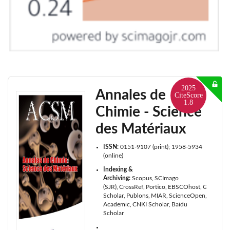
2025
Annales de
CiteScore
1.8
Chimie - Science
des Matériaux
ISSN:
0151-9107 (print); 1958-5934
(online)
Indexing &
Archiving:
Scopus
SCImago
(SJR)
CrossRef
Portico
EBSCOhost
Google
Scholar
Publons
MIAR
ScienceOpen
Microso
Academic
CNKI Scholar
Baidu
Scholar