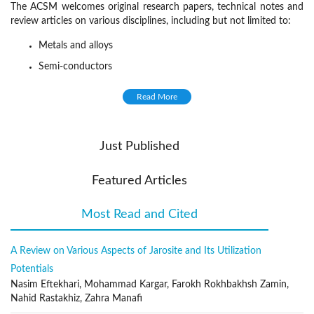
The ACSM welcomes original research papers, technical notes and
review articles on various disciplines, including but not limited to:
Metals and alloys
Semi-conductors
Solid inorganic compounds
Read More
Molecular and macromolecular organic materials,
Composite materials
Just Published
Synthesis and processing
Characterization (composition, structure, texture)
Featured Articles
Properties (thermodynamic, chemical, physical, mechanical)
Most Read and Cited
(active tab)
Relationships between material structure and properties
Reactivity and reaction kinetics
A Review on Various Aspects of Jarosite and Its Utilization
Evolution in service
Potentials
Recycling
Nasim Eftekhari, Mohammad Kargar, Farokh Rokhbakhsh Zamin,
Publication Frequency
Nahid Rastakhiz, Zahra Manafi