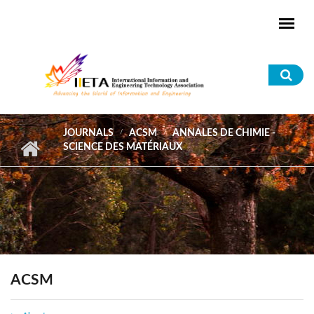
Skip to main content
Sea
for
JOURNALS
ACSM
ANNALES DE CHIMIE -
SCIENCE DES MATÉRIAUX
ACSM