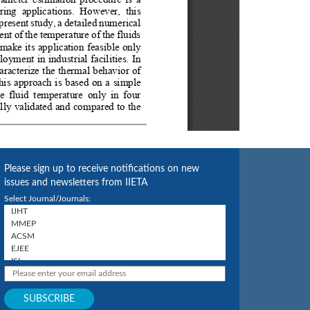
Please sign up to receive notifications on new
issues and newsletters from IIETA
Select Journal/Journals: