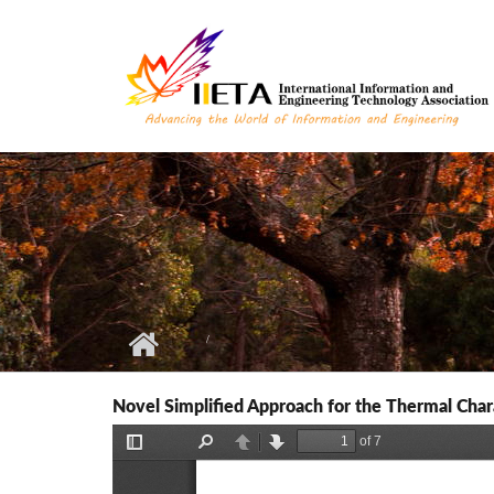
Skip to main content
Novel Simplified Approach for the Thermal Char