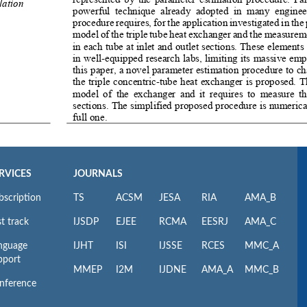
RVICES
JOURNALS
bscription
TS
ACSM
JESA
RIA
AMA_B
t track
IJSDP
EJEE
RCMA
EESRJ
AMA_C
nguage
IJHT
ISI
IJSSE
RCES
MMC_A
pport
MMEP
I2M
IJDNE
AMA_A
MMC_B
nference