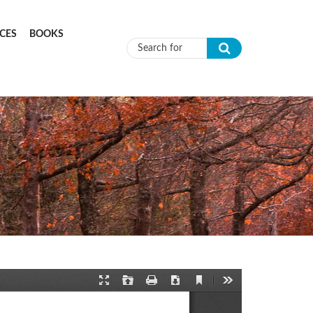
CES
BOOKS
Search form