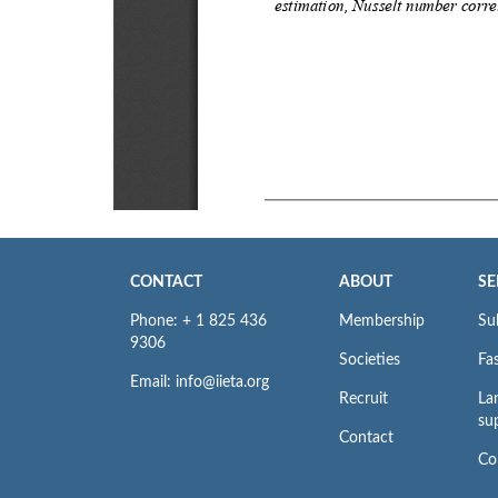
CONTACT
ABOUT
SE
Phone: + 1 825 436
Membership
Su
9306
Societies
Fas
Email: info@iieta.org
Recruit
La
su
Contact
Co