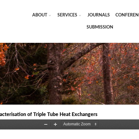
ABOUT
SERVICES
JOURNALS
CONFEREN
SUBMISSION
acterisation of Triple Tube Heat Exchangers