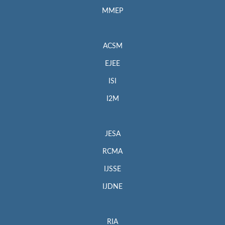
MMEP
ACSM
EJEE
ISI
I2M
JESA
RCMA
IJSSE
IJDNE
RIA