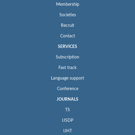
Membership
Societies
Recruit
Contact
SERVICES
Subscription
Fast track
Language support
Conference
JOURNALS
TS
IJSDP
IJHT