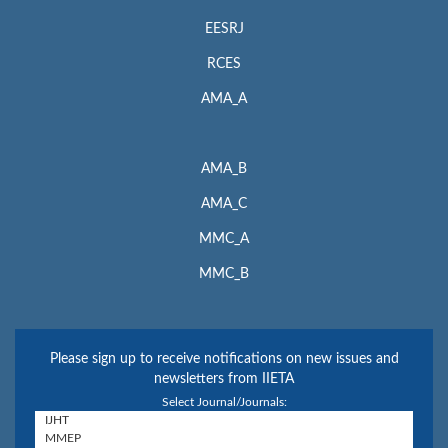
EESRJ
RCES
AMA_A
AMA_B
AMA_C
MMC_A
MMC_B
Please sign up to receive notifications on new issues and
newsletters from IIETA
Select Journal/Journals: