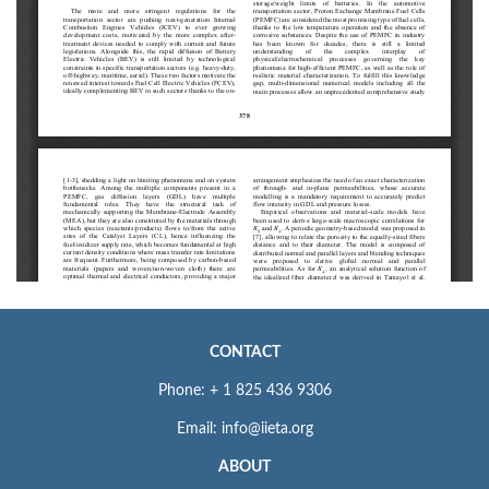
CONTACT
Phone: + 1 825 436 9306
Email: info@iieta.org
ABOUT