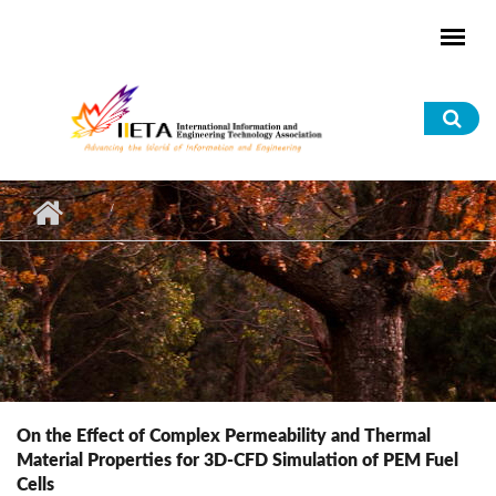
Skip to main content
Sea
for
On the Effect of Complex Permeability and Thermal
Material Properties for 3D-CFD Simulation of PEM Fuel
Cells