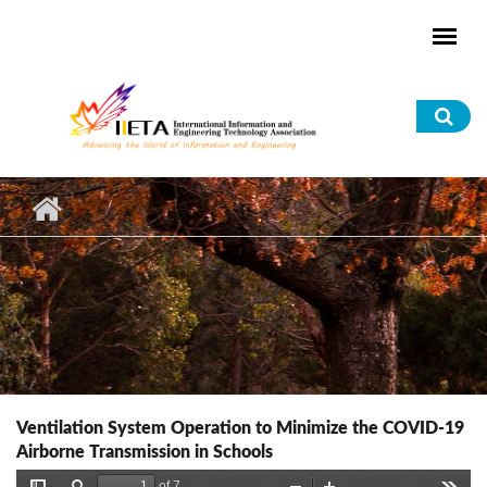
Skip to main content
Sea
for
Ventilation System Operation to Minimize the COVID-19
Airborne Transmission in Schools