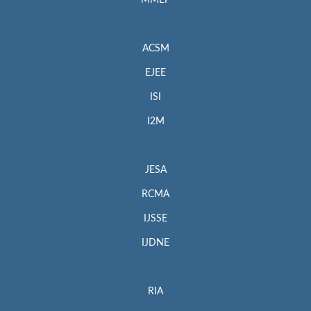
MMEP
ACSM
EJEE
ISI
I2M
JESA
RCMA
IJSSE
IJDNE
RIA