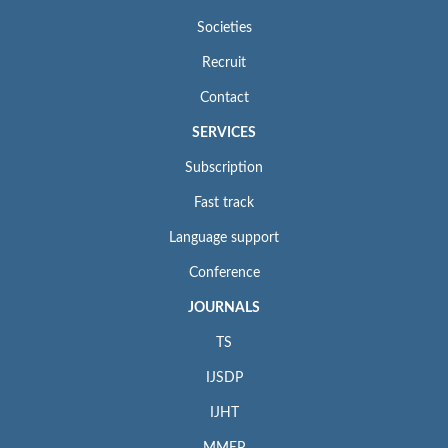
Societies
Recruit
Contact
SERVICES
Subscription
Fast track
Language support
Conference
JOURNALS
TS
IJSDP
IJHT