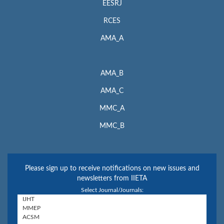
EESRJ
RCES
AMA_A
AMA_B
AMA_C
MMC_A
MMC_B
Please sign up to receive notifications on new issues and
newsletters from IIETA
Select Journal/Journals: