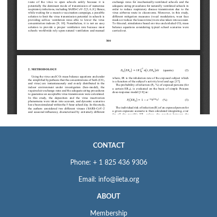
CONTACT
Phone: + 1 825 436 9306
Email: info@iieta.org
ABOUT
Membership