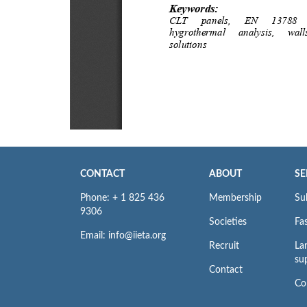
CONTACT
ABOUT
SE
Phone: + 1 825 436
Membership
Su
9306
Societies
Fas
Email: info@iieta.org
Recruit
La
su
Contact
Co