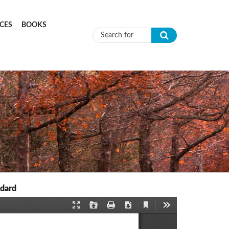
CES
BOOKS
Search form
ndard