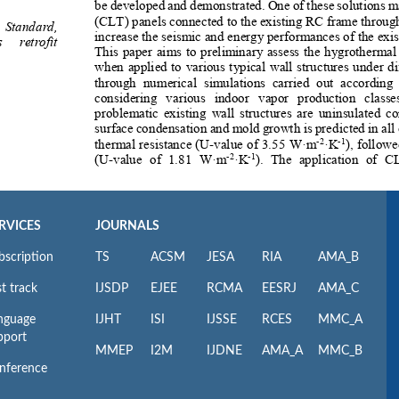
RVICES
JOURNALS
bscription
TS
ACSM
JESA
RIA
AMA_B
t track
IJSDP
EJEE
RCMA
EESRJ
AMA_C
nguage
IJHT
ISI
IJSSE
RCES
MMC_A
pport
MMEP
I2M
IJDNE
AMA_A
MMC_B
nference