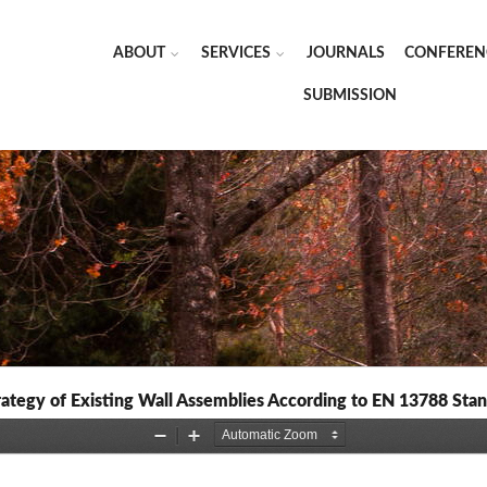
ABOUT
SERVICES
JOURNALS
CONFEREN
SUBMISSION
rategy of Existing Wall Assemblies According to EN 13788 Sta