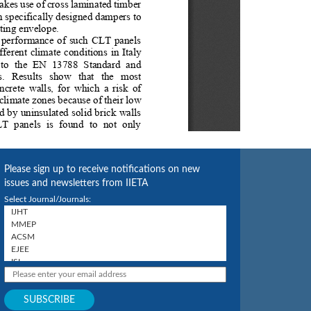
Please sign up to receive notifications on new
issues and newsletters from IIETA
Select Journal/Journals: