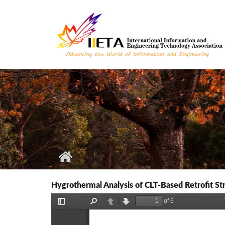
Skip to main content
Hygrothermal Analysis of CLT-Based Retrofit St