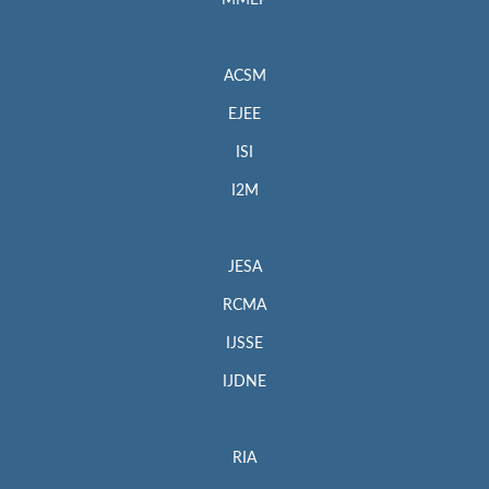
MMEP
ACSM
EJEE
ISI
I2M
JESA
RCMA
IJSSE
IJDNE
RIA