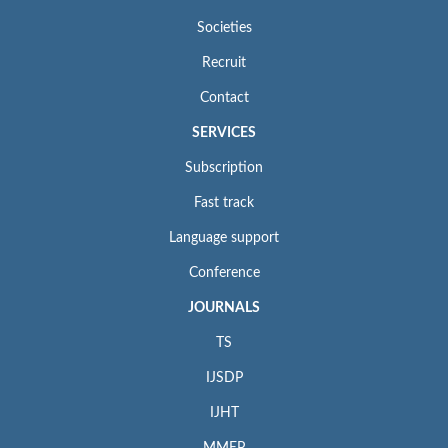
Societies
Recruit
Contact
SERVICES
Subscription
Fast track
Language support
Conference
JOURNALS
TS
IJSDP
IJHT