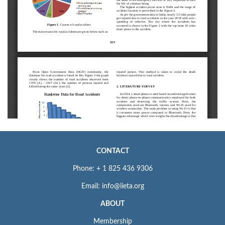
CONTACT
Phone: + 1 825 436 9306
Email: info@iieta.org
ABOUT
Membership