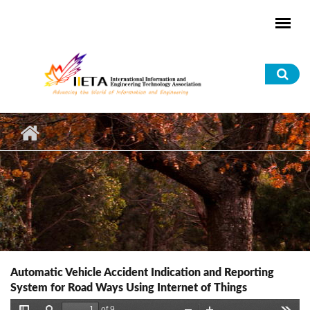
Skip to main content
Sea
for
Automatic Vehicle Accident Indication and Reporting
System for Road Ways Using Internet of Things