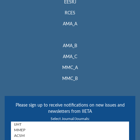
EESRJ
RCES
AMA_A
AMA_B
AMA_C
MMC_A
MMC_B
Please sign up to receive notifications on new issues and
newsletters from IIETA
Select Journal/Journals: