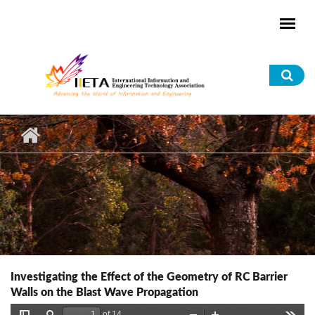
Skip to main content
Sea
for
Investigating the Effect of the Geometry of RC Barrier
Walls on the Blast Wave Propagation