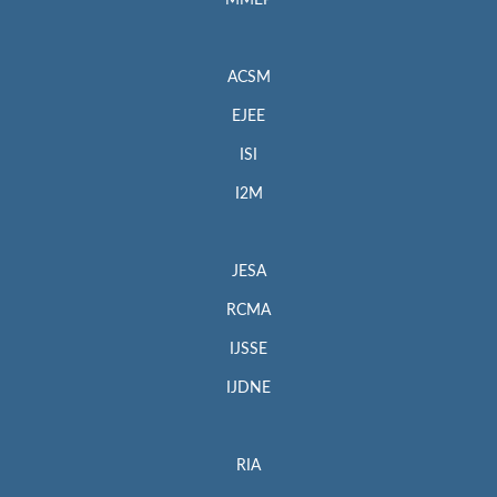
MMEP
ACSM
EJEE
ISI
I2M
JESA
RCMA
IJSSE
IJDNE
RIA