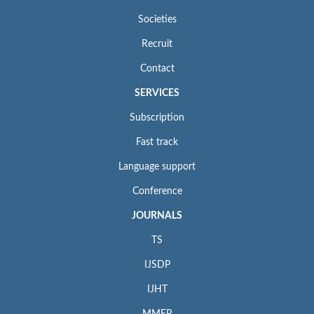
Societies
Recruit
Contact
SERVICES
Subscription
Fast track
Language support
Conference
JOURNALS
TS
IJSDP
IJHT