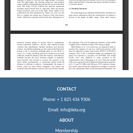
CONTACT
Phone: + 1 825 436 9306
Email: info@iieta.org
ABOUT
Membership