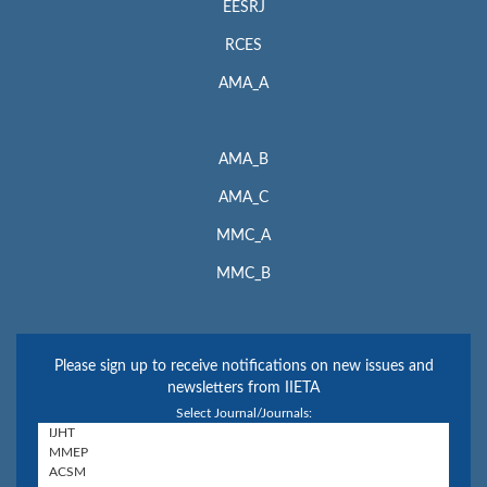
EESRJ
RCES
AMA_A
AMA_B
AMA_C
MMC_A
MMC_B
Please sign up to receive notifications on new issues and
newsletters from IIETA
Select Journal/Journals: