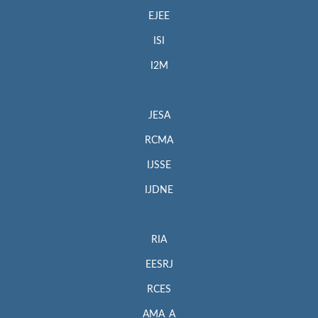
EJEE
ISI
I2M
JESA
RCMA
IJSSE
IJDNE
RIA
EESRJ
RCES
AMA_A