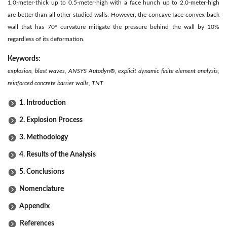
1.0-meter-thick up to 0.5-meter-high with a face hunch up to 2.0-meter-high
are better than all other studied walls. However, the concave face-convex back
wall that has 70° curvature mitigate the pressure behind the wall by 10%
regardless of its deformation.
Keywords:
explosion, blast waves, ANSYS Autodyn®, explicit dynamic finite element analysis,
reinforced concrete barrier walls, TNT
1. Introduction
2. Explosion Process
3. Methodology
4. Results of the Analysis
5. Conclusions
Nomenclature
Appendix
References