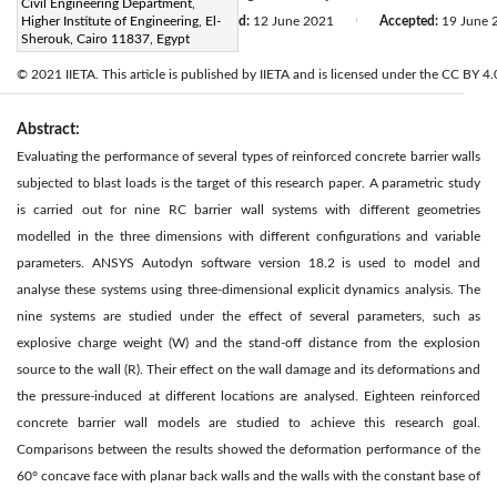
Civil Engineering Department,
Received:
Higher Institute of Engineering, El-
11 May 2021
Revised:
12 June 2021
Accepted:
19 June 
|
|
Sherouk, Cairo 11837, Egypt
Citation
© 2021 IIETA. This article is published by IIETA and is licensed under the CC BY 4.0
Abstract:
Evaluating the performance of several types of reinforced concrete barrier walls
subjected to blast loads is the target of this research paper. A parametric study
is carried out for nine RC barrier wall systems with different geometries
modelled in the three dimensions with different configurations and variable
parameters. ANSYS Autodyn software version 18.2 is used to model and
analyse these systems using three-dimensional explicit dynamics analysis. The
nine systems are studied under the effect of several parameters, such as
explosive charge weight (W) and the stand-off distance from the explosion
source to the wall (R). Their effect on the wall damage and its deformations and
the pressure-induced at different locations are analysed. Eighteen reinforced
concrete barrier wall models are studied to achieve this research goal.
Comparisons between the results showed the deformation performance of the
60° concave face with planar back walls and the walls with the constant base of