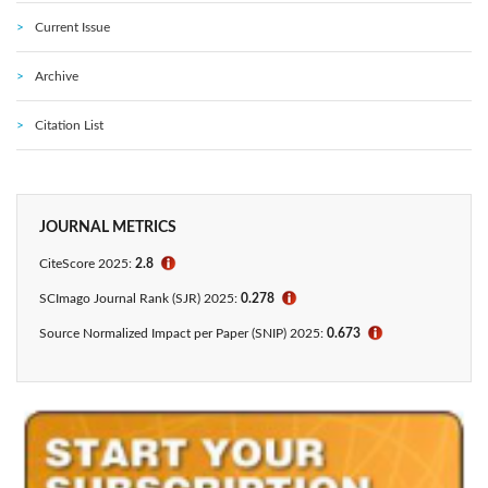
Current Issue
Archive
Citation List
JOURNAL METRICS
CiteScore 2025:
2.8
ℹ
SCImago Journal Rank (SJR) 2025:
0.278
ℹ
Source Normalized Impact per Paper (SNIP) 2025:
0.673
ℹ