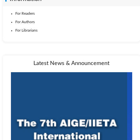
For Readers
For Authors
For Librarians
Latest News & Announcement