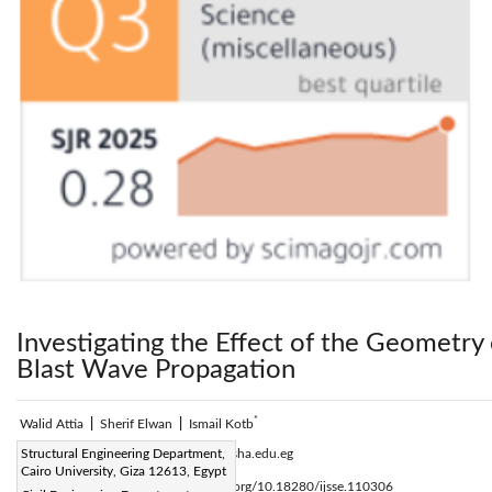
Investigating the Effect of the Geometry 
Blast Wave Propagation
*
Walid Attia
|
Sherif Elwan
|
Ismail Kotb
Corresponding Author Email:
Structural Engineering Department,
i.kotb@sha.edu.eg
Cairo University, Giza 12613, Egypt
Page:
255-268
DOI:
https://doi.org/10.18280/ijsse.110306
|