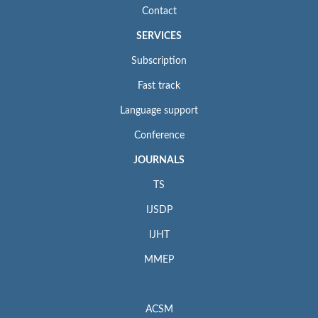
Contact
SERVICES
Subscription
Fast track
Language support
Conference
JOURNALS
TS
IJSDP
IJHT
MMEP
ACSM