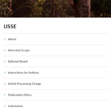
IJSSE
About
Aims And Scope
Editorial Board
Instructions for Authors
Article Processing Charge
Publication Ethics
Submission