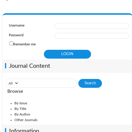
Username
Password
Remember me
Journal Content
Browse
By Issue
By Title
By Author
Other Journals
Information