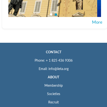
More
CONTACT
Phone: + 1 825 436 9306
Email: info@iieta.org
ABOUT
Membership
Societies
Recruit