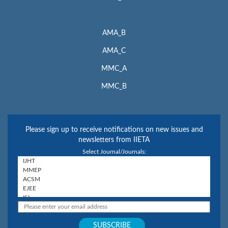
AMA_B
AMA_C
MMC_A
MMC_B
Please sign up to receive notifications on new issues and
newsletters from IIETA
Select Journal/Journals: