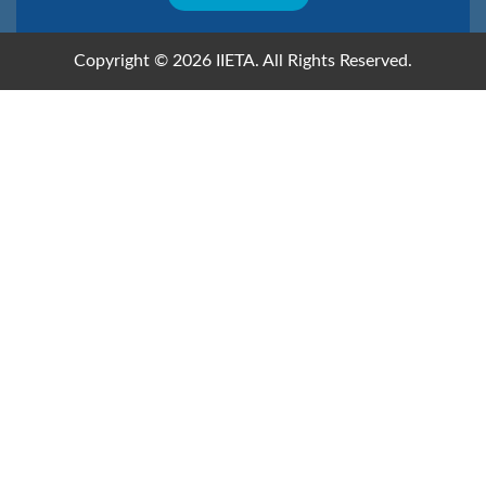
Copyright © 2026 IIETA. All Rights Reserved.