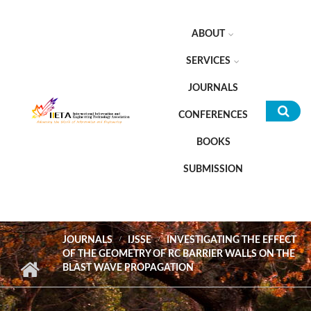
Skip to main content
ABOUT
SERVICES
JOURNALS
CONFERENCES
Sea
BOOKS
for
SUBMISSION
JOURNALS
IJSSE
INVESTIGATING THE EFFECT
OF THE GEOMETRY OF RC BARRIER WALLS ON THE
BLAST WAVE PROPAGATION