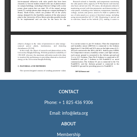
CONTACT
Phone: + 1 825 436 9306
Email: info@iieta.org
ABOUT
Membership