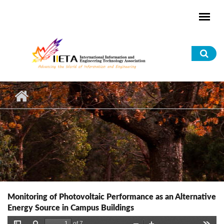
Skip to main content
Sea
for
Monitoring of Photovoltaic Performance as an Alternative
Energy Source in Campus Buildings