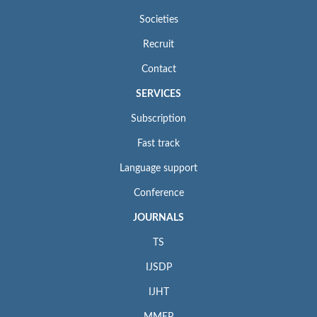
Societies
Recruit
Contact
SERVICES
Subscription
Fast track
Language support
Conference
JOURNALS
TS
IJSDP
IJHT