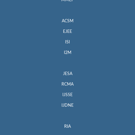
MMEP
ACSM
EJEE
ISI
I2M
JESA
RCMA
IJSSE
IJDNE
RIA