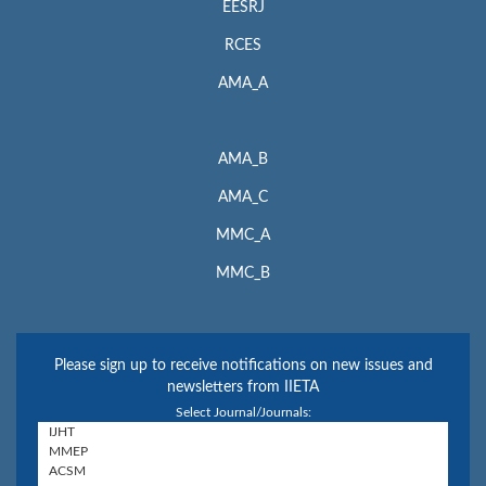
EESRJ
RCES
AMA_A
AMA_B
AMA_C
MMC_A
MMC_B
Please sign up to receive notifications on new issues and
newsletters from IIETA
Select Journal/Journals: