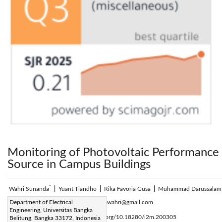
Monitoring of Photovoltaic Performance 
Source in Campus Buildings
*
Wahri Sunanda
|
Yuant Tiandho
|
Rika Favoria Gusa
|
Muhammad Darussalam
Corresponding Author Email:
Department of Electrical
sunandawahri@gmail.com
Engineering, Universitas Bangka
Page:
153-159
DOI:
https://doi.org/10.18280/i2m.200305
Belitung, Bangka 33172, Indonesia
|