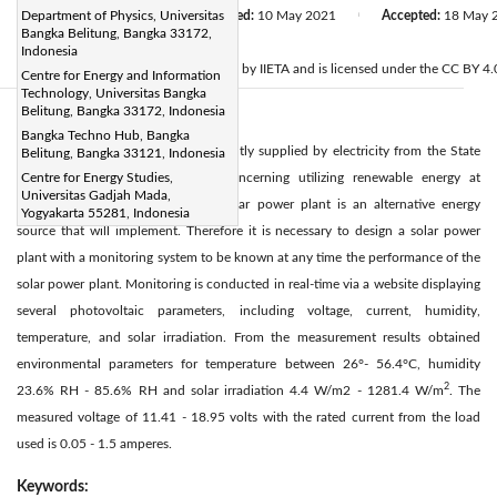
Received:
Department of Physics, Universitas
3 March 2021
Revised:
10 May 2021
Accepted:
18 May 
|
|
Bangka Belitung, Bangka 33172,
Citation
Indonesia
© 2021 IIETA. This article is published by IIETA and is licensed under the CC BY 4.0
Centre for Energy and Information
Technology, Universitas Bangka
Belitung, Bangka 33172, Indonesia
Abstract:
Bangka Techno Hub, Bangka
Universitas Bangka Belitung is currently supplied by electricity from the State
Belitung, Bangka 33121, Indonesia
Electric Company in 690 kVA. Concerning utilizing renewable energy at
Centre for Energy Studies,
Universitas Gadjah Mada,
Universitas Bangka Belitung, the solar power plant is an alternative energy
Yogyakarta 55281, Indonesia
source that will implement. Therefore it is necessary to design a solar power
plant with a monitoring system to be known at any time the performance of the
solar power plant. Monitoring is conducted in real-time via a website displaying
several photovoltaic parameters, including voltage, current, humidity,
temperature, and solar irradiation. From the measurement results obtained
environmental parameters for temperature between 26°- 56.4°C, humidity
2
23.6% RH - 85.6% RH and solar irradiation 4.4 W/m2 - 1281.4 W/m
. The
measured voltage of 11.41 - 18.95 volts with the rated current from the load
used is 0.05 - 1.5 amperes.
Keywords: