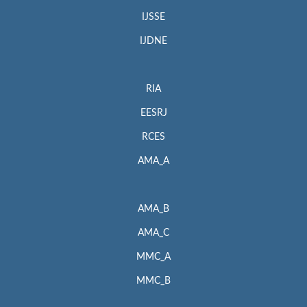
IJSSE
IJDNE
RIA
EESRJ
RCES
AMA_A
AMA_B
AMA_C
MMC_A
MMC_B