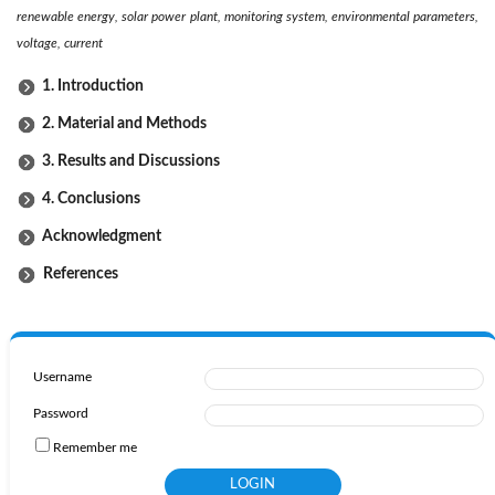
renewable energy, solar power plant, monitoring system, environmental parameters,
voltage, current
1. Introduction
2. Material and Methods
3. Results and Discussions
4. Conclusions
Acknowledgment
References
Username
Password
Remember me