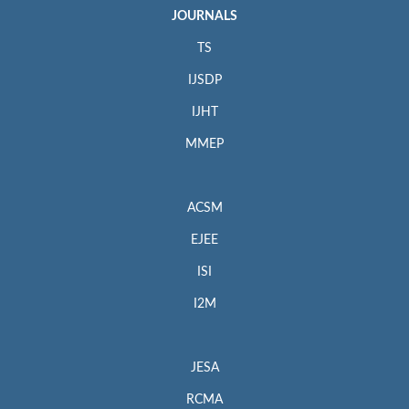
JOURNALS
TS
IJSDP
IJHT
MMEP
ACSM
EJEE
ISI
I2M
JESA
RCMA