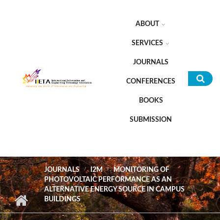
Skip to main content
ABOUT
SERVICES
JOURNALS
CONFERENCES
Sea
BOOKS
for
SUBMISSION
JOURNALS
I2M
MONITORING OF
PHOTOVOLTAIC PERFORMANCE AS AN
ALTERNATIVE ENERGY SOURCE IN CAMPUS
BUILDINGS