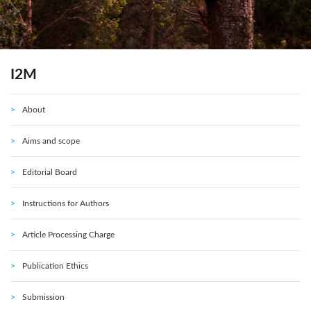
I2M
About
Aims and scope
Editorial Board
Instructions for Authors
Article Processing Charge
Publication Ethics
Submission