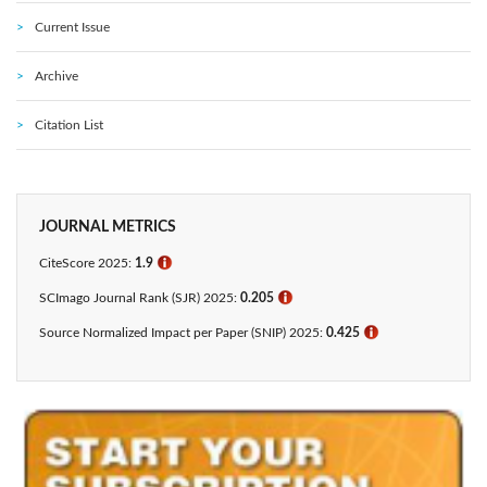
Current Issue
Archive
Citation List
JOURNAL METRICS
CiteScore 2025:
1.9
ℹ
SCImago Journal Rank (SJR) 2025:
0.205
ℹ
Source Normalized Impact per Paper (SNIP) 2025:
0.425​
ℹ