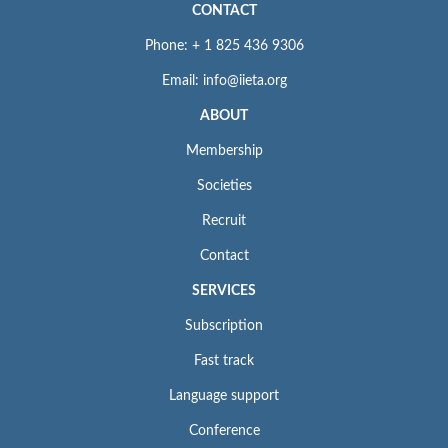
CONTACT
Phone: + 1 825 436 9306
Email: info@iieta.org
ABOUT
Membership
Societies
Recruit
Contact
SERVICES
Subscription
Fast track
Language support
Conference