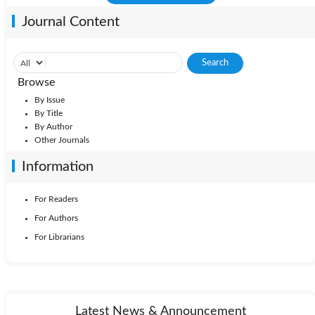
Journal Content
Browse
By Issue
By Title
By Author
Other Journals
Information
For Readers
For Authors
For Librarians
Latest News & Announcement