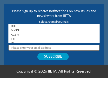
Please sign up to receive notifications on new issues and
newsletters from IIETA
Select Journal/Journals:
Copyright © 2026 IIETA. All Rights Reserved.