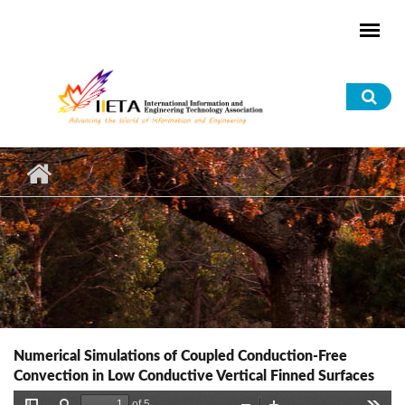
Skip to main content
Sea
for
Numerical Simulations of Coupled Conduction-Free
Convection in Low Conductive Vertical Finned Surfaces