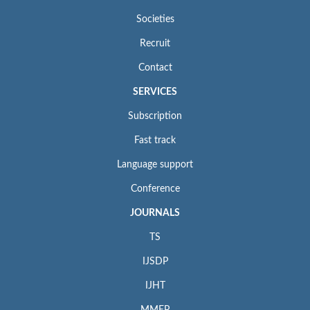
Societies
Recruit
Contact
SERVICES
Subscription
Fast track
Language support
Conference
JOURNALS
TS
IJSDP
IJHT