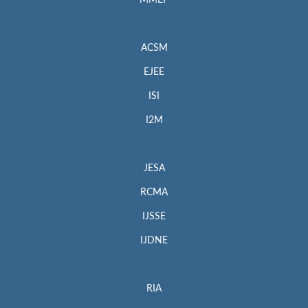
MMEP
ACSM
EJEE
ISI
I2M
JESA
RCMA
IJSSE
IJDNE
RIA