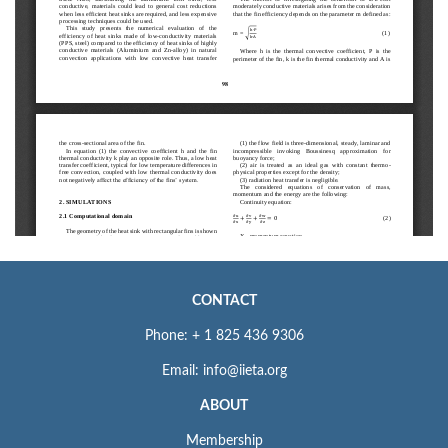
CONTACT
Phone: + 1 825 436 9306
Email: info@iieta.org
ABOUT
Membership