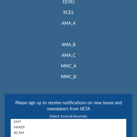
EESRJ
RCES
AMA_A
AMA_B
AMA_C
MMC_A
MMC_B
Please sign up to receive notifications on new issues and
newsletters from IIETA
Select Journal/Journals: