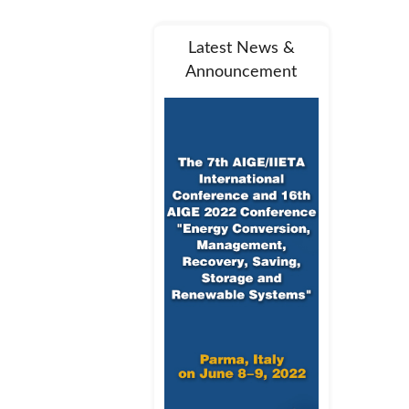
Latest News &
Announcement