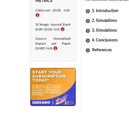
METRICS
CiteScore 2018: N/A
1. Introduction
ℹ
2. Simulations
SCImago Journal Rank
(SJR) 2018: N/A
ℹ
3. Simulations
Source Normalized
4. Conclusions
Impact per Paper
(SNIP): N/A
ℹ
References