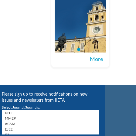
More
Please sign up to receive notifications on new
issues and newsletters from IIETA
Select Journal/Journals: