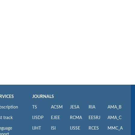
RVICES
JOURNALS
bscription
TS
ACSM
JESA
RIA
AMA_B
t track
IJSDP
EJEE
RCMA
EESRJ
AMA_C
nguage
IJHT
ISI
IJSSE
RCES
MMC_A
pport