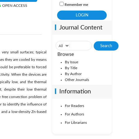
Remember me
OPEN ACCESS
Journal Content
very small surfaces; typical
Browse
cases they are cooled by means
By Issue
could be preferable to forced
By Title
By Author
tivity. When the devices are
Other Journals
ypically low, and the thermal
at, despite their low thermal
Information
he free convection problem of
r to identify the influence of
For Readers
l and a low-density Zn-based
For Authors
For Librarians