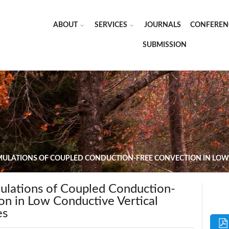
ABOUT
SERVICES
JOURNALS
CONFEREN
SUBMISSION
MULATIONS OF COUPLED CONDUCTION-FREE CONVECTION IN LOW
ulations of Coupled Conduction-
on in Low Conductive Vertical
es