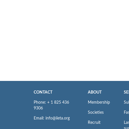
CONTACT
ABOUT
SE
Phone: + 1 825 436
Membership
Su
9306
Societies
Fas
Email: info@iieta.org
Recruit
La
su