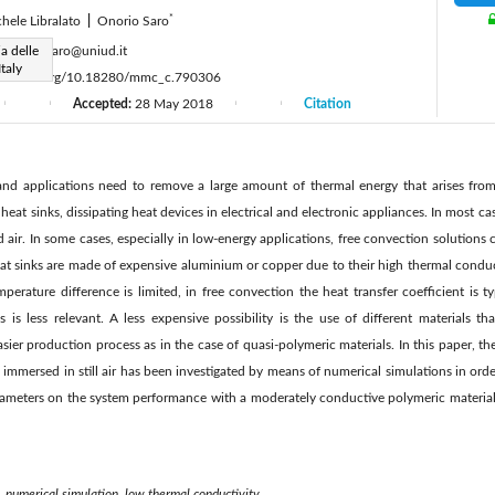
*
hele Libralato
|
Onorio Saro
:
a delle
onorio.saro@uniud.it
taly
ps://doi.org/10.18280/mmc_c.790306
Accepted:
28 May 2018
Citation
|
|
|
|
 and applications need to remove a large amount of thermal energy that arises from 
 heat sinks, dissipating heat devices in electrical and electronic appliances. In most 
 air. In some cases, especially in low-energy applications, free convection solutions 
at sinks are made of expensive aluminium or copper due to their high thermal conduc
mperature difference is limited, in free convection the heat transfer coefficient is t
s is less relevant. A less expensive possibility is the use of different materials th
asier production process as in the case of quasi-polymeric materials. In this paper, t
s immersed in still air has been investigated by means of numerical simulations in orde
rameters on the system performance with a moderately conductive polymeric materia
, numerical simulation, low thermal conductivity