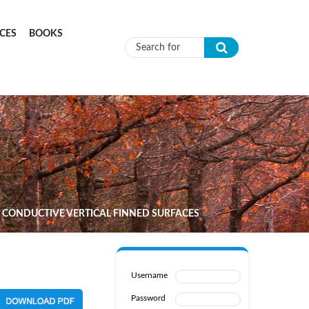
CES
BOOKS
Search form
 CONDUCTIVE VERTICAL FINNED SURFACES
Username
Password