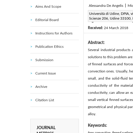
Alessandra De Angelis
|
Mic
Aims And Scope
Corresponding Author Email
Università di Udine, DPIA, vi
Scienze 206, Udine 33100, I
Editorial Board
Page:
98-102
DOI:
htt
|
Received:
24 March 2018
Instructions for Authors
Abstract:
Publication Ethics
Several industrial products
solutions to this problem are
Submission
of finned surfaces and forced
convection ones. Usually, he
Current Issue
small, and the solid-fluid te
conductivity of the material
Archive
conductivity, can allow an e
small vertical finned surface
Citation List
geometrical and physical pa
alloy.
Keywords:
JOURNAL
free convection, finned surface