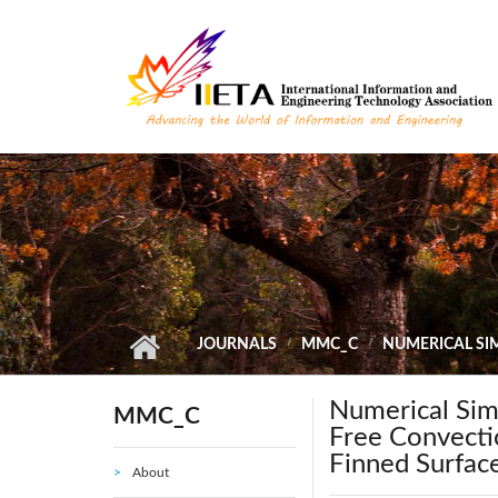
Skip to main content
JOURNALS
MMC_C
NUMERICAL SI
Numerical Sim
MMC_C
Free Convecti
Finned Surfac
About