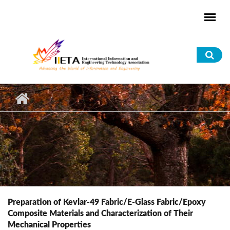
Skip to main content
Sea
for
Preparation of Kevlar-49 Fabric/E-Glass Fabric/Epoxy
Composite Materials and Characterization of Their
Mechanical Properties