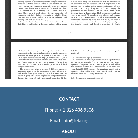
CONTACT
Phone: + 1 825 436 9306
Email: info@iieta.org
ABOUT