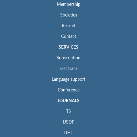
Membership
Societies
Recruit
Contact
SERVICES
Subscription
Fast track
Language support
Conference
JOURNALS
TS
IJSDP
IJHT