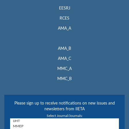
EESRJ
RCES
AMA_A
AMA_B
AMA_C
MMC_A
MMC_B
Please sign up to receive notifications on new issues and
newsletters from IIETA
Select Journal/Journals: