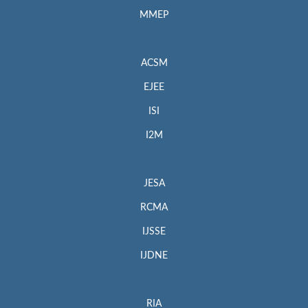
MMEP
ACSM
EJEE
ISI
I2M
JESA
RCMA
IJSSE
IJDNE
RIA