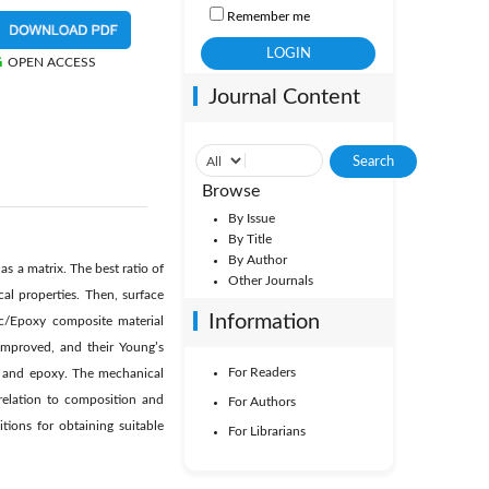
Remember me
OPEN ACCESS
Journal Content
Browse
By Issue
By Title
By Author
s a matrix. The best ratio of
Other Journals
al properties. Then, surface
Information
ic/Epoxy composite material
improved, and their Young’s
For Readers
s and epoxy. The mechanical
 relation to composition and
For Authors
tions for obtaining suitable
For Librarians