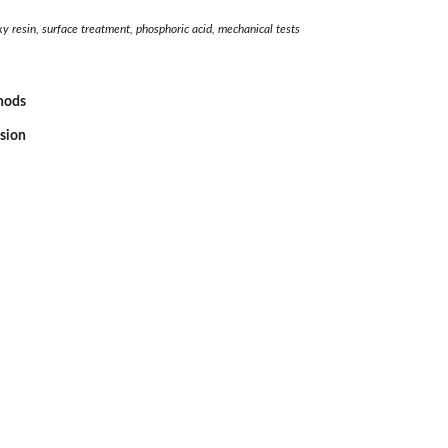
oxy resin, surface treatment, phosphoric acid, mechanical tests
thods
ssion