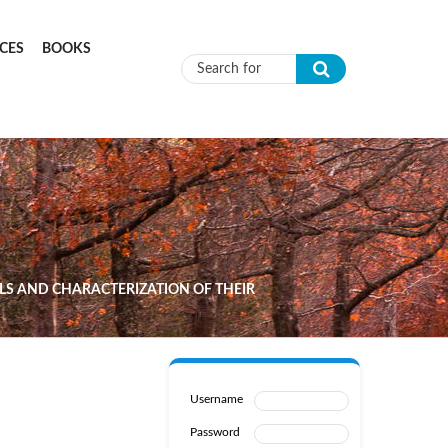
CES
BOOKS
Search form
LS AND CHARACTERIZATION OF THEIR
Username
Password