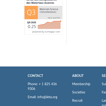
CONTACT
ABOUT
SE
Phone: + 1 825 436
Membership
Su
9306
Societies
Fas
Email: info@iieta.org
Recruit
La
su