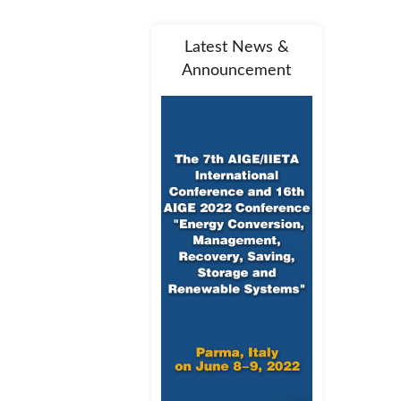
Latest News &
Announcement