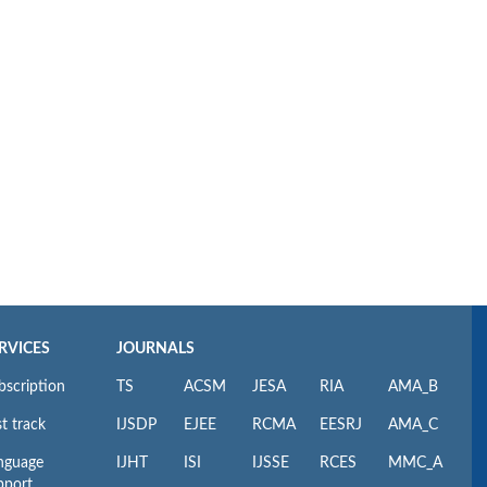
RVICES
JOURNALS
bscription
TS
ACSM
JESA
RIA
AMA_B
t track
IJSDP
EJEE
RCMA
EESRJ
AMA_C
nguage
IJHT
ISI
IJSSE
RCES
MMC_A
pport