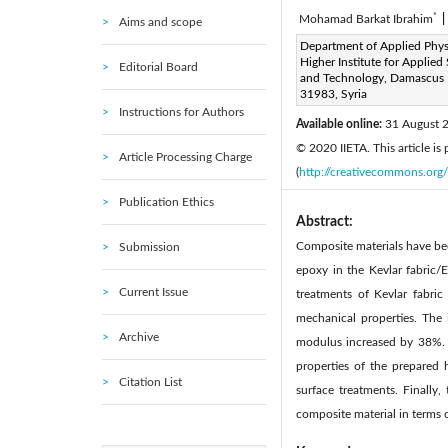
*
Mohamad Barkat Ibrahim
|
Aims and scope
Corresponding Author Email
Department of Applied Phys
Higher Institute for Applied
Editorial Board
Page:
133-141
DOI:
h
and Technology, Damascus
|
31983, Syria
Received:
11 April 2020
|
Instructions for Authors
Available online:
31 August 
© 2020 IIETA. This article is
Article Processing Charge
(
http://creativecommons.org/
Publication Ethics
Abstract:
Composite materials have bee
Submission
epoxy in the Kevlar fabric/
Current Issue
treatments of Kevlar fabric
mechanical properties. The
Archive
modulus increased by 38%. A
properties of the prepared 
Citation List
surface treatments. Finally
composite material in terms 