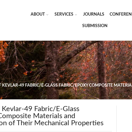
ABOUT
SERVICES
JOURNALS
CONFEREN
SUBMISSION
 KEVLAR-49 FABRIC/E-GLASS FABRIC/EPOXY COMPOSITE MATERIA
 Kevlar-49 Fabric/E-Glass
Composite Materials and
on of Their Mechanical Properties