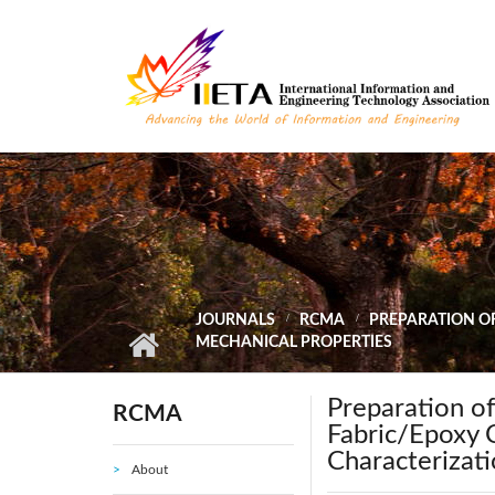
Skip to main content
JOURNALS
RCMA
PREPARATION OF
MECHANICAL PROPERTIES
Preparation of
RCMA
Fabric/Epoxy 
Characterizati
About