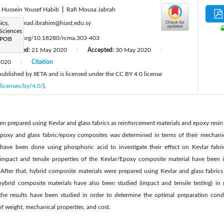
Hussein Yousef Habib
|
Rafi Mousa Jabrah
:
ics,
mohammad.ibrahim@hiast.edu.sy
 Sciences
ttps://doi.org/10.18280/rcma.303-403
 POB
Revised:
21 May 2020
Accepted:
30 May 2020
|
|
2020
Citation
|
 published by IIETA and is licensed under the CC BY 4.0 license
licenses/by/4.0/
).
n prepared using Kevlar and glass fabrics as reinforcement materials and epoxy resin a
Epoxy and glass fabric/epoxy composites was determined in terms of their mechanic
 have been done using phosphoric acid to investigate their effect on Kevlar fabr
 impact and tensile properties of the Kevlar/Epoxy composite material have been 
fter that, hybrid composite materials were prepared using Kevlar and glass fabric
hybrid composite materials have also been studied (impact and tensile testing) in
, the results have been studied in order to determine the optimal preparation condi
of weight, mechanical properties, and cost.