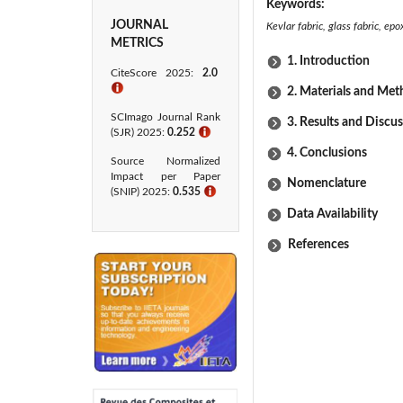
Keywords:
JOURNAL
Kevlar fabric, glass fabric, ep
METRICS
1. Introduction
CiteScore 2025:
2.0
ℹ
2. Materials and Me
SCImago Journal Rank
3. Results and Discu
(SJR) 2025:
0.252
ℹ
4. Conclusions
Source Normalized
Impact per Paper
Nomenclature
(SNIP) 2025:
0.535
ℹ
Data Availability
References