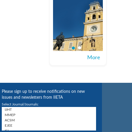
More
Please sign up to receive notifications on new
issues and newsletters from IIETA
Select Journal/Journals: