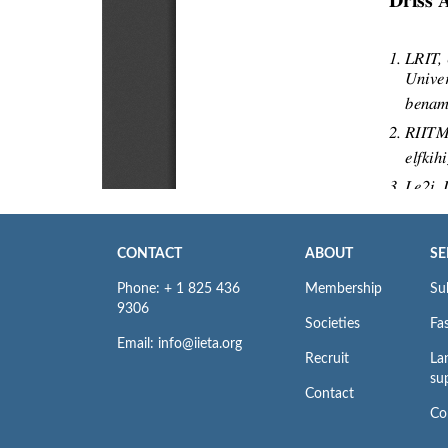
CONTACT
ABOUT
SE
Phone: + 1 825 436
Membership
Su
9306
Societies
Fas
Email: info@iieta.org
Recruit
La
su
Contact
Co