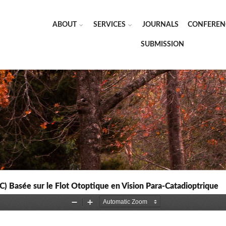
ABOUT
SERVICES
JOURNALS
CONFEREN
SUBMISSION
C) Basée sur le Flot Otoptique en Vision Para-Catadioptrique