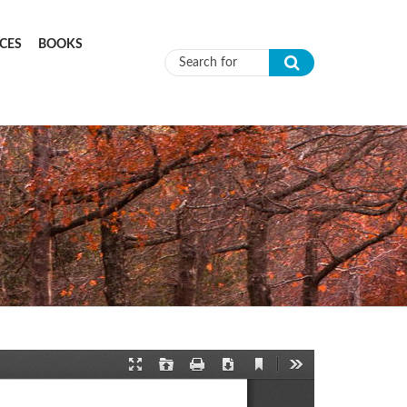
CES
BOOKS
Search form