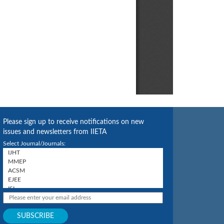
Please sign up to receive notifications on new
issues and newsletters from IIETA
Select Journal/Journals: