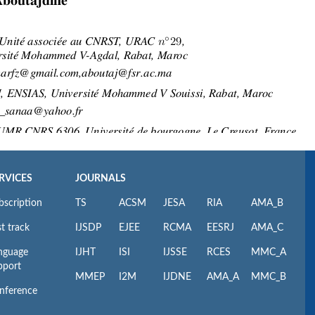
RVICES
JOURNALS
bscription
TS
ACSM
JESA
RIA
AMA_B
t track
IJSDP
EJEE
RCMA
EESRJ
AMA_C
nguage
IJHT
ISI
IJSSE
RCES
MMC_A
pport
MMEP
I2M
IJDNE
AMA_A
MMC_B
nference