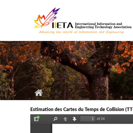
Skip to main content
Estimation des Cartes du Temps de Collision (TT