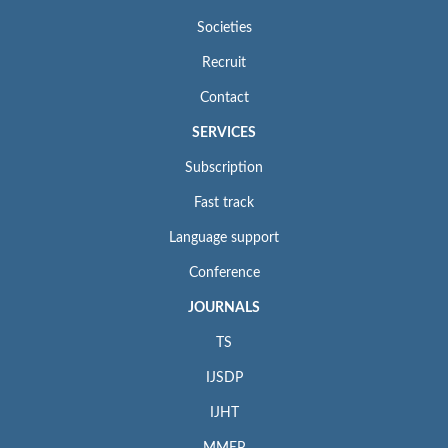
Societies
Recruit
Contact
SERVICES
Subscription
Fast track
Language support
Conference
JOURNALS
TS
IJSDP
IJHT