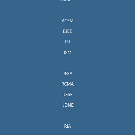
MMEP
ACSM
EJEE
ISI
I2M
JESA
RCMA
IJSSE
IJDNE
RIA