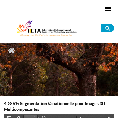
Skip to main content
Sea
for
4DGVF: Segmentation Variationnelle pour Images 3D
Multicomposantes