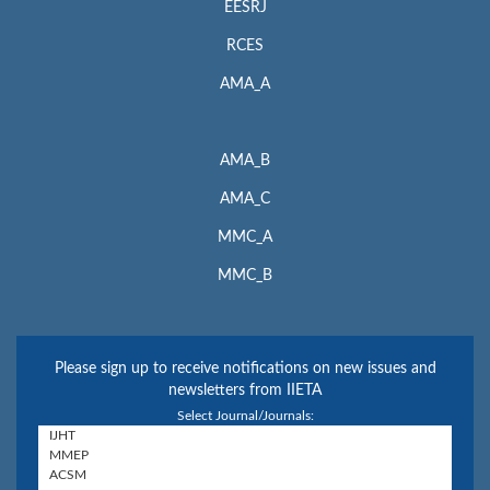
EESRJ
RCES
AMA_A
AMA_B
AMA_C
MMC_A
MMC_B
Please sign up to receive notifications on new issues and
newsletters from IIETA
Select Journal/Journals: