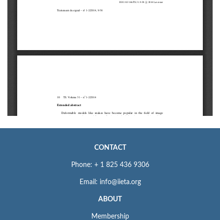
CONTACT
Phone: + 1 825 436 9306
Email: info@iieta.org
ABOUT
Membership