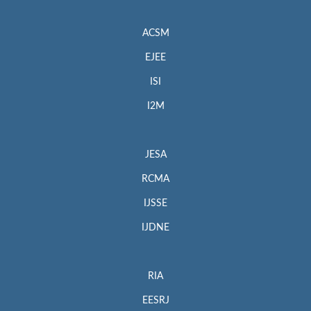
ACSM
EJEE
ISI
I2M
JESA
RCMA
IJSSE
IJDNE
RIA
EESRJ