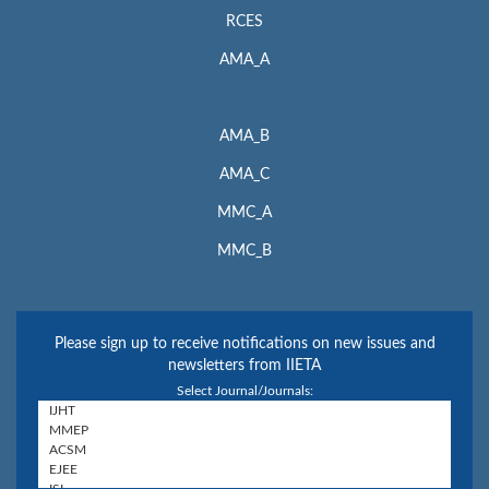
RCES
AMA_A
AMA_B
AMA_C
MMC_A
MMC_B
Please sign up to receive notifications on new issues and
newsletters from IIETA
Select Journal/Journals: