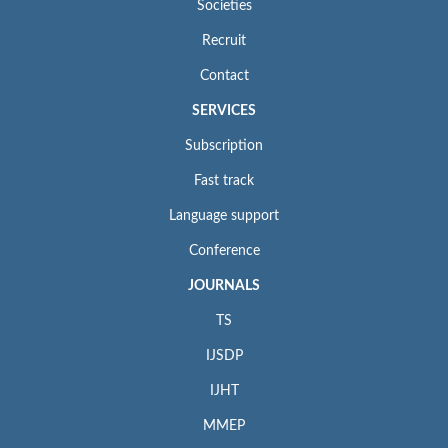
Societies
Recruit
Contact
SERVICES
Subscription
Fast track
Language support
Conference
JOURNALS
TS
IJSDP
IJHT
MMEP