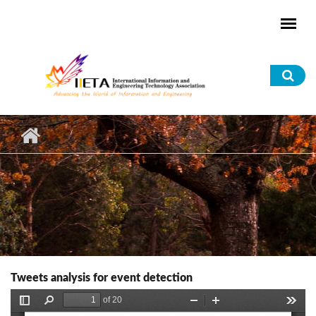
Skip to main content
Sea
for
Tweets analysis for event detection