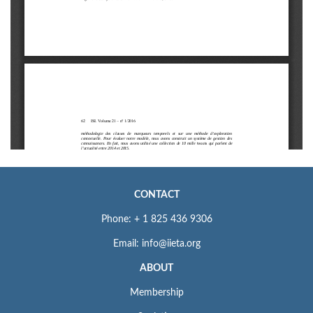
CONTACT
Phone: + 1 825 436 9306
Email: info@iieta.org
ABOUT
Membership