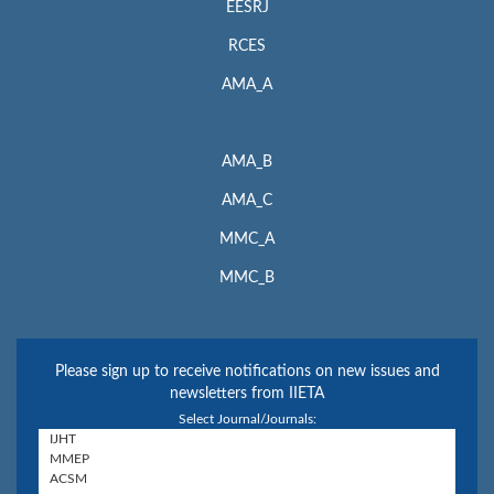
EESRJ
RCES
AMA_A
AMA_B
AMA_C
MMC_A
MMC_B
Please sign up to receive notifications on new issues and
newsletters from IIETA
Select Journal/Journals: