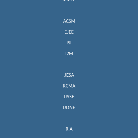
MMEP
ACSM
EJEE
ISI
I2M
JESA
RCMA
IJSSE
IJDNE
RIA