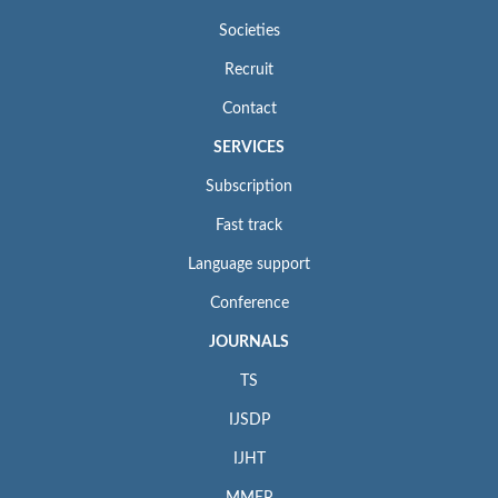
Societies
Recruit
Contact
SERVICES
Subscription
Fast track
Language support
Conference
JOURNALS
TS
IJSDP
IJHT