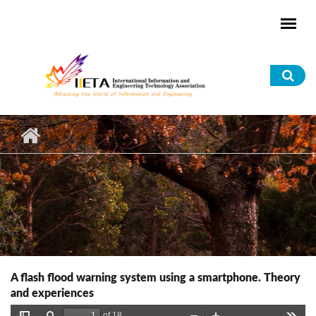
Skip to main content
Sea
for
A flash flood warning system using a smartphone. Theory
and experiences