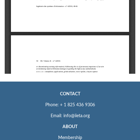
CONTACT
Phone: + 1 825 436 9306
Email: info@iieta.org
ABOUT
Membership