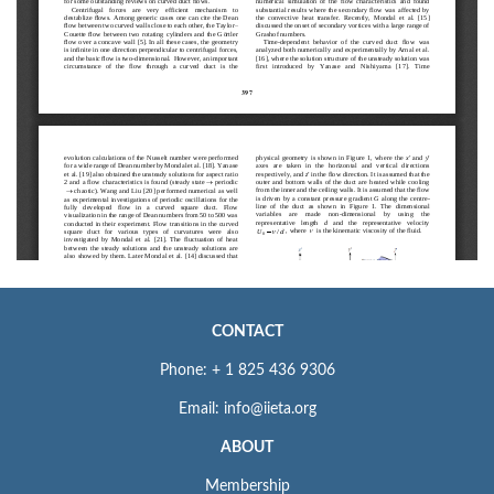
CONTACT
Phone: + 1 825 436 9306
Email: info@iieta.org
ABOUT
Membership