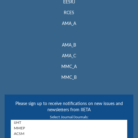
EESRJ
RCES
AMA_A
AMA_B
AMA_C
MMC_A
MMC_B
Please sign up to receive notifications on new issues and
newsletters from IIETA
Select Journal/Journals: