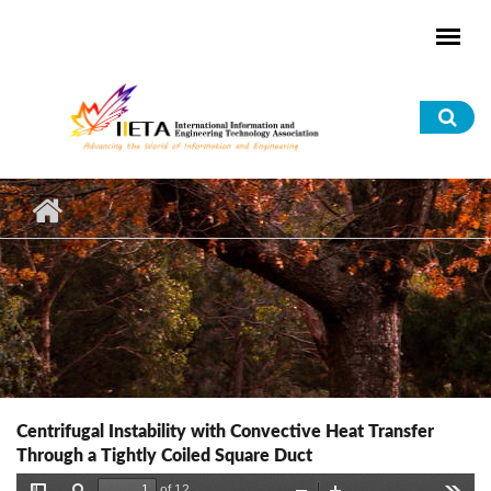
Skip to main content
Sea
for
Centrifugal Instability with Convective Heat Transfer
Through a Tightly Coiled Square Duct