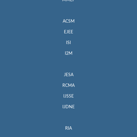
MMEP
ACSM
EJEE
ISI
I2M
JESA
RCMA
IJSSE
IJDNE
RIA