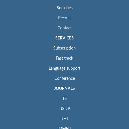
Societies
Recruit
Contact
SERVICES
Subscription
Fast track
Language support
Conference
JOURNALS
TS
IJSDP
IJHT