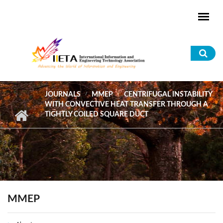
Skip to main content
Sea
for
JOURNALS
MMEP
CENTRIFUGAL INSTABILITY
WITH CONVECTIVE HEAT TRANSFER THROUGH A
TIGHTLY COILED SQUARE DUCT
MMEP