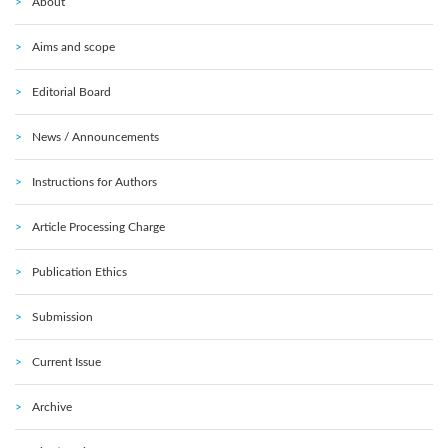
About
Aims and scope
Editorial Board
News / Announcements
Instructions for Authors
Article Processing Charge
Publication Ethics
Submission
Current Issue
Archive