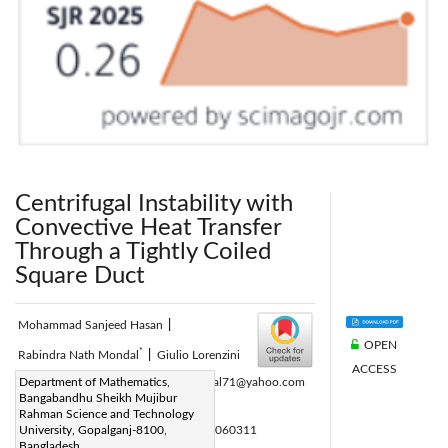
Centrifugal Instability with
Convective Heat Transfer
Through a Tightly Coiled
Square Duct
Mohammad Sanjeed Hasan
|
OPEN
*
Rabindra Nath Mondal
|
Giulio Lorenzini
ACCESS
Corresponding Author Email:
Department of Mathematics,
rnmondal71@yahoo.com
Bangabandhu Sheikh Mujibur
Page:
397-408
|
Rahman Science and Technology
DOI:
University, Gopalganj-8100,
https://doi.org/10.18280/mmep.060311
Bangladesh