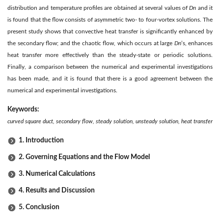
distribution and temperature profiles are obtained at several values of
Dn
and it
is found that the flow consists of asymmetric two- to four-vortex solutions. The
present study shows that convective heat transfer is significantly enhanced by
the secondary flow; and the chaotic flow, which occurs at large
Dn
’s, enhances
heat transfer more effectively than the steady-state or periodic solutions.
Finally, a comparison between the numerical and experimental investigations
has been made, and it is found that there is a good agreement between the
numerical and experimental investigations.
Keywords:
curved square duct, secondary flow, steady solution, unsteady solution, heat transfer
1. Introduction
2. Governing Equations and the Flow Model
3. Numerical Calculations
4. Results and Discussion
5. Conclusion