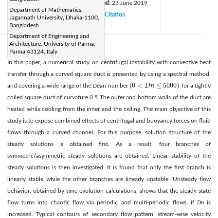
Received:
24 April 2019
Revised:
23 June 2019
|
Department of Mathematics,
Accepted:
1 July 2019
Citation
|
|
Jagannath University, Dhaka-1100,
Bangladesh
Available online:
15 September 2019
|
Department of Engineering and
Architecture, University of Parma,
Abstract:
Parma 43124, Italy
In this paper, a numerical study on centrifugal instability with convective heat
transfer through a curved square duct is presented by using a spectral method,
(
0
<
≤
5000
)
and covering a wide range of the Dean number
D
n
for a tightly
(
0
<
D
n
≤
5000
)
coiled square duct of curvature 0.5 The outer and bottom walls of the duct are
heated while cooling from the inner and the ceiling. The main objective of this
study is to expose combined effects of centrifugal and buoyancy forces on fluid
flows through a curved channel. For this purpose, solution structure of the
steady solutions is obtained first. As a result, four branches of
symmetric/asymmetric steady solutions are obtained. Linear stability of the
steady solutions is then investigated. It is found that only the first branch is
linearly stable while the other branches are linearly unstable. Unsteady flow
behavior, obtained by time evolution calculations, shows that the steady-state
flow turns into chaotic flow via periodic and multi-periodic flows, if
Dn
is
increased. Typical contours of secondary flow pattern, stream-wise velocity