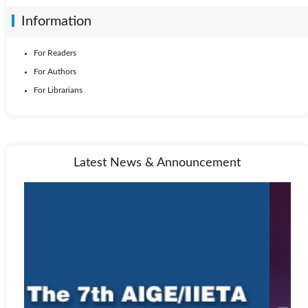
Information
For Readers
For Authors
For Librarians
Latest News & Announcement