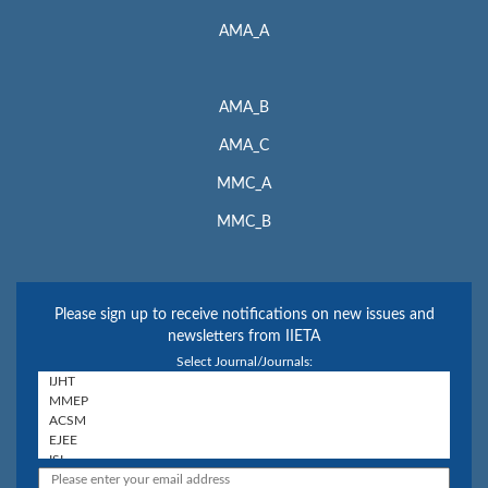
AMA_A
AMA_B
AMA_C
MMC_A
MMC_B
Please sign up to receive notifications on new issues and
newsletters from IIETA
Select Journal/Journals: