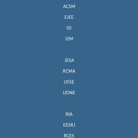
ACSM
EJEE
ISI
I2M
JESA
RCMA
IJSSE
IJDNE
RIA
EESRJ
RCES