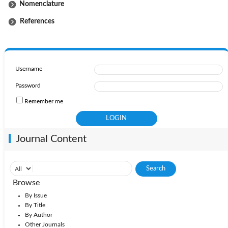
Nomenclature
References
Username
Password
Remember me
Journal Content
Browse
By Issue
By Title
By Author
Other Journals