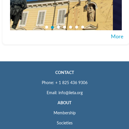
More
CONTACT
Phone: + 1 825 436 9306
Email: info@iieta.org
ABOUT
Membership
Societies