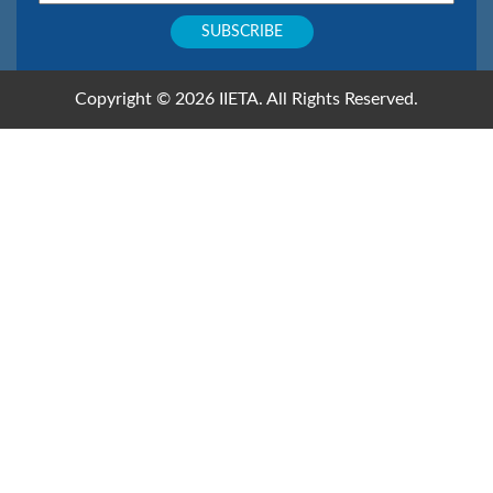
Copyright © 2026 IIETA. All Rights Reserved.