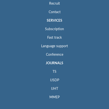
Recruit
Contact
SERVICES
Subscription
Fast track
Language support
Conference
JOURNALS
TS
IJSDP
IJHT
MMEP