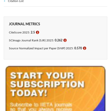
Citation List
JOURNAL METRICS
CiteScore 2025:
2.5
ℹ
SCImago Journal Rank (SJR) 2025:
0.262
ℹ
Source Normalized Impact per Paper (SNIP) 2025:
0.570
ℹ