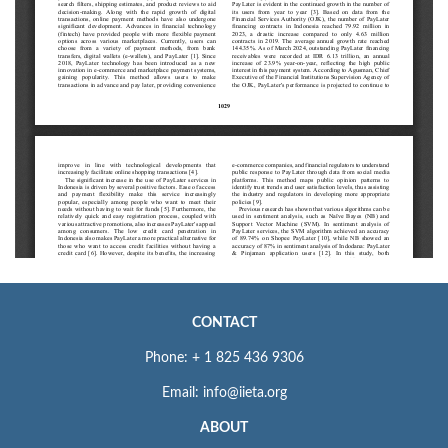
CONTACT
Phone: + 1 825 436 9306
Email: info@iieta.org
ABOUT