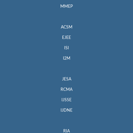
MMEP
ACSM
EJEE
ISI
I2M
JESA
RCMA
IJSSE
IJDNE
RIA