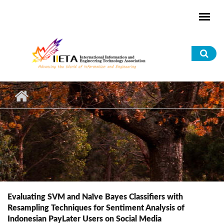
Skip to main content
Sea
for
Evaluating SVM and Naïve Bayes Classifiers with
Resampling Techniques for Sentiment Analysis of
Indonesian PayLater Users on Social Media