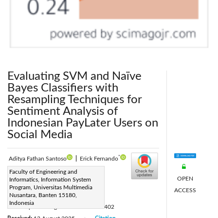
Evaluating SVM and Naïve
Bayes Classifiers with
Resampling Techniques for
Sentiment Analysis of
Indonesian PayLater Users on
Social Media
*
Aditya Fathan Santoso
|
Erick Fernando
Corresponding Author Email:
Faculty of Engineering and
OPEN
Informatics, Information System
erick.fernando@umn.ac.id
Program, Universitas Multimedia
ACCESS
Page:
Nusantara, Banten 15180,
1029-1042
|
Indonesia
DOI:
https://doi.org/10.18280/isi.310402