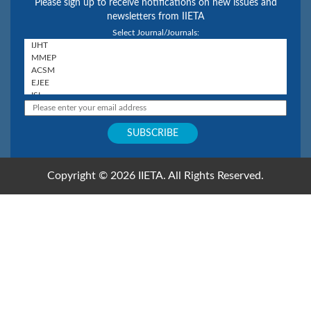
Please sign up to receive notifications on new issues and
newsletters from IIETA
Select Journal/Journals:
Copyright © 2026 IIETA. All Rights Reserved.