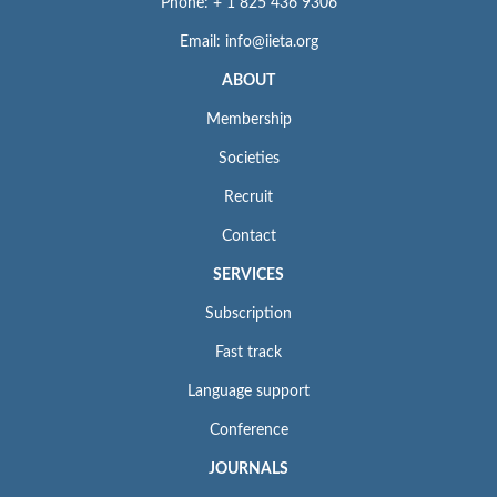
Phone: + 1 825 436 9306
Email: info@iieta.org
ABOUT
Membership
Societies
Recruit
Contact
SERVICES
Subscription
Fast track
Language support
Conference
JOURNALS