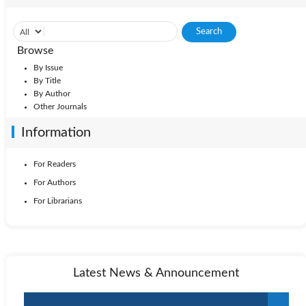
Browse
By Issue
By Title
By Author
Other Journals
Information
For Readers
For Authors
For Librarians
Latest News & Announcement