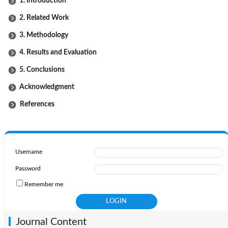
1. Introduction
2. Related Work
3. Methodology
4. Results and Evaluation
5. Conclusions
Acknowledgment
References
Username
Password
Remember me
Journal Content