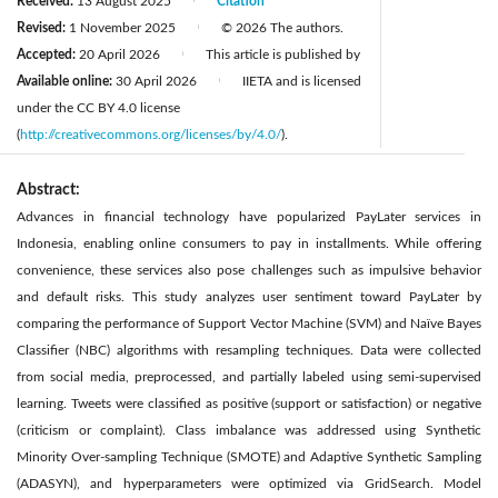
Received:
13 August 2025
Citation
|
Revised:
1 November 2025
© 2026 The authors.
|
Accepted:
20 April 2026
This article is published by
|
Available online:
30 April 2026
IIETA and is licensed
|
under the CC BY 4.0 license
(
http://creativecommons.org/licenses/by/4.0/
).
Abstract:
Advances in financial technology have popularized PayLater services in
Indonesia, enabling online consumers to pay in installments. While offering
convenience, these services also pose challenges such as impulsive behavior
and default risks. This study analyzes user sentiment toward PayLater by
comparing the performance of Support Vector Machine (SVM) and Naïve Bayes
Classifier (NBC) algorithms with resampling techniques. Data were collected
from social media, preprocessed, and partially labeled using semi-supervised
learning. Tweets were classified as positive (support or satisfaction) or negative
(criticism or complaint). Class imbalance was addressed using Synthetic
Minority Over-sampling Technique (SMOTE) and Adaptive Synthetic Sampling
(ADASYN), and hyperparameters were optimized via GridSearch. Model