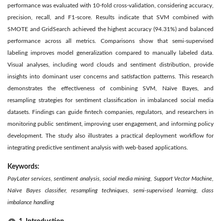
performance was evaluated with 10-fold cross-validation, considering accuracy,
precision, recall, and F1-score. Results indicate that SVM combined with
SMOTE and GridSearch achieved the highest accuracy (94.31%) and balanced
performance across all metrics. Comparisons show that semi-supervised
labeling improves model generalization compared to manually labeled data.
Visual analyses, including word clouds and sentiment distribution, provide
insights into dominant user concerns and satisfaction patterns. This research
demonstrates the effectiveness of combining SVM, Naïve Bayes, and
resampling strategies for sentiment classification in imbalanced social media
datasets. Findings can guide fintech companies, regulators, and researchers in
monitoring public sentiment, improving user engagement, and informing policy
development. The study also illustrates a practical deployment workflow for
integrating predictive sentiment analysis with web-based applications.
Keywords:
PayLater services, sentiment analysis, social media mining, Support Vector Machine,
Naïve Bayes classifier, resampling techniques, semi-supervised learning, class
imbalance handling