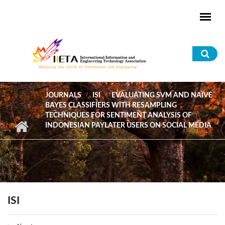
Skip to main content
Sea
for
JOURNALS
ISI
EVALUATING SVM AND NAÏVE
BAYES CLASSIFIERS WITH RESAMPLING
TECHNIQUES FOR SENTIMENT ANALYSIS OF
INDONESIAN PAYLATER USERS ON SOCIAL MEDIA
ISI