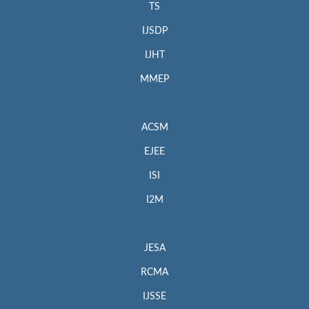
TS
IJSDP
IJHT
MMEP
ACSM
EJEE
ISI
I2M
JESA
RCMA
IJSSE