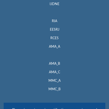
IJDNE
RIA
EESRJ
RCES
AMA_A
AMA_B
AMA_C
MMC_A
MMC_B