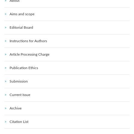
About
Aims and scope
Editorial Board
Instructions for Authors
Article Processing Charge
Publication Ethics
Submission
Current Issue
Archive
Citation List