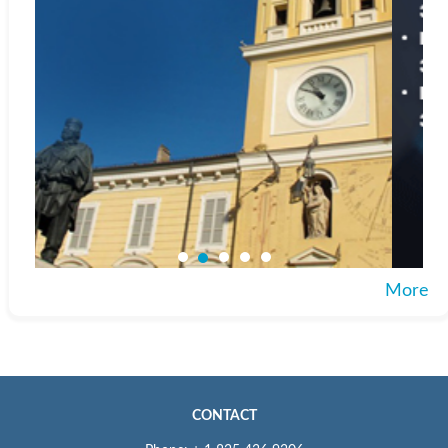
More
CONTACT