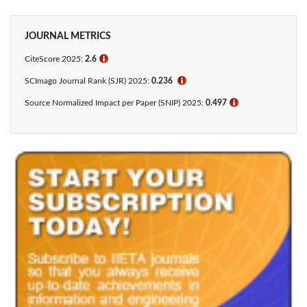
JOURNAL METRICS
CiteScore 2025:
2.6
ℹ
SCImago Journal Rank (SJR) 2025:
0.236
ℹ
Source Normalized Impact per Paper (SNIP) 2025:
0.497
ℹ