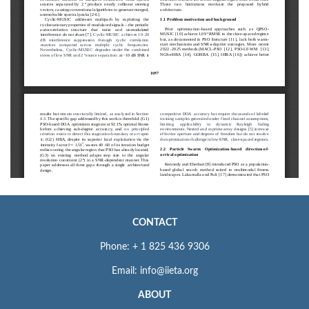
CONTACT
Phone: + 1 825 436 9306
Email: info@iieta.org
ABOUT