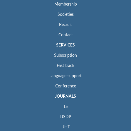
Membership
Societies
Recruit
Contact
SERVICES
Subscription
Fast track
Language support
Conference
JOURNALS
TS
IJSDP
IJHT