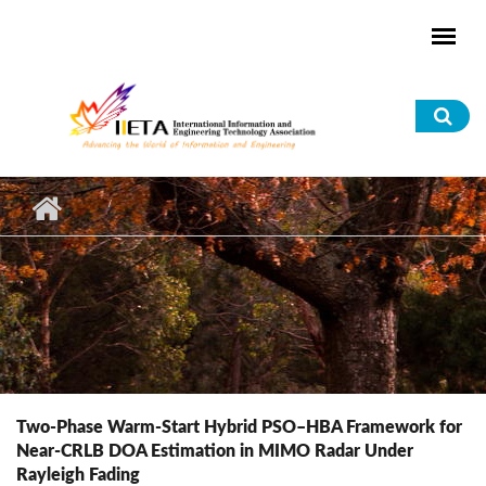
Skip to main content
Sea
for
Two-Phase Warm-Start Hybrid PSO–HBA Framework for
Near-CRLB DOA Estimation in MIMO Radar Under
Rayleigh Fading