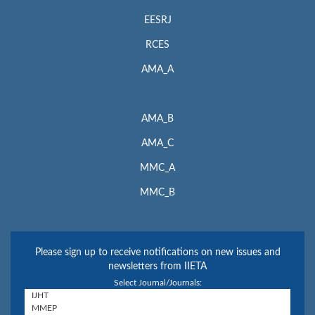
EESRJ
RCES
AMA_A
AMA_B
AMA_C
MMC_A
MMC_B
Please sign up to receive notifications on new issues and
newsletters from IIETA
Select Journal/Journals: