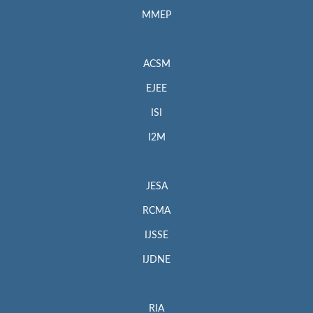
MMEP
ACSM
EJEE
ISI
I2M
JESA
RCMA
IJSSE
IJDNE
RIA