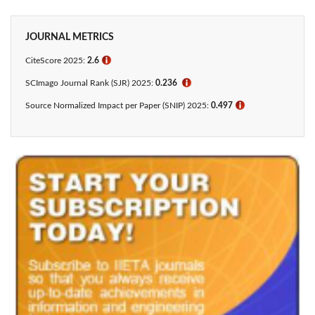
JOURNAL METRICS
CiteScore 2025:
2.6
ℹ
SCImago Journal Rank (SJR) 2025:
0.236
ℹ
Source Normalized Impact per Paper (SNIP) 2025:
0.497
ℹ