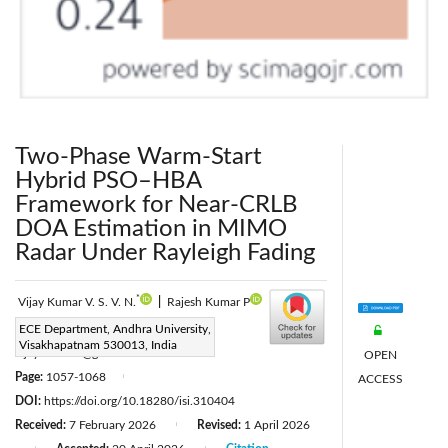
Two-Phase Warm-Start
Hybrid PSO–HBA
Framework for Near-CRLB
DOA Estimation in MIMO
Radar Under Rayleigh Fading
*
Vijay Kumar V. S. V. N.
|
Rajesh Kumar P
Corresponding Author Email:
ECE Department, Andhra University,
Visakhapatnam 530013, India
vijaynandam@gmail.com
OPEN
Page:
1057-1068
ACCESS
|
DOI:
https://doi.org/10.18280/isi.310404
Received:
7 February 2026
Revised:
1 April 2026
|