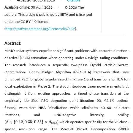
Accepted:
20 April 2026
Citation
|
|
Available online:
30 April 2026
© 2026 The
|
authors. This article is published by IIETA and is licensed
under the CC BY 4.0 license
(
http://creativecommons.org/licenses/by/4.0/
).
Abstract:
MIMO radar systems experience significant problems with accurate direction-
of-arrival (DOA) estimation when operating under Rayleigh fading conditions.
The research introduces a sequential two-phase Hybrid Particle Swarm
Optimization- Honey Badger Algorithm (PSO-HBA) framework that uses
Enhanced PSO for global angular search in Phase 1 and transitions to HBA for
local exploitation in Phase 2. The study introduces three novel elements that
distinguish it from existing approaches: a timed phase transition at the
empirically identified PSO stagnation point (iteration 90, 92.1% optimal
fitness), warm-start HBA initialization which eliminates 40–60 cold-start
iterations, and SNR-adaptive intensity scaling
(
∈
{
0.12
,
0.35
,
0.55
}
×
)
β
β
which operates specifically for the 2° close-
(
β
∈
{
0.12
,
0.35
,
0.55
}
×
β
base
)
base
spaced resolution range. The Wavelet Packet Decomposition (WPD)