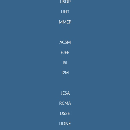
IJSDP
IJHT
MMEP
ACSM
EJEE
ISI
I2M
JESA
RCMA
IJSSE
IJDNE