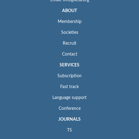
Email: info@iieta.org
ABOUT
Membership
Societies
Recruit
Contact
SERVICES
Subscription
Fast track
Language support
Conference
JOURNALS
TS