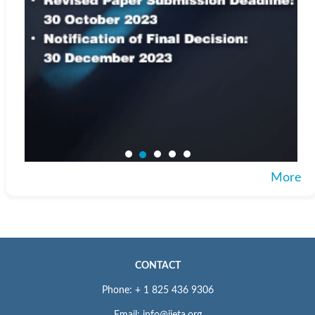
More
CONTACT
Phone: + 1 825 436 9306