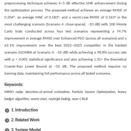
preprocessing technique achieves 4–5 dB effective SNR enhancement during
the optimization process. The proposed method achieves an average RMSE of
0.204°, an average MAE of 0.183°, and a worst-case RMSE of 0.263° in the
most challenging scenario (Scenario 4: close-spaced, −10 dB) with 100 Monte
Carlo trials conducted across four test scenarios representing a 74.7%
improvement in average RMSE over Enhanced PSO (across all scenarios) and a
62.1% improvement over the best 2022–2025 competitor in the hardest
scenario (GOHBA at Scenario 4, −10 dB) while achieving a 98.8% success rate
with p < 0.001 statistical significance and also achieving 1.31× the theoretical
Cramér-Rao Lower Bound at −10 dB. The proposed method requires no
training data, maintaining full performance across all tested scenarios.
Keywords:
MIMO radar, direction-of-arrival estimation, Particle Swarm Optimization, honey
badger algorithm, warm-start, rayleigh fading, near-CRLB
1. Introduction
2. Related Work
3. System Model