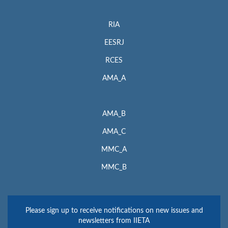
RIA
EESRJ
RCES
AMA_A
AMA_B
AMA_C
MMC_A
MMC_B
Please sign up to receive notifications on new issues and
newsletters from IIETA