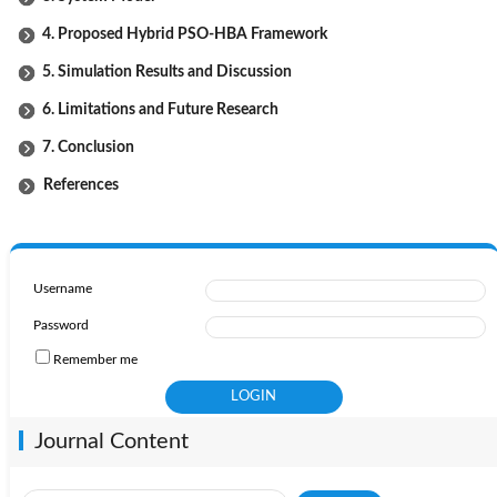
4. Proposed Hybrid PSO-HBA Framework
5. Simulation Results and Discussion
6. Limitations and Future Research
7. Conclusion
References
Username
Password
Remember me
Journal Content