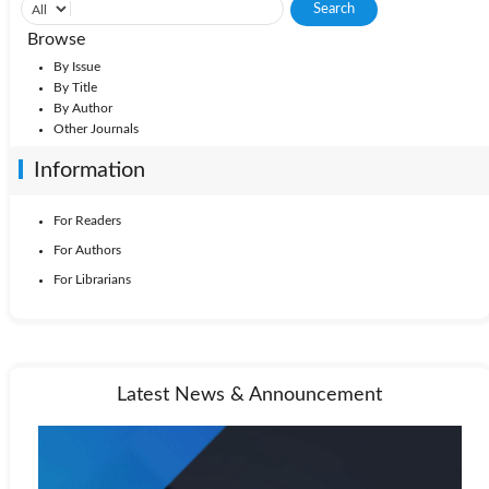
Browse
By Issue
By Title
By Author
Other Journals
Information
For Readers
For Authors
For Librarians
Latest News & Announcement