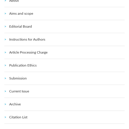
About
Aims and scope
Editorial Board
Instructions for Authors
Article Processing Charge
Publication Ethics
Submission
Current Issue
Archive
Citation List