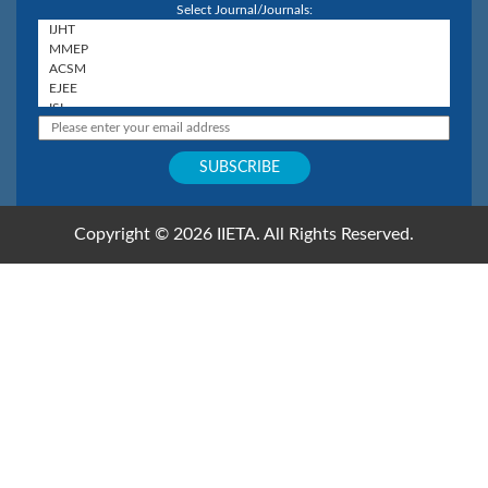
Select Journal/Journals:
Copyright © 2026 IIETA. All Rights Reserved.