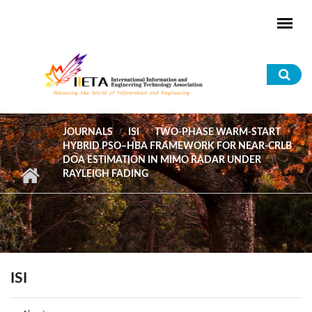
Skip to main content
Sea
for
JOURNALS
ISI
TWO-PHASE WARM-START
HYBRID PSO–HBA FRAMEWORK FOR NEAR-CRLB
DOA ESTIMATION IN MIMO RADAR UNDER
RAYLEIGH FADING
ISI