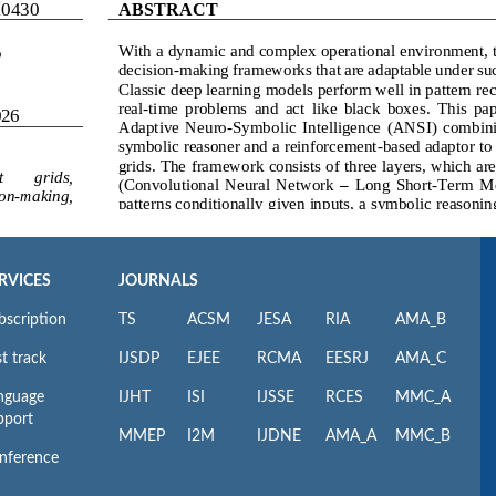
RVICES
JOURNALS
bscription
TS
ACSM
JESA
RIA
AMA_B
t track
IJSDP
EJEE
RCMA
EESRJ
AMA_C
nguage
IJHT
ISI
IJSSE
RCES
MMC_A
pport
MMEP
I2M
IJDNE
AMA_A
MMC_B
nference