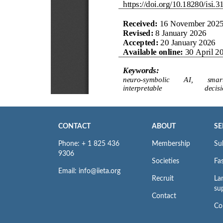
CONTACT
ABOUT
SE
Phone: + 1 825 436
Membership
Su
9306
Societies
Fas
Email: info@iieta.org
Recruit
La
su
Contact
Co