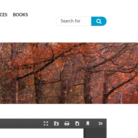
CES
BOOKS
Search form