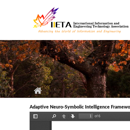
Skip to main content
Adaptive Neuro-Symbolic Intelligence Framewor