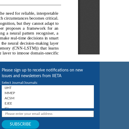
Please sign up to receive notifications on new
issues and newsletters from IIETA
Select Journal/Journals: