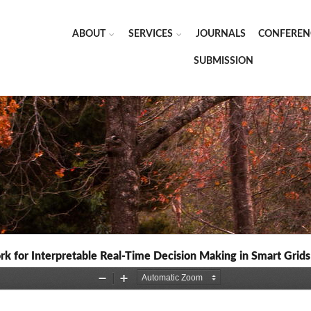
ABOUT
SERVICES
JOURNALS
CONFEREN
SUBMISSION
k for Interpretable Real-Time Decision Making in Smart Grids