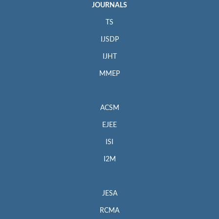
JOURNALS
TS
IJSDP
IJHT
MMEP
ACSM
EJEE
ISI
I2M
JESA
RCMA