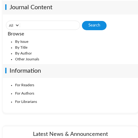
Journal Content
Browse
By Issue
By Title
By Author
Other Journals
Information
For Readers
For Authors
For Librarians
Latest News & Announcement