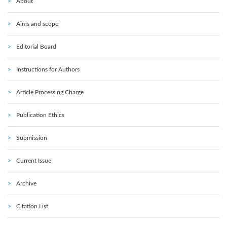
About
Aims and scope
Editorial Board
Instructions for Authors
Article Processing Charge
Publication Ethics
Submission
Current Issue
Archive
Citation List