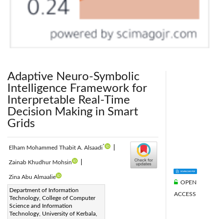
Adaptive Neuro-Symbolic
Intelligence Framework for
Interpretable Real-Time
Decision Making in Smart
Grids
*
Elham Mohammed Thabit A. Alsaadi
|
Zainab Khudhur Mohsin
|
Zina Abu Almaalie
OPEN
Corresponding Author Email:
Department of Information
ACCESS
Technology, College of Computer
elham.thabit@s.uokerbala.edu.iqmg
Science and Information
Page:
Technology, University of Kerbala,
1369-1374
|