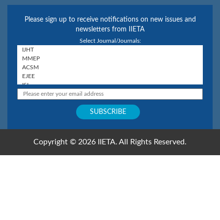
Please sign up to receive notifications on new issues and
newsletters from IIETA
Select Journal/Journals:
Copyright © 2026 IIETA. All Rights Reserved.