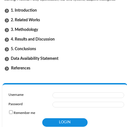
1. Introduction
2. Related Works
3. Methodology
4. Results and Discussion
5. Conclusions
Data Availability Statement
References
Username
Password
Remember me