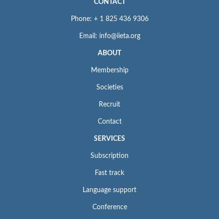
CONTACT
Phone: + 1 825 436 9306
Email: info@iieta.org
ABOUT
Membership
Societies
Recruit
Contact
SERVICES
Subscription
Fast track
Language support
Conference