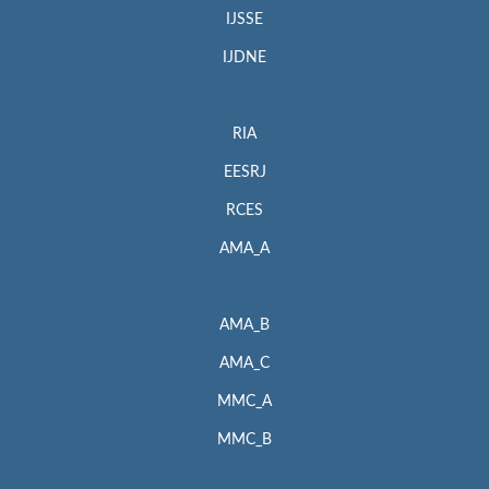
IJSSE
IJDNE
RIA
EESRJ
RCES
AMA_A
AMA_B
AMA_C
MMC_A
MMC_B