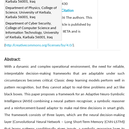
Karbala 56001, Iraq
DOI:
https://doi.org/10.18280/isi.310430
Department of Physics, College of
Received:
16 November 2025
Citation
|
Science, University of Kerbala,
Karbala 56001, Iraq
Revised:
8 January 2026
© 2026 The authors. This
|
Department of Cyber Security,
Accepted:
20 January 2026
article is published by
|
College of Computer Science and
Available online:
30 April 2026
IIETA and is
Information Technology, University
|
of Kerbala, Karbala 56001, Iraq
licensed under the CC BY 4.0 license
(
http://creativecommons.org/licenses/by/4.0/
).
Abstract:
With a dynamic and complex operational environment, the need for reliable,
interpretable decision-making frameworks that are adaptable under such
circumstances becomes critical. Classic deep learning models perform well in
pattern recognition, but they cannot adapt to real-time problems and act like
black boxes. This paper proposes a framework for an Adaptive Neuro-Symbolic
Intelligence (ANSI) combining a neural pattern recogniser, a symbolic reasoner
and a reinforcement-based adaptor to make real-time decisions in smart grids.
The framework consists of three layers, which are the neural decision-making
layer (Convolutional Neural Network – Long Short-Term Memory (CNN-LSTM))
that learns patterns conditionally given inputs, a symbolic reasoning layer to