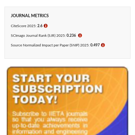
JOURNAL METRICS
CiteScore 2025:
2.6
ℹ
SCImago Journal Rank (SJR) 2025:
0.236
ℹ
Source Normalized Impact per Paper (SNIP) 2025:
0.497
ℹ