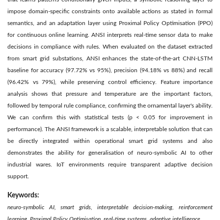
impose domain-specific constraints onto available actions as stated in formal
semantics, and an adaptation layer using Proximal Policy Optimisation (PPO)
for continuous online learning. ANSI interprets real-time sensor data to make
decisions in compliance with rules. When evaluated on the dataset extracted
from smart grid substations, ANSI enhances the state-of-the-art CNN-LSTM
baseline for accuracy (97.72% vs 95%), precision (94.18% vs 88%) and recall
(96.42% vs 79%), while preserving control efficiency. Feature importance
analysis shows that pressure and temperature are the important factors,
followed by temporal rule compliance, confirming the ornamental layer's ability.
We can confirm this with statistical tests (p < 0.05 for improvement in
performance). The ANSI framework is a scalable, interpretable solution that can
be directly integrated within operational smart grid systems and also
demonstrates the ability for generalisation of neuro-symbolic AI to other
industrial wares. IoT environments require transparent adaptive decision
support.
Keywords:
neuro-symbolic AI, smart grids, interpretable decision-making, reinforcement
learning, Proximal Policy Optimisation, real-time systems, adaptive intelligence