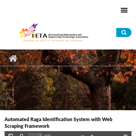
Skip to main content
Sea
for
Automated Raga Identification System with Web
Scraping Framework