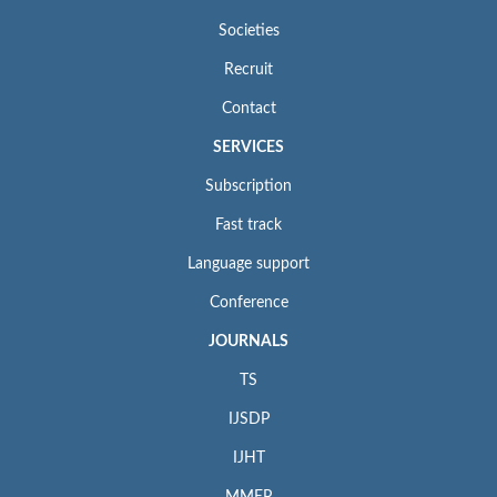
Societies
Recruit
Contact
SERVICES
Subscription
Fast track
Language support
Conference
JOURNALS
TS
IJSDP
IJHT