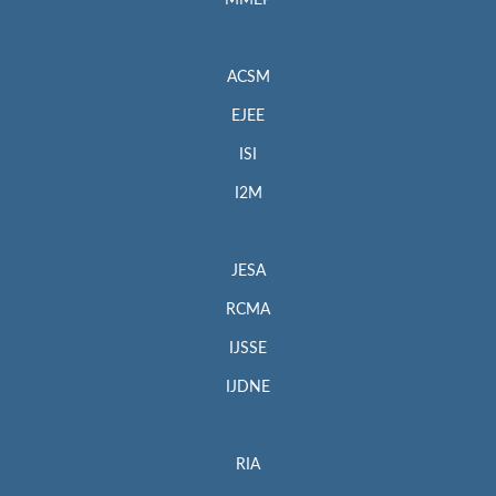
MMEP
ACSM
EJEE
ISI
I2M
JESA
RCMA
IJSSE
IJDNE
RIA