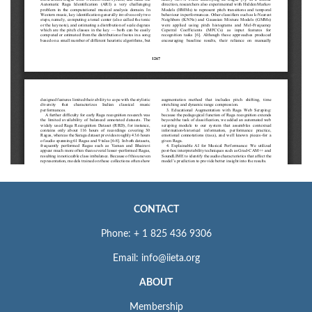
CONTACT
Phone: + 1 825 436 9306
Email: info@iieta.org
ABOUT
Membership