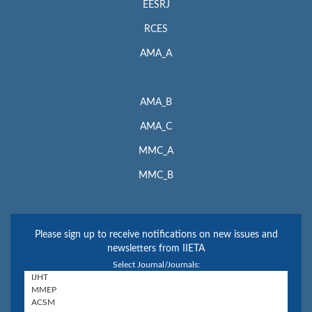
EESRJ
RCES
AMA_A
AMA_B
AMA_C
MMC_A
MMC_B
Please sign up to receive notifications on new issues and
newsletters from IIETA
Select Journal/Journals: