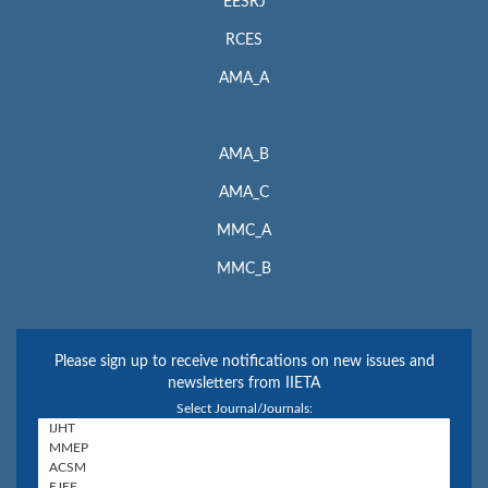
EESRJ
RCES
AMA_A
AMA_B
AMA_C
MMC_A
MMC_B
Please sign up to receive notifications on new issues and
newsletters from IIETA
Select Journal/Journals: