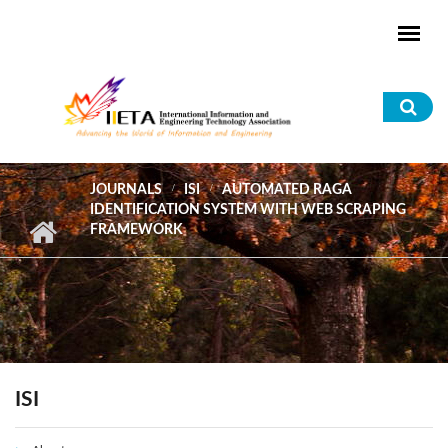
Skip to main content
Sea
for
JOURNALS
ISI
AUTOMATED RAGA
IDENTIFICATION SYSTEM WITH WEB SCRAPING
FRAMEWORK
ISI