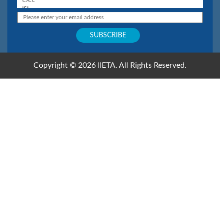
Copyright © 2026 IIETA. All Rights Reserved.