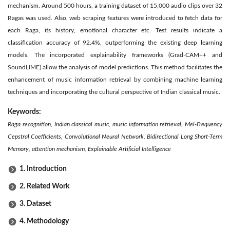
mechanism. Around 500 hours, a training dataset of 15,000 audio clips over 32
Ragas was used. Also, web scraping features were introduced to fetch data for
each Raga, its history, emotional character etc. Test results indicate a
classification accuracy of 92.4%, outperforming the existing deep learning
models. The incorporated explainability frameworks (Grad-CAM++ and
SoundLIME) allow the analysis of model predictions. This method facilitates the
enhancement of music information retrieval by combining machine learning
techniques and incorporating the cultural perspective of Indian classical music.
Keywords:
Raga recognition, Indian classical music, music information retrieval, Mel-Frequency
Cepstral Coefficients, Convolutional Neural Network, Bidirectional Long Short-Term
Memory, attention mechanism, Explainable Artificial Intelligence
1. Introduction
2. Related Work
3. Dataset
4. Methodology