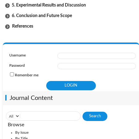
5. Experimental Results and Discussion
6. Conclusion and Future Scope
References
Username
Password
Remember me
Journal Content
Browse
By Issue
By Title