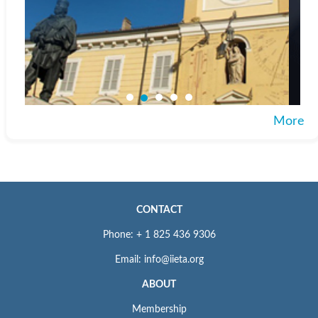
More
CONTACT
Phone: + 1 825 436 9306
Email: info@iieta.org
ABOUT
Membership