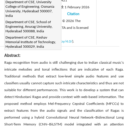
DOI:
https://doi.org/10.18280/isi.310421
Department of CSE, University
College of Engineering, Osmania
Received:
21 July 2025
Revised:
1 February 2026
|
University, Hyderabad 500007,
Accepted:
10 March 2026
Citation
|
|
India
Available online:
30 April 2026
© 2026 The
Department of CSE, School of
|
Engineering, Anurag University,
authors. This article is published by IIETA and is licensed
Hyderabad 500088, India
under the CC BY 4.0 license
Department of CSE, Keshav
(
http://creativecommons.org/licenses/by/4.0/
).
Memorial Institute of Technology,
Hyderabad 500029, India
Abstract:
Raga recognition from audio is still challenging due to Indian classical music’s
intricate melodies and tonal inflections that are indicative of each Raga.
Traditional methods that extract low-level simple audio features and use
classifiers usually cannot capture such intricate characteristics and thus are not
suitable for different performances. This work is to develop a system that can
detect Hindustani Ragas and provide context with web-based information. The
proposed method employs Mel-Frequency Cepstral Coefficients (MFCCs) to
extract features from the audio signals and the classification of Ragas is
performed using a hybrid Convolutional Neural Network–Bidirectional Long
Short-Term Memory (CNN–BiLSTM) model integrated with an attention