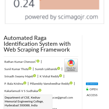
Automated Raga
Identification System with
Web Scraping Framework
*
Rathan Kumar Chenoori
|
Sunil Kumar Thota
|
Suresh Lokhande
|
Srinadh Swamy Majeti
|
K Vishal Reddy
|
P. Bala Krishna
|
Pillareddy Vamsheedhar Reddy
|
OPEN
Kakarlamudi V S Sudhakar
ACCESS
Corresponding Author Email:
Department of CSE, Keshav
rathanoucse@gmail.com
Memorial Engineering College,
Page:
1267-1272
|
Hyderabad 500088, India