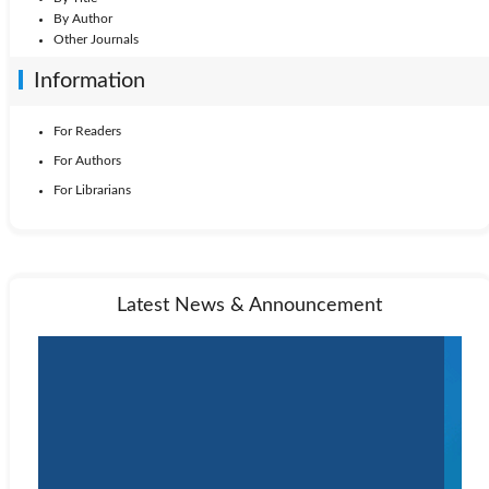
By Author
Other Journals
Information
For Readers
For Authors
For Librarians
Latest News & Announcement