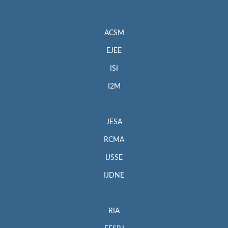
ACSM
EJEE
ISI
I2M
JESA
RCMA
IJSSE
IJDNE
RIA