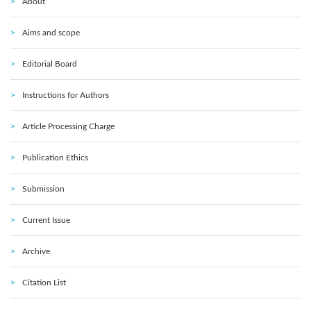
About
Aims and scope
Editorial Board
Instructions for Authors
Article Processing Charge
Publication Ethics
Submission
Current Issue
Archive
Citation List