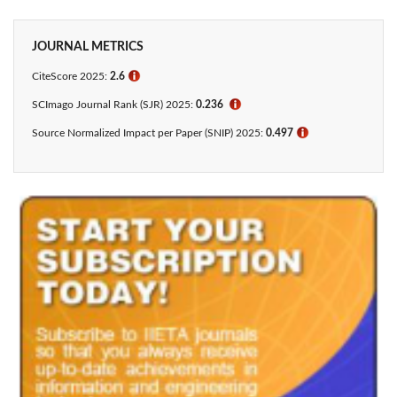
JOURNAL METRICS
CiteScore 2025:
2.6
ℹ
SCImago Journal Rank (SJR) 2025:
0.236
ℹ
Source Normalized Impact per Paper (SNIP) 2025:
0.497
ℹ