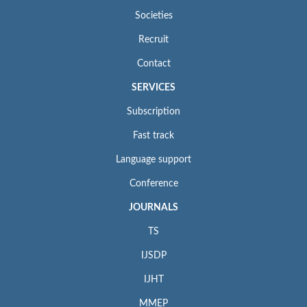
Societies
Recruit
Contact
SERVICES
Subscription
Fast track
Language support
Conference
JOURNALS
TS
IJSDP
IJHT
MMEP